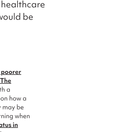
 healthcare
 would be
 poorer
The
th a
 on how a
ey may be
erning when
atus in