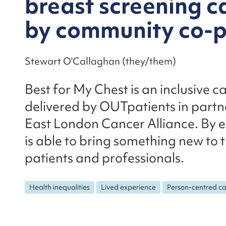
breast screening c
by community co-p
Stewart O'Callaghan (they/them)
Best for My Chest is an inclusive
delivered by OUTpatients in partn
East London Cancer Alliance. By 
is able to bring something new to 
patients and professionals.
Health inequalities
Lived experience
Person-centred c