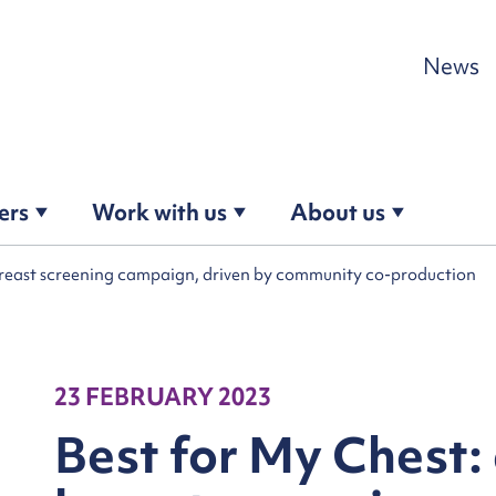
Skip to content
News
ers
Work with us
About us
reast screening campaign, driven by community co-production
23 FEBRUARY 2023
Best for My Chest