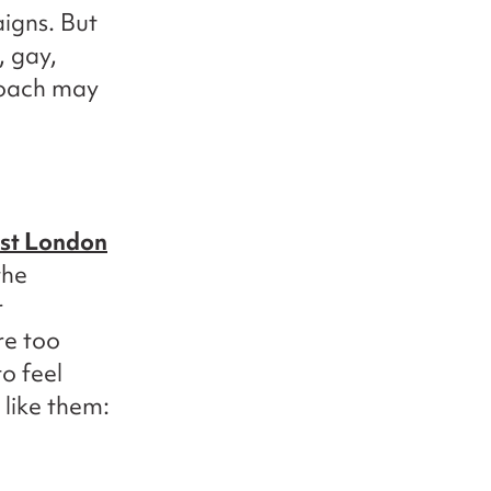
igns. But
, gay,
roach may
st London
the
r
re too
o feel
like them: