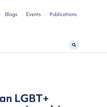
Blogs
Events
Publications
: an LGBT+