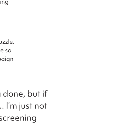
ing
uzzle.
e so
paign
g done, but if
 I’m just not
 screening