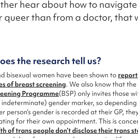
ather hear about how to navigate
r queer than from a doctor, that
es the research tell us?
nd bisexual women have been shown to
report
s of breast screening
. We also know that the
reening Programme
(BSP) only invites those wi
r indeterminate) gender marker, so depending
r person’s gender is recorded at their GP, th
ating for their own appointment. This is conc
fth of trans people don’t disclose their trans st