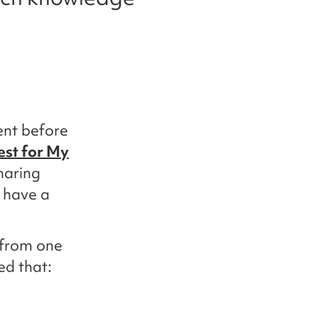
ent before
est for My
haring
o have a
 from one
ed that: