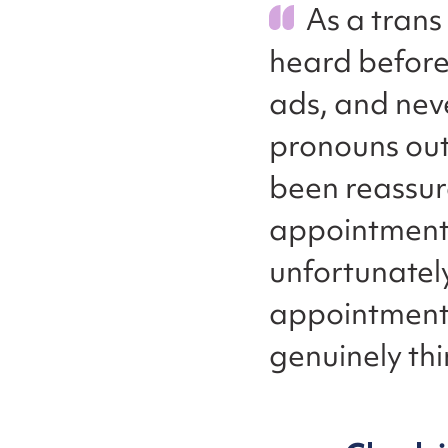
As a trans 
heard before
ads, and neve
pronouns outs
been reassur
appointments.
unfortunately
appointments,
genuinely thi