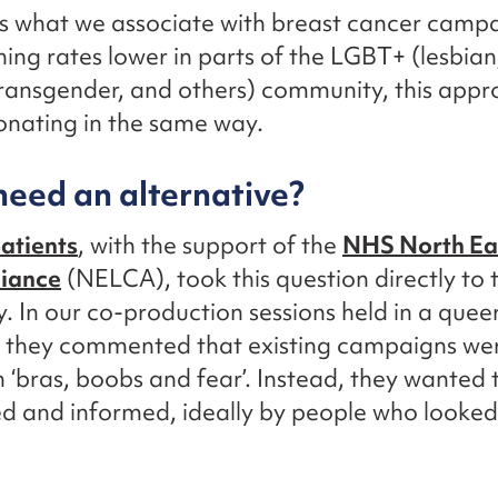
’s what we associate with breast cancer campa
ning rates lower in parts of the LGBT+ (lesbian
transgender, and others) community, this app
onating in the same way.
eed an alternative?
tients
, with the support of the
NHS North Ea
liance
(NELCA), took this question directly to 
 In our co-production sessions held in a quee
 they commented that existing campaigns we
 ‘bras, boobs and fear’. Instead, they wanted t
 and informed, ideally by people who looked 