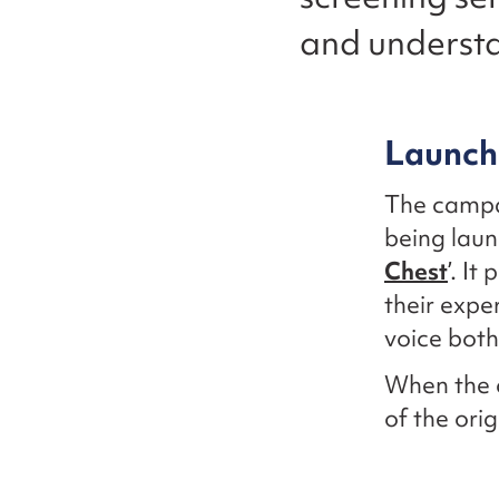
and understa
Launch
The campa
being laun
Chest
’. I
their expe
voice both
When the 
of the ori