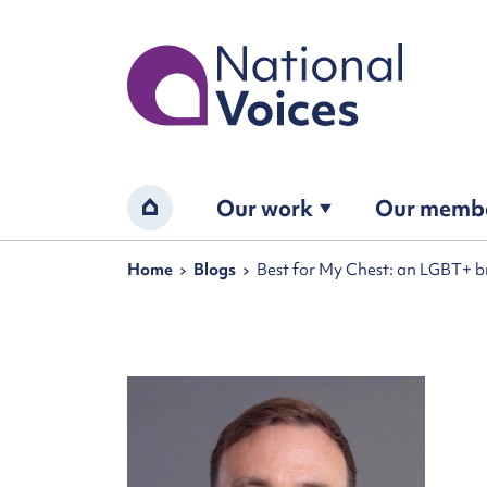
Home
Our work
Our memb
Home
Navigation breadcrumbs
Home
Blogs
Best for My Chest: an LGBT+ b