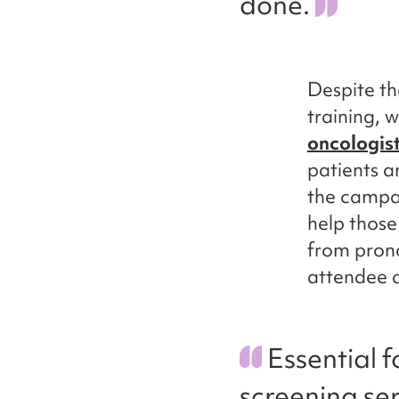
done.
Despite th
training, 
oncologis
patients a
the campai
help those
from prono
attendee d
Essential f
screening se