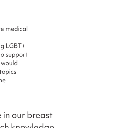
re medical
ing LGBT+
to support
t would
topics
ne
 in our breast
much knowledge