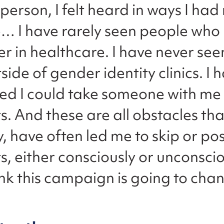
person, I felt heard in ways I had 
… I have rarely seen people who l
r in healthcare. I have never see
ide of gender identity clinics. I 
ed I could take someone with me 
 And these are all obstacles tha
, have often led me to skip or p
 either consciously or unconsciou
nk this campaign is going to chan