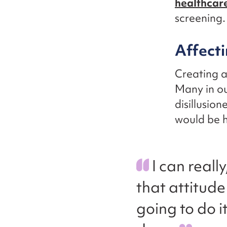
healthcar
screening.
Affecti
Creating a
Many in ou
disillusio
would be h
I can reall
that attitude
going to do i