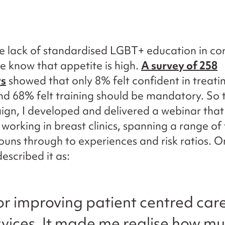
e lack of standardised LGBT+ education in co
we know that appetite is high.
A survey of 258
ts
showed that only 8% felt confident in treat
nd 68% felt training should be mandatory. So 
gn, I developed and delivered a webinar tha
 working in breast clinics, spanning a range of 
uns through to experiences and risk ratios. O
escribed it as:
or improving patient centred care
rvices. It made me realise how 