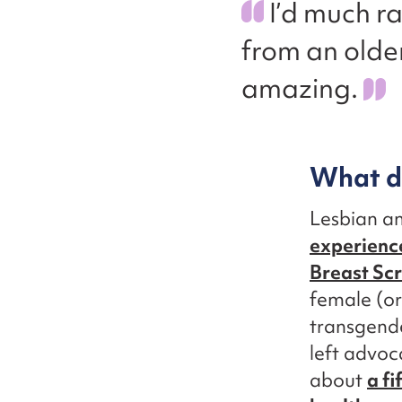
I’d much r
from an olde
amazing.
What do
Lesbian a
experience
Breast Sc
female (o
transgende
left advoc
about
a fi