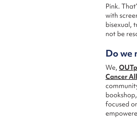
Pink. That
with scree
bisexual, 
not be res
Do we n
We,
OUTpa
Cancer Al
community.
bookshop,
focused on
empowered