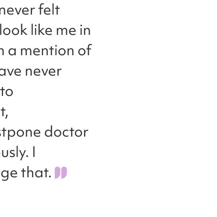
never felt
ook like me in
n a mention of
have never
to
t,
ostpone doctor
sly. I
ge that.