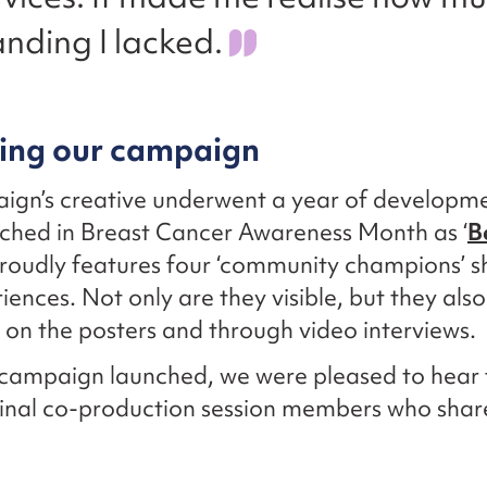
nding I lacked.
ing our campaign
ign’s creative underwent a year of developm
ched in Breast Cancer Awareness Month as ‘
B
t proudly features four ‘community champions’ s
riences. Not only are they visible, but they als
 on the posters and through video interviews.
campaign launched, we were pleased to hear
ginal co-production session members who shar