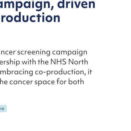
ampaign, driven
roduction
 cancer screening campaign
ership with the NHS North
embracing co-production, it
the cancer space for both
are