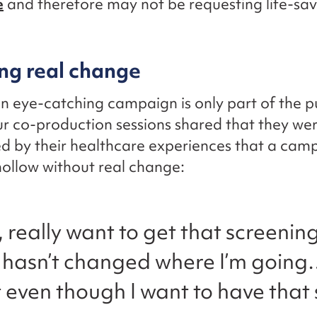
e
and therefore may not be requesting life-sav
ng real change
n eye-catching campaign is only part of the p
r co-production sessions shared that they wer
ned by their healthcare experiences that a cam
ollow without real change:
y, really want to get that screenin
 hasn’t changed where I’m going…
t even though I want to have that