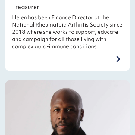
Treasurer
Helen has been Finance Director at the
National Rheumatoid Arthritis Society since
2018 where she works to support, educate
and campaign for all those living with
complex auto-immune conditions.