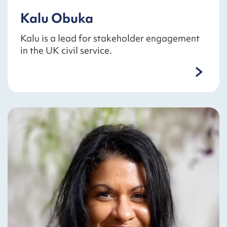
Kalu Obuka
Kalu is a lead for stakeholder engagement
in the UK civil service.