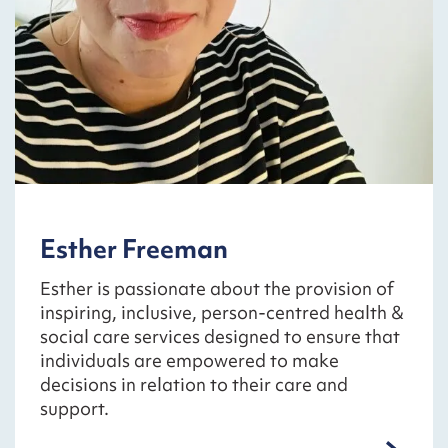
Esther Freeman
Esther is passionate about the provision of
inspiring, inclusive, person-centred health &
social care services designed to ensure that
individuals are empowered to make
decisions in relation to their care and
support.