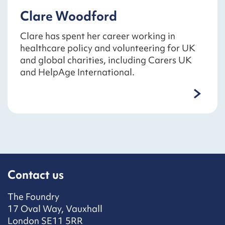
Clare Woodford
Clare has spent her career working in
healthcare policy and volunteering for UK
and global charities, including Carers UK
and HelpAge International.
Contact us
The Foundry
17 Oval Way, Vauxhall
London SE11 5RR