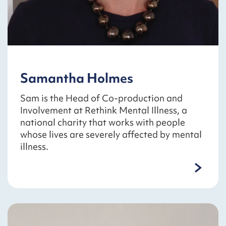
Samantha Holmes
Sam is the Head of Co-production and
Involvement at Rethink Mental Illness, a
national charity that works with people
whose lives are severely affected by mental
illness.