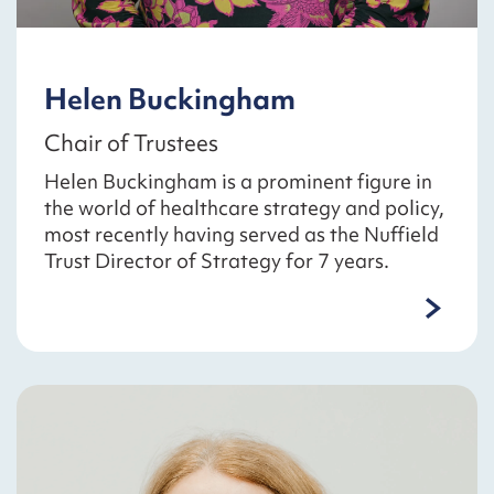
Helen Buckingham
Chair of Trustees
Helen Buckingham is a prominent figure in
the world of healthcare strategy and policy,
most recently having served as the Nuffield
Trust Director of Strategy for 7 years.