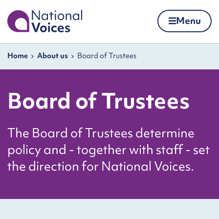
Home
Menu
Skip to content
Navigation breadcrumbs
Home
About us
Board of Trustees
Board of Trustees
The Board of Trustees determine
policy and - together with staff - set
the direction for National Voices.