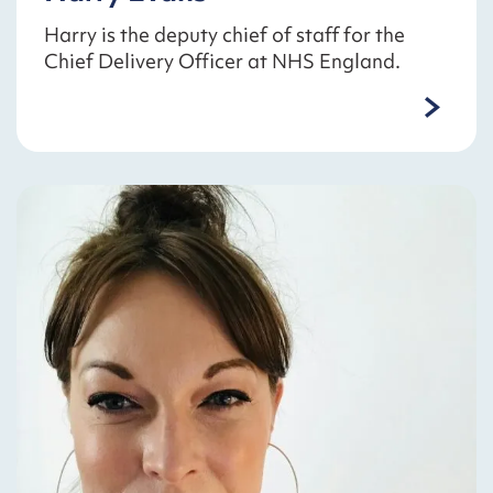
Harry is the deputy chief of staff for the
Chief Delivery Officer at NHS England.