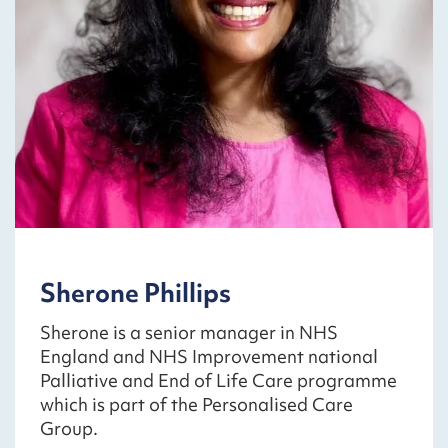
Sherone Phillips
Sherone is a senior manager in NHS
England and NHS Improvement national
Palliative and End of Life Care programme
which is part of the Personalised Care
Group.