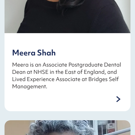
Meera Shah
Meera is an Associate Postgraduate Dental
Dean at NHSE in the East of England, and
Lived Experience Associate at Bridges Self
Management.