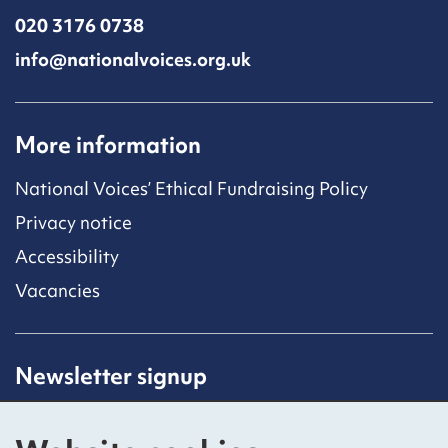
020 3176 0738
info@nationalvoices.org.uk
More information
National Voices’ Ethical Fundraising Policy
Privacy notice
Accessibility
Vacancies
Newsletter signup
Receive latest news straight to your inbox by
subscribing to our mailing list.