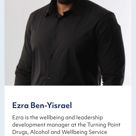
Ezra Ben-Yisrael
Ezra is the wellbeing and leadership
development manager at the Turning Point
Drugs, Alcohol and Wellbeing Service