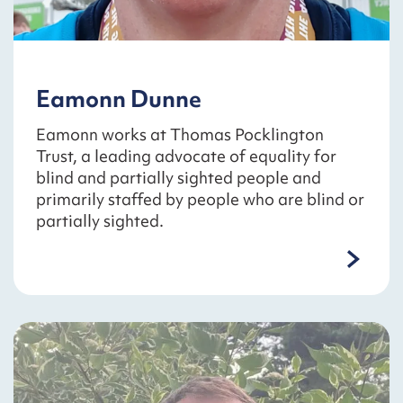
Eamonn Dunne
Eamonn works at Thomas Pocklington
Trust, a leading advocate of equality for
blind and partially sighted people and
primarily staffed by people who are blind or
partially sighted.