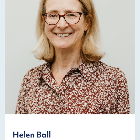
Helen Ball