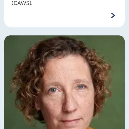
(DAWS).