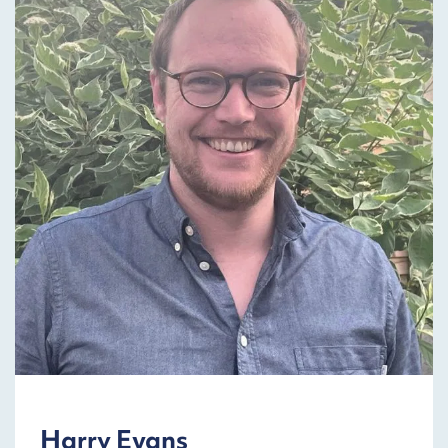
Harry Evans