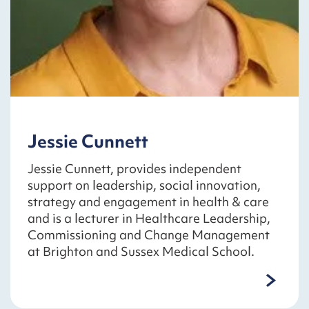
Jessie Cunnett
Jessie Cunnett, provides independent
support on leadership, social innovation,
strategy and engagement in health & care
and is a lecturer in Healthcare Leadership,
Commissioning and Change Management
at Brighton and Sussex Medical School.