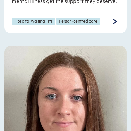
mental illness get the support they deserve.
Hospital waiting lists
Person-centred care