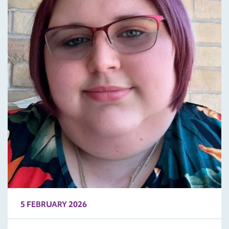
5 FEBRUARY 2026