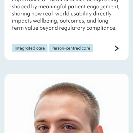
shaped by meaningful patient engagement,
sharing how real-world usability directly
impacts wellbeing, outcomes, and long-
term value beyond regulatory compliance.
Integrated care
Person-centred care