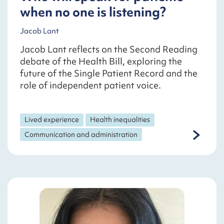
when no one is listening?
Jacob Lant
Jacob Lant reflects on the Second Reading
debate of the Health Bill, exploring the
future of the Single Patient Record and the
role of independent patient voice.
Lived experience
Health inequalities
Communication and administration