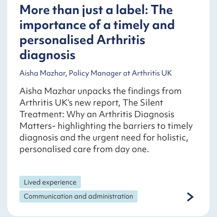
More than just a label: The
importance of a timely and
personalised Arthritis
diagnosis
Aisha Mazhar, Policy Manager at Arthritis UK
Aisha Mazhar unpacks the findings from
Arthritis UK’s new report, The Silent
Treatment: Why an Arthritis Diagnosis
Matters- highlighting the barriers to timely
diagnosis and the urgent need for holistic,
personalised care from day one.
Lived experience
Communication and administration