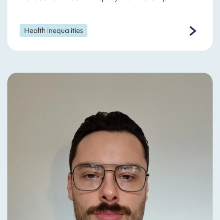
Health inequalities