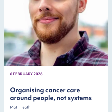
6 FEBRUARY 2026
Organising cancer care
around people, not systems
Matt Heath