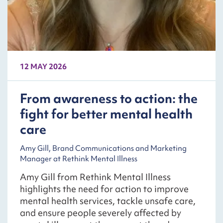
12 MAY 2026
From awareness to action: the
fight for better mental health
care
Amy Gill, Brand Communications and Marketing
Manager at Rethink Mental Illness
Amy Gill from Rethink Mental Illness
highlights the need for action to improve
mental health services, tackle unsafe care,
and ensure people severely affected by