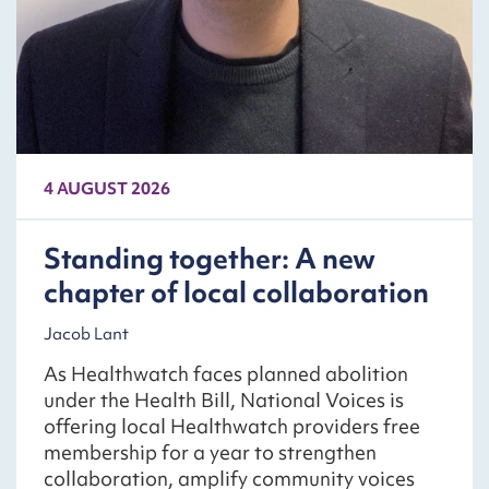
4 AUGUST 2026
Standing together: A new
chapter of local collaboration
Jacob Lant
As Healthwatch faces planned abolition
under the Health Bill, National Voices is
offering local Healthwatch providers free
membership for a year to strengthen
collaboration, amplify community voices