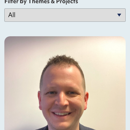
Filter by Themes & Projects