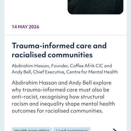
14 MAY 2026
Trauma-informed care and
racialised communities
Abdirahim Hassan, Founder, Coffee Afrik CIC and
Andy Bell, Chief Executive, Centre for Mental Health
Abdirahim Hassan and Andy Bell explore
why trauma-informed care must also be
anti-racist, recognising how structural
racism and inequality shape mental health
outcomes for racialised communities.
Health inequalities
Lived experience