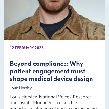
12 FEBRUARY 2026
Beyond compliance: Why
patient engagement must
shape medical device design
Louis Horsley
Louis Horsley, National Voices’ Research
and Insight Manager, stresses the
importance of medical device design being