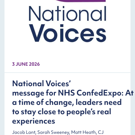
3 JUNE 2026
National Voices’
message for NHS ConfedExpo: At
a time of change, leaders need
to stay close to people’s real
experiences
Jacob Lant, Sarah Sweeney, Matt Heath, CJ