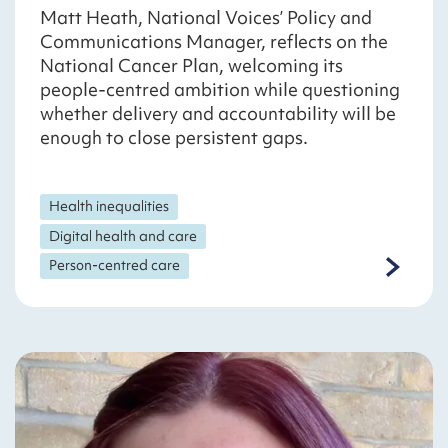
Matt Heath, National Voices’ Policy and
Communications Manager, reflects on the
National Cancer Plan, welcoming its
people-centred ambition while questioning
whether delivery and accountability will be
enough to close persistent gaps.
Health inequalities
Digital health and care
Person-centred care