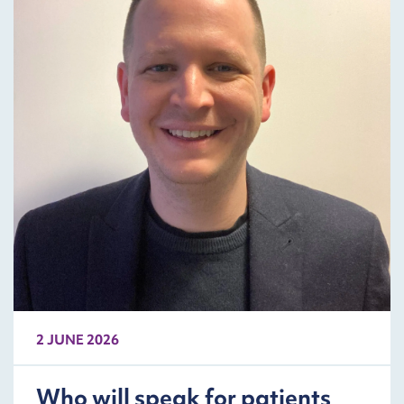
2 JUNE 2026
Who will speak for patients