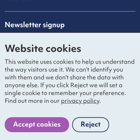
Newsletter signup
Receive latest news straight to your inbox by
subscribing to our mailing list.
Website cookies
Sign up
This website uses cookies to help us understand
the way visitors use it. We can't identify you
with them and we don't share the data with
anyone else. If you click Reject we will set a
Social networks
single cookie to remember your preference.
Bluesky
YouTube
LinkedIn
Find out more in our
privacy policy
.
Website by
The Bureau
Accept cookies
Reject
cookies
National Voices is a registered charity, number 1057711,
and a company limited by guarantee, number 3236543