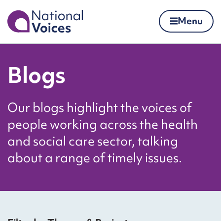
Home
Menu
Skip to content
Blogs
Our blogs highlight the voices of
people working across the health
and social care sector, talking
about a range of timely issues.