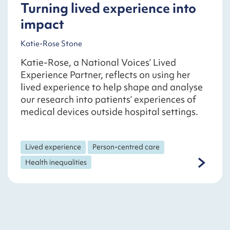
Turning lived experience into
impact
Katie-Rose Stone
Katie-Rose, a National Voices’ Lived
Experience Partner, reflects on using her
lived experience to help shape and analyse
our research into patients’ experiences of
medical devices outside hospital settings.
Lived experience
Person-centred care
Health inequalities