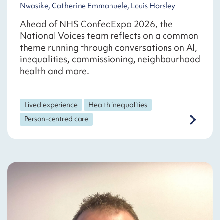
Nwasike, Catherine Emmanuele, Louis Horsley
Ahead of NHS ConfedExpo 2026, the
National Voices team reflects on a common
theme running through conversations on AI,
inequalities, commissioning, neighbourhood
health and more.
Lived experience
Health inequalities
Person-centred care