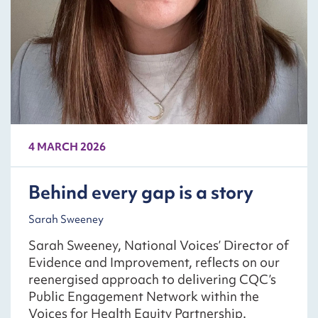
4 MARCH 2026
Behind every gap is a story
Sarah Sweeney
Sarah Sweeney, National Voices’ Director of
Evidence and Improvement, reflects on our
reenergised approach to delivering CQC’s
Public Engagement Network within the
Voices for Health Equity Partnership.