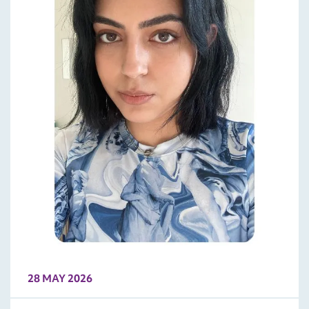
28 MAY 2026