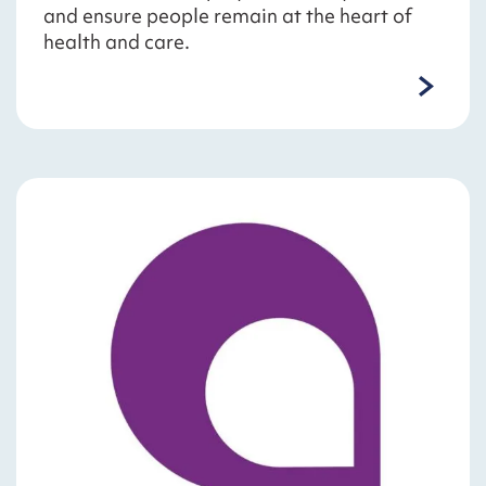
and ensure people remain at the heart of
health and care.