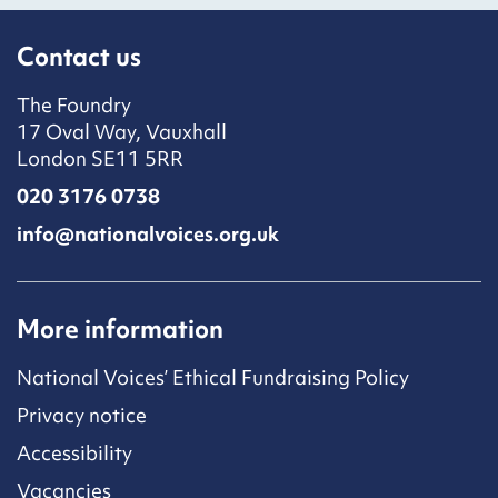
Contact us
The Foundry
17 Oval Way, Vauxhall
London SE11 5RR
020 3176 0738
info@nationalvoices.org.uk
More information
National Voices’ Ethical Fundraising Policy
Privacy notice
Accessibility
Vacancies