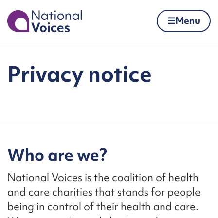
Home
Menu
Skip to content
Privacy notice
Who are we?
National Voices is the coalition of health
and care charities that stands for people
being in control of their health and care.