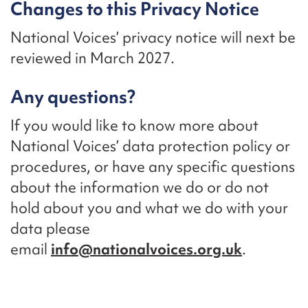
Changes to this Privacy Notice
National Voices’ privacy notice will next be
reviewed in March 2027.
Any questions?
If you would like to know more about
National Voices’ data protection policy or
procedures, or have any specific questions
about the information we do or do not
hold about you and what we do with your
data please
email
info@nationalvoices.org.uk
.