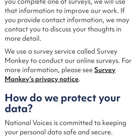
you complete one of surveys, we will use
that information to improve our work. If
you provide contact information, we may
contact you to discuss your thoughts in
more detail.
We use a survey service called Survey
Monkey to conduct our online surveys. For
more information, please see
Survey
Monkey’s privacy notice
.
How do we protect your
data?
National Voices is committed to keeping
your personal data safe and secure.