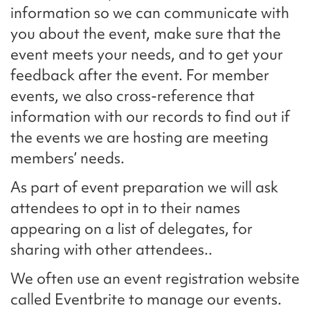
information so we can communicate with
you about the event, make sure that the
event meets your needs, and to get your
feedback after the event. For member
events, we also cross-reference that
information with our records to find out if
the events we are hosting are meeting
members’ needs.
As part of event preparation we will ask
attendees to opt in to their names
appearing on a list of delegates, for
sharing with other attendees..
We often use an event registration website
called Eventbrite to manage our events.