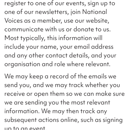
register to one of our events, sign up to
one of our newsletters, join National
Voices as a member, use our website,
communicate with us or donate to us.
Most typically, this information will
include your name, your email address
and any other contact details, and your
organisation and role where relevant.
We may keep a record of the emails we
send you, and we may track whether you
receive or open them so we can make sure
we are sending you the most relevant
information. We may then track any
subsequent actions online, such as signing
up to an event.