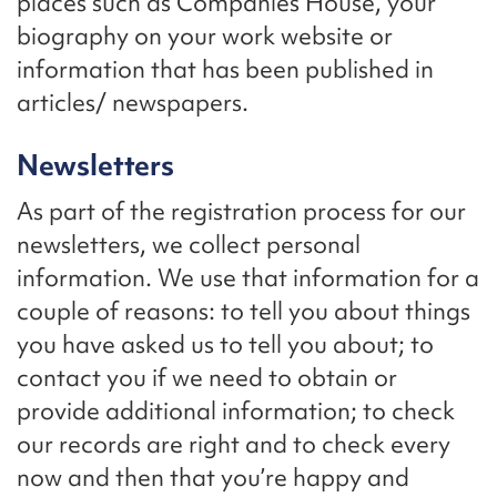
places such as Companies House, your
biography on your work website or
information that has been published in
articles/ newspapers.
Newsletters
As part of the registration process for our
newsletters, we collect personal
information. We use that information for a
couple of reasons: to tell you about things
you have asked us to tell you about; to
contact you if we need to obtain or
provide additional information; to check
our records are right and to check every
now and then that you’re happy and