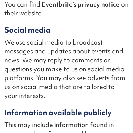
You can find
Eventbrite’s privacy notice
on
their website.
Social media
We use social media to broadcast
messages and updates about events and
news. We may reply to comments or
questions you make to us on social media
platforms. You may also see adverts from
us on social media that are tailored to
your interests.
Information available publicly
This may include information found in