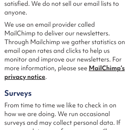
satisfied. We do not sell our email lists to
anyone.
We use an email provider called
MailChimp to deliver our newsletters.
Through Mailchimp we gather statistics on
email open rates and clicks to help us
monitor and improve our newsletters. For
more information, please see
MailChimp’s
privacy notice
.
Surveys
From time to time we like to check in on
how we are doing. We run occasional
surveys and may collect personal data. If