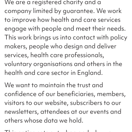
We are a registered charity and a
company limited by guarantee. We work
to improve how health and care services
engage with people and meet their needs.
This work brings us into contact with policy
makers, people who design and deliver
services, health care professionals,
voluntary organisations and others in the
health and care sector in England.
We want to maintain the trust and
confidence of our beneficiaries, members,
visitors to our website, subscribers to our
newsletters, attendees at our events and
others whose data we hold.