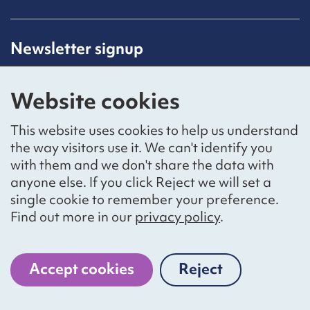
Newsletter signup
Receive latest news straight to your inbox by
subscribing to our mailing list.
Website cookies
Sign up
This website uses cookies to help us understand
the way visitors use it. We can't identify you
with them and we don't share the data with
anyone else. If you click Reject we will set a
Social networks
single cookie to remember your preference.
Bluesky
YouTube
LinkedIn
Find out more in our
privacy policy
.
Website by
The Bureau
Accept cookies
Reject
cookies
National Voices is a registered charity, number 1057711,
and a company limited by guarantee, number 3236543