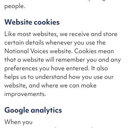
people.
Website cookies
Like most websites, we receive and store
certain details whenever you use the
National Voices website. Cookies mean
that a website will remember you and any
preferences you have entered. It also
helps us to understand how you use our
website, and where we can make
improvements.
Google analytics
When you