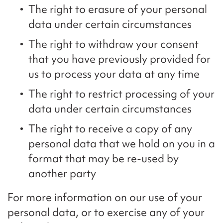
The right to erasure of your personal
data under certain circumstances
The right to withdraw your consent
that you have previously provided for
us to process your data at any time
The right to restrict processing of your
data under certain circumstances
The right to receive a copy of any
personal data that we hold on you in a
format that may be re-used by
another party
For more information on our use of your
personal data, or to exercise any of your