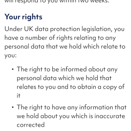
will respond to you within two weeks.
Your rights
Under UK data protection legislation, you
have a number of rights relating to any
personal data that we hold which relate to
you:
The right to be informed about any
personal data which we hold that
relates to you and to obtain a copy of
it
The right to have any information that
we hold about you which is inaccurate
corrected