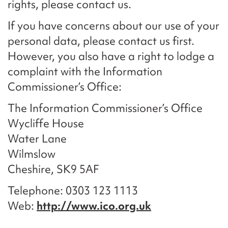
rights, please contact us.
If you have concerns about our use of your
personal data, please contact us first.
However, you also have a right to lodge a
complaint with the Information
Commissioner’s Office:
The Information Commissioner’s Office
Wycliffe House
Water Lane
Wilmslow
Cheshire, SK9 5AF
Telephone: 0303 123 1113
Web:
http://www.ico.org.uk