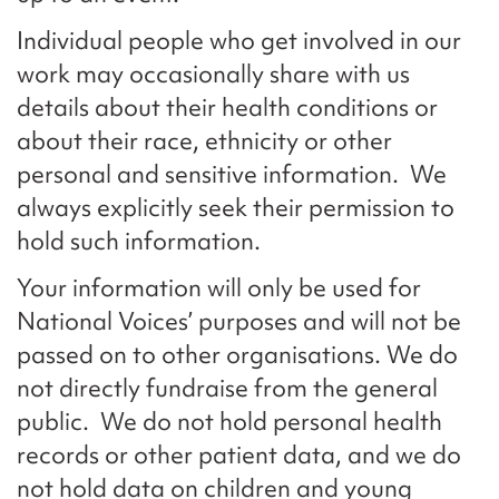
Individual people who get involved in our
work may occasionally share with us
details about their health conditions or
about their race, ethnicity or other
personal and sensitive information. We
always explicitly seek their permission to
hold such information.
Your information will only be used for
National Voices’ purposes and will not be
passed on to other organisations. We do
not directly fundraise from the general
public. We do not hold personal health
records or other patient data, and we do
not hold data on children and young