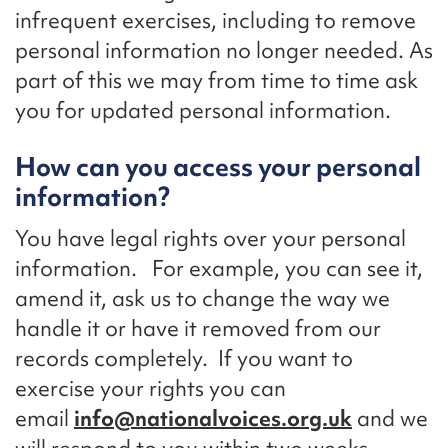
infrequent exercises, including to remove
personal information no longer needed. As
part of this we may from time to time ask
you for updated personal information.
How can you access your personal
information?
You have legal rights over your personal
information. For example, you can see it,
amend it, ask us to change the way we
handle it or have it removed from our
records completely. If you want to
exercise your rights you can
email
info@nationalvoices.org.uk
and we