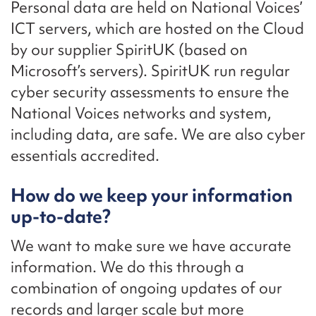
Personal data are held on National Voices’
ICT servers, which are hosted on the Cloud
by our supplier SpiritUK (based on
Microsoft’s servers). SpiritUK run regular
cyber security assessments to ensure the
National Voices networks and system,
including data, are safe. We are also cyber
essentials accredited.
How do we keep your information
up-to-date?
We want to make sure we have accurate
information. We do this through a
combination of ongoing updates of our
records and larger scale but more