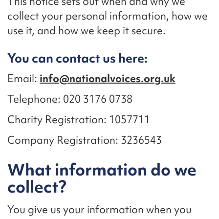
This notice sets out when and why we
collect your personal information, how we
use it, and how we keep it secure.
You can contact us here:
Email:
info@nationalvoices.org.uk
Telephone: 020 3176 0738
Charity Registration: 1057711
Company Registration: 3236543
What information do we
collect?
You give us your information when you