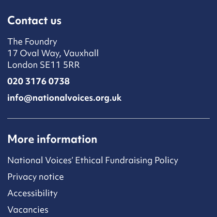
Contact us
The Foundry
17 Oval Way, Vauxhall
London SE11 5RR
020 3176 0738
info@nationalvoices.org.uk
More information
National Voices’ Ethical Fundraising Policy
Privacy notice
Accessibility
Vacancies