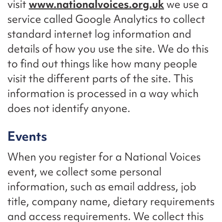
visit
www.nationalvoices.org.uk
we use a
service called Google Analytics to collect
standard internet log information and
details of how you use the site. We do this
to find out things like how many people
visit the different parts of the site. This
information is processed in a way which
does not identify anyone.
Events
When you register for a National Voices
event, we collect some personal
information, such as email address, job
title, company name, dietary requirements
and access requirements. We collect this