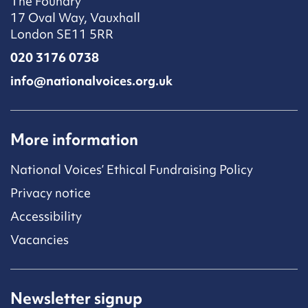
The Foundry
17 Oval Way, Vauxhall
London SE11 5RR
020 3176 0738
info@nationalvoices.org.uk
More information
National Voices’ Ethical Fundraising Policy
Privacy notice
Accessibility
Vacancies
Newsletter signup