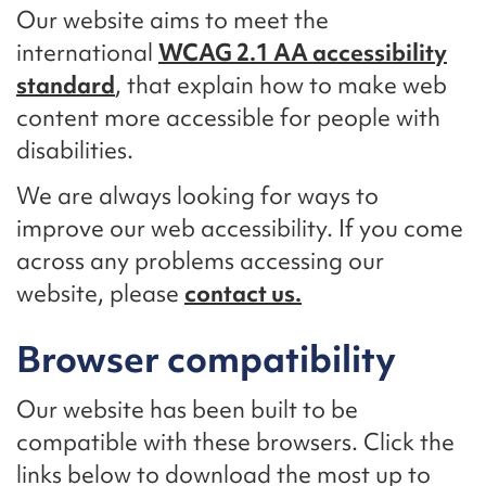
Our website aims to meet the
international
WCAG 2.1 AA accessibility
standard
, that explain how to make web
content more accessible for people with
disabilities.
We are always looking for ways to
improve our web accessibility. If you come
across any problems accessing our
website, please
contact us.
Browser compatibility
Our website has been built to be
compatible with these browsers. Click the
links below to download the most up to