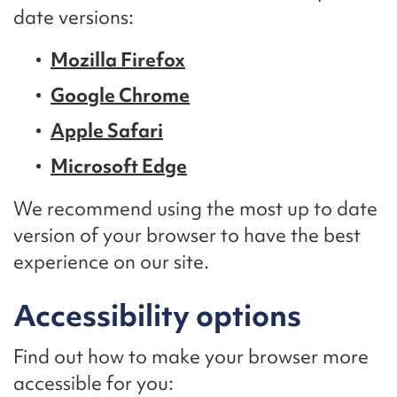
date versions:
Mozilla Firefox
Google Chrome
Apple Safari
Microsoft Edge
We recommend using the most up to date
version of your browser to have the best
experience on our site.
Accessibility options
Find out how to make your browser more
accessible for you: