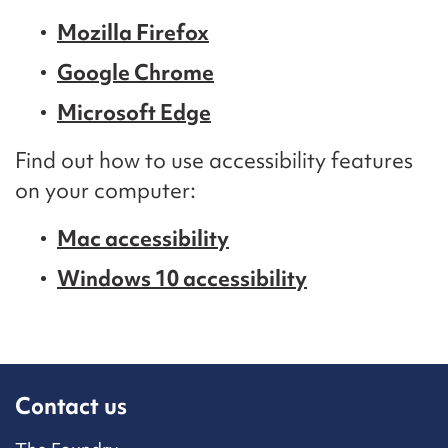
Mozilla Firefox
Google Chrome
Microsoft Edge
Find out how to use accessibility features
on your computer:
Mac accessibility
Windows 10 accessibility
Contact us