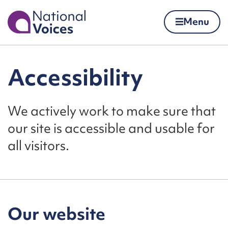
Home
Menu
Skip to content
Accessibility
We actively work to make sure that
our site is accessible and usable for
all visitors.
Our website