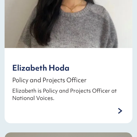
Elizabeth Hoda
Policy and Projects Officer
Elizabeth is Policy and Projects Officer at
National Voices.