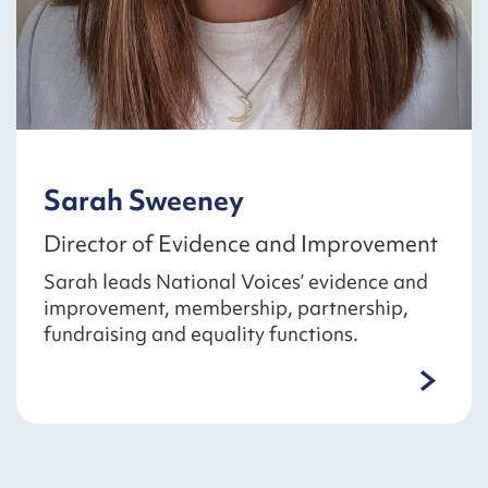
Sarah Sweeney
Director of Evidence and Improvement
Sarah leads National Voices’ evidence and
improvement, membership, partnership,
fundraising and equality functions.