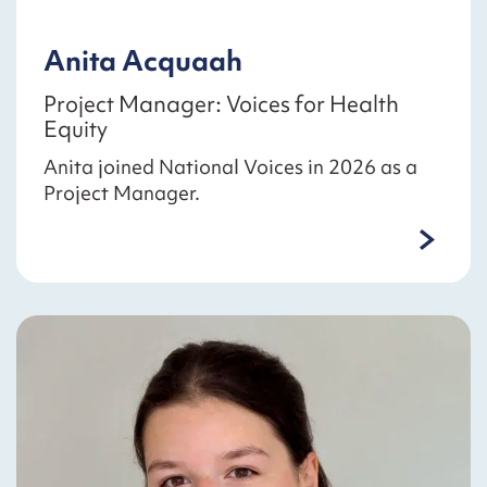
Anita Acquaah
Project Manager: Voices for Health
Equity
Anita joined National Voices in 2026 as a
Project Manager.