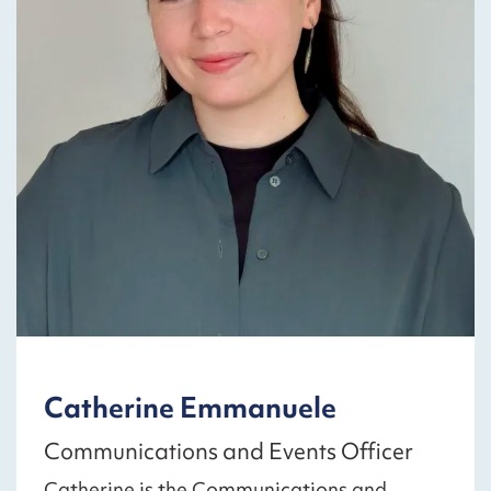
Catherine Emmanuele
Communications and Events Officer
Catherine is the Communications and