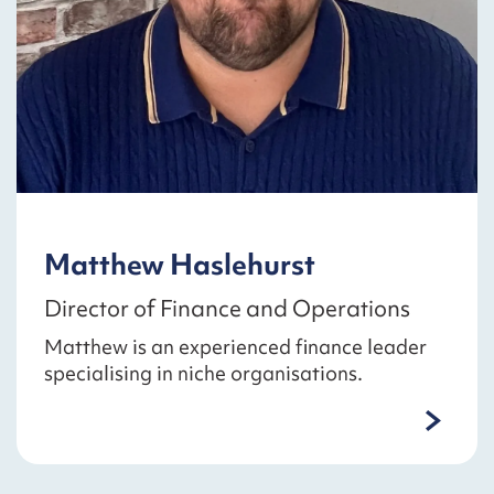
Matthew Haslehurst
Director of Finance and Operations
Matthew is an experienced finance leader
specialising in niche organisations.