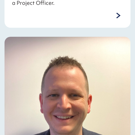
a Project Officer.