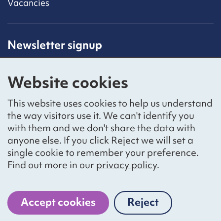
Vacancies
Newsletter signup
Receive latest news straight to your inbox by
subscribing to our mailing list.
Website cookies
Sign up
This website uses cookies to help us understand
the way visitors use it. We can't identify you
with them and we don't share the data with
anyone else. If you click Reject we will set a
Social networks
single cookie to remember your preference.
Bluesky
YouTube
LinkedIn
Find out more in our
privacy policy
.
Website by
The Bureau
Accept cookies
Reject
cookies
National Voices is a registered charity, number 1057711,
and a company limited by guarantee, number 3236543