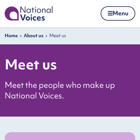
Home
Menu
Skip to content
Navigation breadcrumbs
Home
About us
Meet us
Meet us
Meet the people who make up
National Voices.