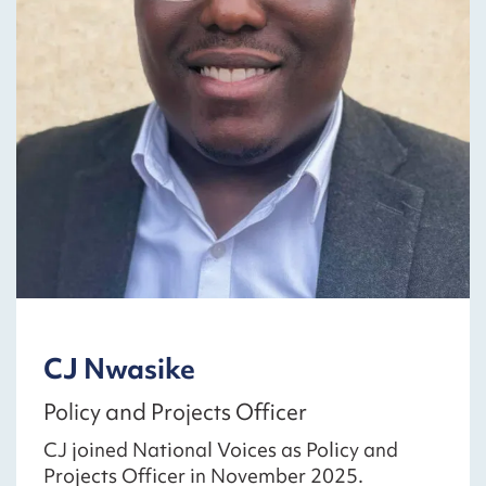
CJ Nwasike
Policy and Projects Officer
CJ joined National Voices as Policy and
Projects Officer in November 2025.