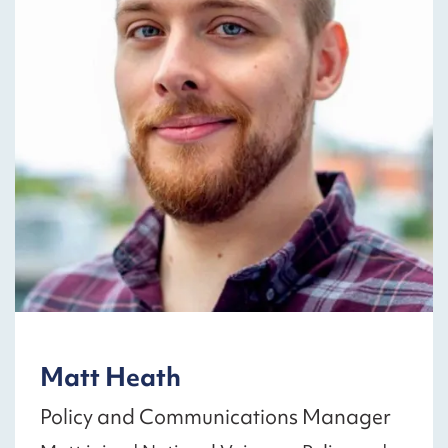
Matt Heath
Policy and Communications Manager