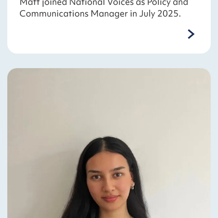
Matt joined National Voices as Policy and
Communications Manager in July 2025.