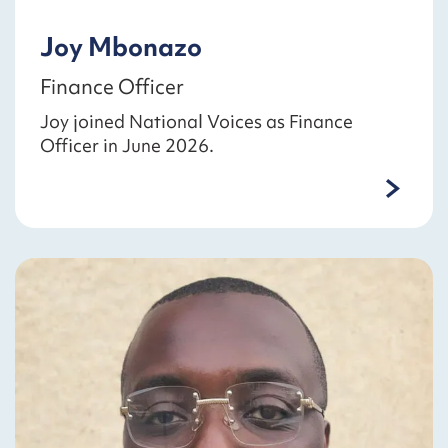
Joy Mbonazo
Finance Officer
Joy joined National Voices as Finance
Officer in June 2026.