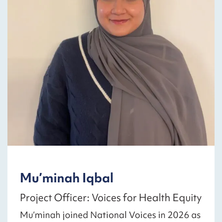
Mu’minah Iqbal
Project Officer: Voices for Health Equity
Mu’minah joined National Voices in 2026 as