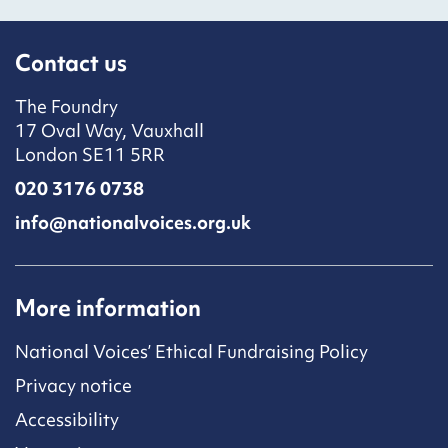
Contact us
The Foundry
17 Oval Way, Vauxhall
London SE11 5RR
020 3176 0738
info@nationalvoices.org.uk
More information
National Voices’ Ethical Fundraising Policy
Privacy notice
Accessibility