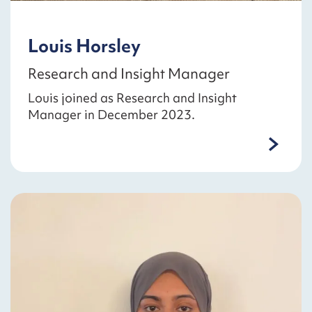
Louis Horsley
Research and Insight Manager
Louis joined as Research and Insight
Manager in December 2023.