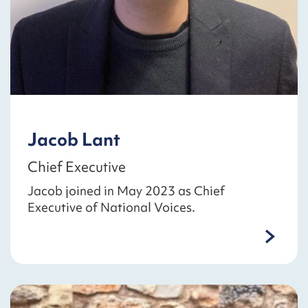
Jacob Lant
Chief Executive
Jacob joined in May 2023 as Chief
Executive of National Voices.