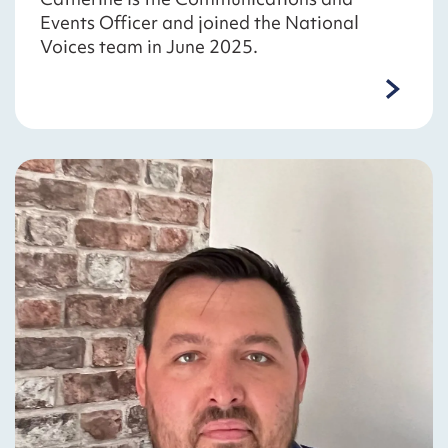
Events Officer and joined the National
Voices team in June 2025.