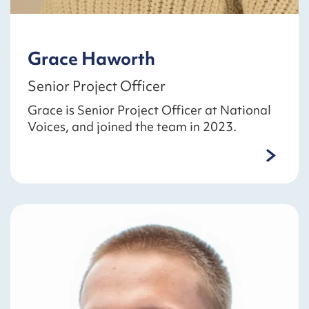
Grace Haworth
Senior Project Officer
Grace is Senior Project Officer at National
Voices, and joined the team in 2023.