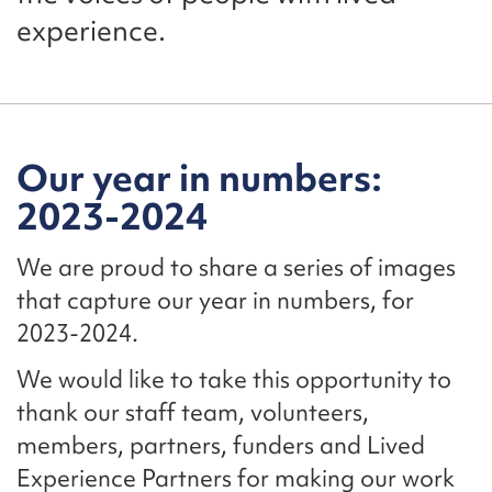
experience.
Our year in numbers:
2023-2024
We are proud to share a series of images
that capture our year in numbers, for
2023-2024.
We would like to take this opportunity to
thank our staff team, volunteers,
members, partners, funders and Lived
Experience Partners for making our work