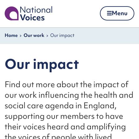
Home
Menu
Skip to content
Navigation breadcrumbs
Home
Our work
Our impact
Our impact
Find out more about the impact of
our work influencing the health and
social care agenda in England,
supporting our members to have
their voices heard and amplifying
the voices of people with lived