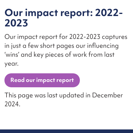
Our impact report: 2022-
2023
Our impact report for 2022-2023 captures
in just a few short pages our influencing
‘wins’ and key pieces of work from last
year.
Read our impact report
This page was last updated in December
2024.