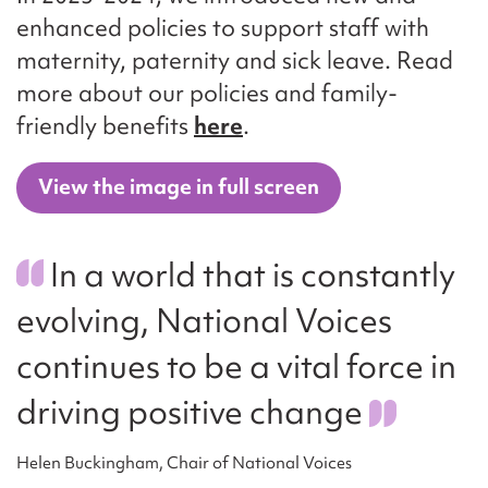
enhanced policies to support staff with
maternity, paternity and sick leave. Read
more about our policies and family-
friendly benefits
here
.
View the image in full screen
In a world that is constantly
evolving, National Voices
continues to be a vital force in
driving positive change
Helen Buckingham, Chair of National Voices