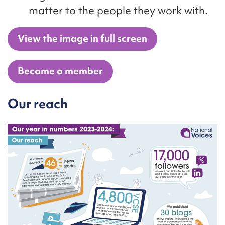
matter to the people they work with.
View the image in full screen
Become a member
Our reach