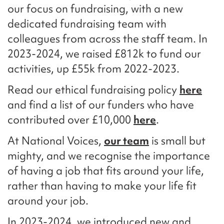
our focus on fundraising, with a new
dedicated fundraising team with
colleagues from across the staff team. In
2023-2024, we raised £812k to fund our
activities, up £55k from 2022-2023.
Read our ethical fundraising policy
here
and find a list of our funders who have
contributed over £10,000
here
.
At National Voices,
our team
is small but
mighty, and we recognise the importance
of having a job that fits around your life,
rather than having to make your life fit
around your job.
In 2023-2024, we introduced new and