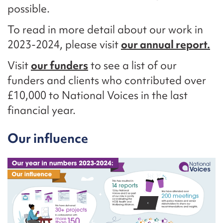
possible.
To read in more detail about our work in
2023-2024, please visit
our annual report.
Visit
our funders
to see a list of our
funders and clients who contributed over
£10,000 to National Voices in the last
financial year.
Our influence