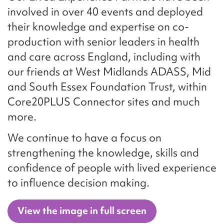
involved in over 40 events and deployed
their knowledge and expertise on co-
production with senior leaders in health
and care across England, including with
our friends at West Midlands ADASS, Mid
and South Essex Foundation Trust, within
Core20PLUS Connector sites and much
more.
We continue to have a focus on
strengthening the knowledge, skills and
confidence of people with lived experience
to influence decision making.
View the image in full screen