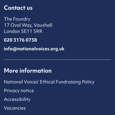
Contact us
The Foundry
17 Oval Way, Vauxhall
London SE11 5RR
020 3176 0738
info@nationalvoices.org.uk
More information
National Voices’ Ethical Fundraising Policy
Privacy notice
Accessibility
Vacancies