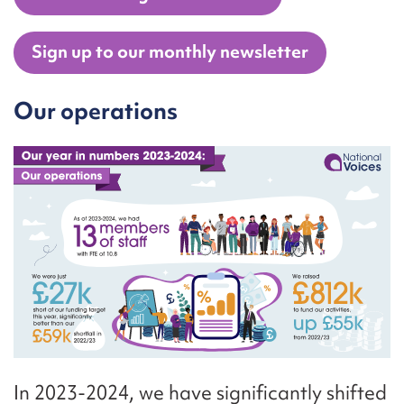
Sign up to our monthly newsletter
Our operations
In 2023-2024, we have significantly shifted