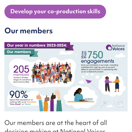
Develop your co-production skills
Our members
Our members are at the heart of all
decision making at National Voices.