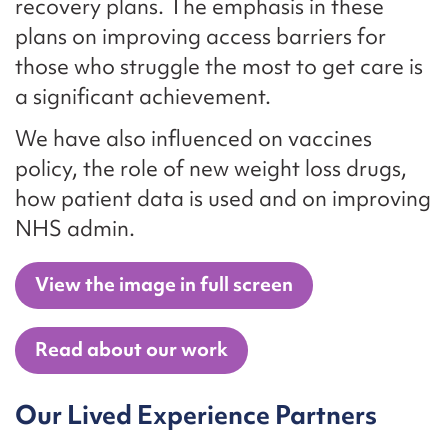
recovery plans. The emphasis in these
plans on improving access barriers for
those who struggle the most to get care is
a significant achievement.
We have also influenced on vaccines
policy, the role of new weight loss drugs,
how patient data is used and on improving
NHS admin.
View the image in full screen
Read about our work
Our Lived Experience Partners