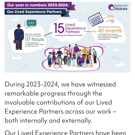
During 2023-2024, we have witnessed
remarkable progress through the
invaluable contributions of our Lived
Experience Partners across our work –
both internally and externally.
Our Lived Experience Partners have been