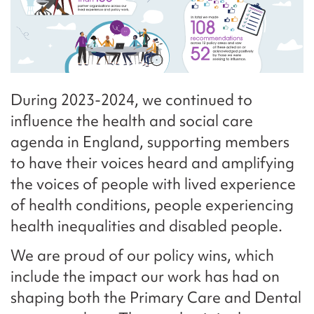
During 2023-2024, we continued to
influence the health and social care
agenda in England, supporting members
to have their voices heard and amplifying
the voices of people with lived experience
of health conditions, people experiencing
health inequalities and disabled people.
We are proud of our policy wins, which
include the impact our work has had on
shaping both the Primary Care and Dental