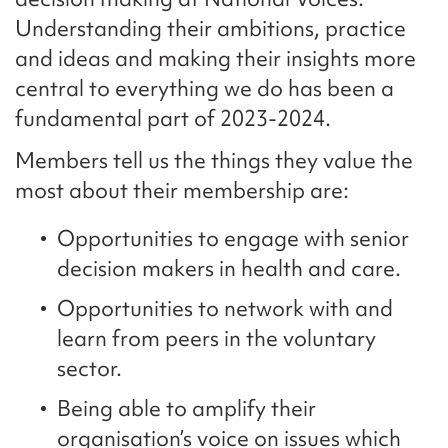
Understanding their ambitions, practice
and ideas and making their insights more
central to everything we do has been a
fundamental part of 2023-2024.
Members tell us the things they value the
most about their membership are:
Opportunities to engage with senior
decision makers in health and care.
Opportunities to network with and
learn from peers in the voluntary
sector.
Being able to amplify their
organisation’s voice on issues which