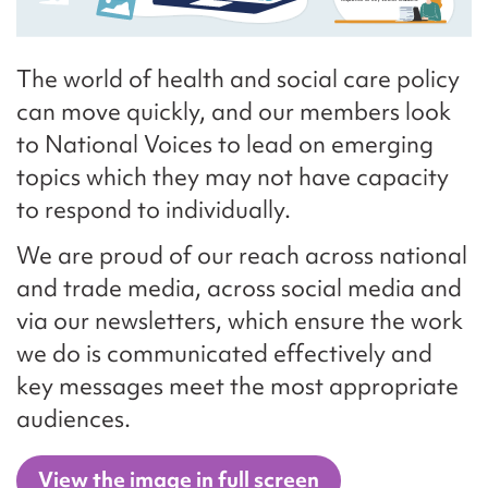
The world of health and social care policy
can move quickly, and our members look
to National Voices to lead on emerging
topics which they may not have capacity
to respond to individually.
We are proud of our reach across national
and trade media, across social media and
via our newsletters, which ensure the work
we do is communicated effectively and
key messages meet the most appropriate
audiences.
View the image in full screen