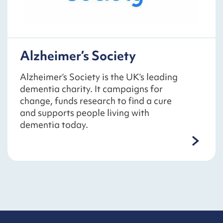
Alzheimer’s Society
Alzheimer’s Society is the UK’s leading
dementia charity. It campaigns for
change, funds research to find a cure
and supports people living with
dementia today.