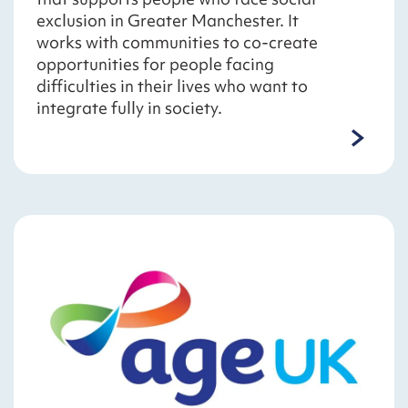
exclusion in Greater Manchester. It
works with communities to co-create
opportunities for people facing
difficulties in their lives who want to
integrate fully in society.