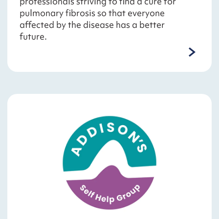
professionals striving to find a cure for
pulmonary fibrosis so that everyone
affected by the disease has a better
future.