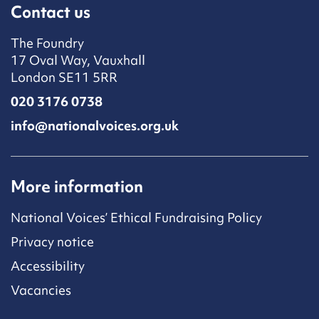
Contact us
The Foundry
17 Oval Way, Vauxhall
London SE11 5RR
020 3176 0738
info@nationalvoices.org.uk
More information
National Voices’ Ethical Fundraising Policy
Privacy notice
Accessibility
Vacancies