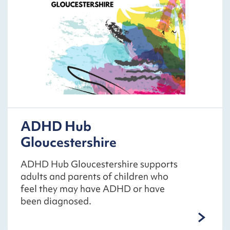
ADHD Hub
Gloucestershire
ADHD Hub Gloucestershire supports
adults and parents of children who
feel they may have ADHD or have
been diagnosed.