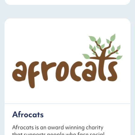
Afrocats
Afrocats is an award winning charity
that supports people who face social