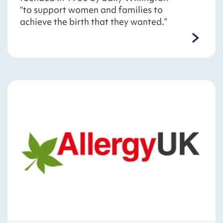
“to support women and families to
achieve the birth that they wanted.”