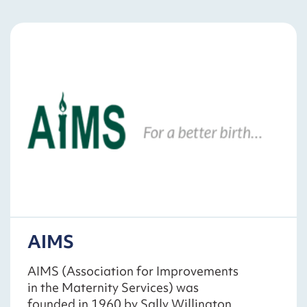
AIMS
AIMS (Association for Improvements
in the Maternity Services) was
founded in 1960 by Sally Willington