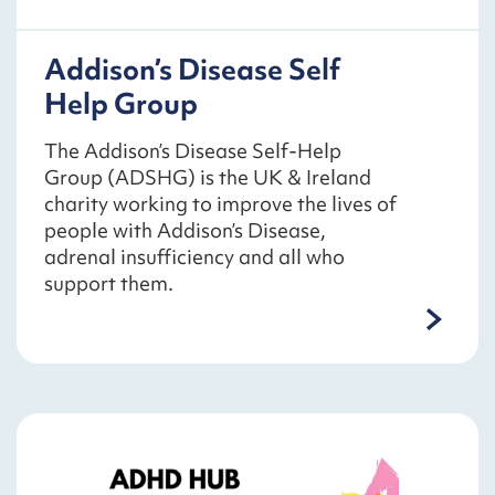
Addison’s Disease Self
Help Group
The Addison’s Disease Self-Help
Group (ADSHG) is the UK & Ireland
charity working to improve the lives of
people with Addison’s Disease,
adrenal insufficiency and all who
support them.