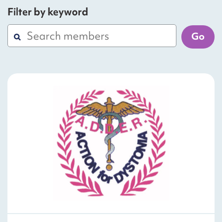
Filter by keyword
Go