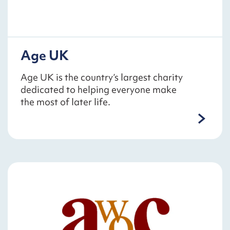
Age UK
Age UK is the country’s largest charity
dedicated to helping everyone make
the most of later life.