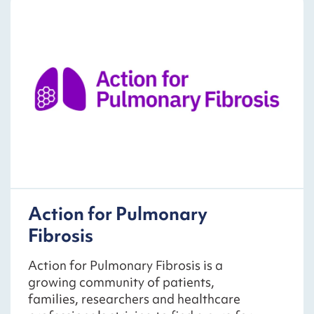
Action for Pulmonary
Fibrosis
Action for Pulmonary Fibrosis is a
growing community of patients,
families, researchers and healthcare