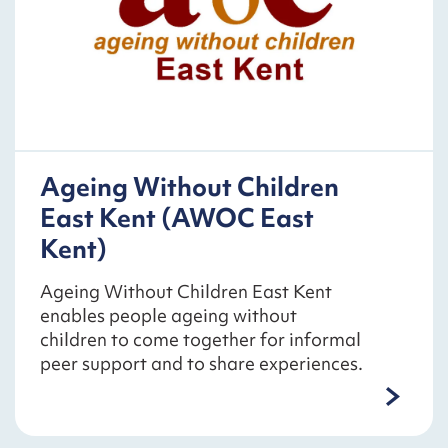
Ageing Without Children
East Kent (AWOC East
Kent)
Ageing Without Children East Kent
enables people ageing without
children to come together for informal
peer support and to share experiences.