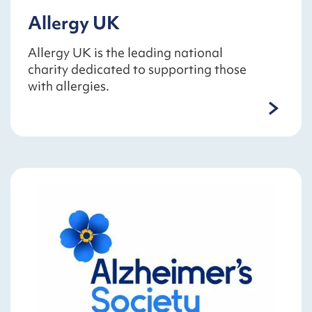
Allergy UK
Allergy UK is the leading national
charity dedicated to supporting those
with allergies.