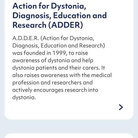
Action for Dystonia,
Diagnosis, Education and
Research (ADDER)
A.D.D.E.R. (Action for Dystonia,
Diagnosis, Education and Research)
was founded in 1999, to raise
awareness of dystonia and help
dystonia patients and their carers. It
also raises awareness with the medical
profession and researchers and
actively encourages research into
dystonia.