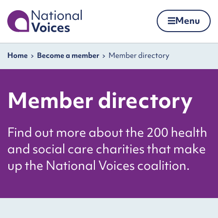
Home
Menu
Skip to content
Navigation breadcrumbs
Home
Become a member
Member directory
Member directory
Find out more about the 200 health
and social care charities that make
up the National Voices coalition.