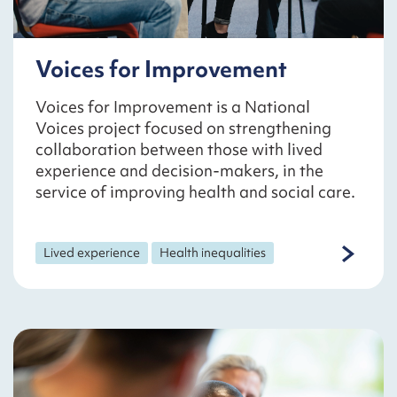
Voices for Improvement
Voices for Improvement is a National
Voices project focused on strengthening
collaboration between those with lived
experience and decision-makers, in the
service of improving health and social care.
Lived experience
Health inequalities