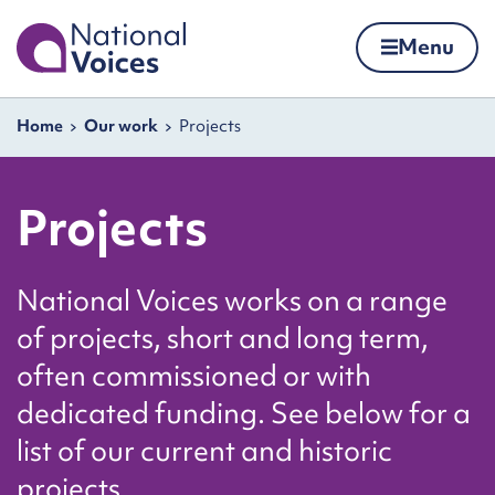
Home
Menu
Skip to content
Navigation breadcrumbs
Home
Our work
Projects
Projects
National Voices works on a range
of projects, short and long term,
often commissioned or with
dedicated funding. See below for a
list of our current and historic
projects.