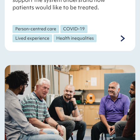
patients would like to be treated.
Person-centred care
COVID-19
Lived experience
Health inequalities