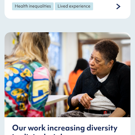
Health inequalities
Lived experience
Our work increasing diversity