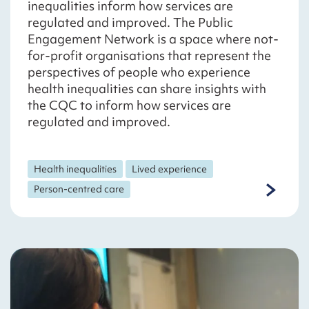
inequalities inform how services are
regulated and improved. The Public
Engagement Network is a space where not-
for-profit organisations that represent the
perspectives of people who experience
health inequalities can share insights with
the CQC to inform how services are
regulated and improved.
Health inequalities
Lived experience
Person-centred care