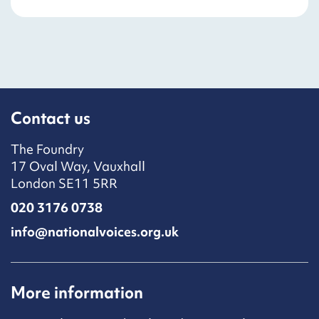
Contact us
The Foundry
17 Oval Way, Vauxhall
London SE11 5RR
020 3176 0738
info@nationalvoices.org.uk
More information