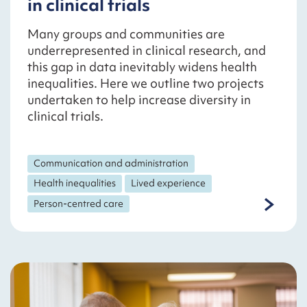
in clinical trials
Many groups and communities are
underrepresented in clinical research, and
this gap in data inevitably widens health
inequalities. Here we outline two projects
undertaken to help increase diversity in
clinical trials.
Communication and administration
Health inequalities
Lived experience
Person-centred care