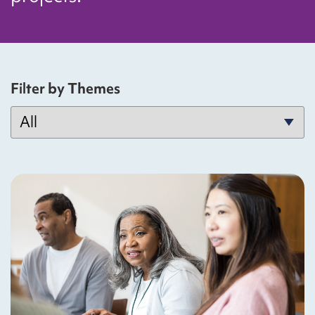
Filter by Themes