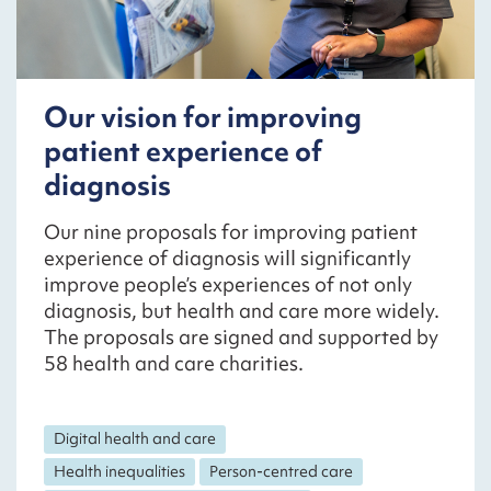
Our vision for improving
patient experience of
diagnosis
Our nine proposals for improving patient
experience of diagnosis will significantly
improve people’s experiences of not only
diagnosis, but health and care more widely.
The proposals are signed and supported by
58 health and care charities.
Digital health and care
Health inequalities
Person-centred care