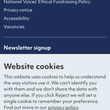
National Voices’ Ethical Fundraising Policy
Privacy notice
Accessibility
Vacancies
Newsletter signup
Receive latest news straight to your inbox by
subscribing to our mailing list.
Website cookies
Sign up
This website uses cookies to help us understand
the way visitors use it. We can't identify you
with them and we don't share the data with
anyone else. If you click Reject we will set a
Social networks
single cookie to remember your preference.
Bluesky
YouTube
LinkedIn
Find out more in our
privacy policy
.
Website by