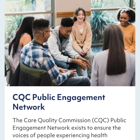
CQC Public Engagement
Network
The Care Quality Commission (CQC) Public
Engagement Network exists to ensure the
voices of people experiencing health