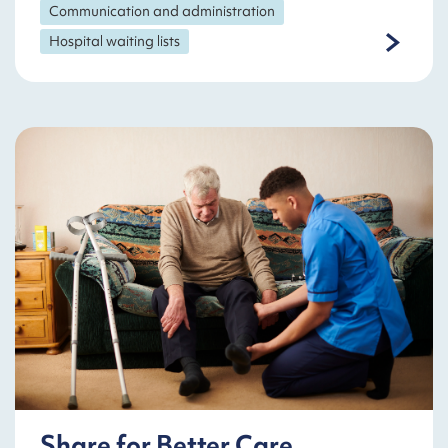
Communication and administration
Hospital waiting lists
Share for Better Care