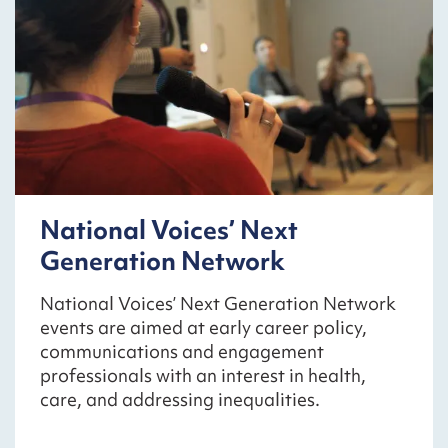
National Voices’ Next
Generation Network
National Voices’ Next Generation Network
events are aimed at early career policy,
communications and engagement
professionals with an interest in health,
care, and addressing inequalities.