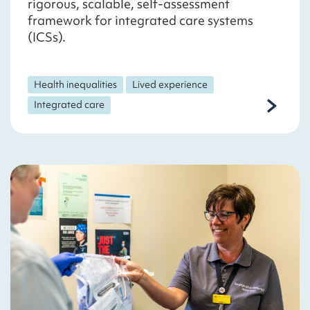
rigorous, scalable, self-assessment
framework for integrated care systems
(ICSs).
Health inequalities
Lived experience
Integrated care