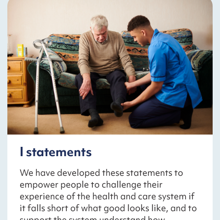
I statements
We have developed these statements to
empower people to challenge their
experience of the health and care system if
it falls short of what good looks like, and to
support the system understand how