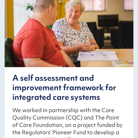
A self assessment and
improvement framework for
integrated care systems
We worked in partnership with the Care
Quality Commission (CQC) and The Point
of Care Foundation, on a project funded by
the Regulators’ Pioneer Fund to develop a