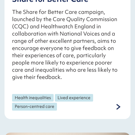
The Share for Better Care campaign,
launched by the Care Quality Commission
(CQC) and Healthwatch England in
collaboration with National Voices and a
range of other excellent partners, aims to
encourage everyone to give feedback on
their experiences of care, particularly
people more likely to experience poorer
care and inequalities who are less likely to
give their feedback.
Health inequalities
Lived experience
Person-centred care