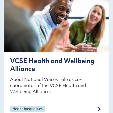
VCSE Health and Wellbeing
Alliance
About National Voices’ role as co-
coordinator of the VCSE Health and
Wellbeing Alliance.
Health inequalities