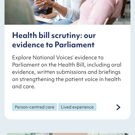
Health bill scrutiny: our
evidence to Parliament
Explore National Voices’ evidence to
Parliament on the Health Bill, including oral
evidence, written submissions and briefings
on strengthening the patient voice in health
and care.
Person-centred care
Lived experience