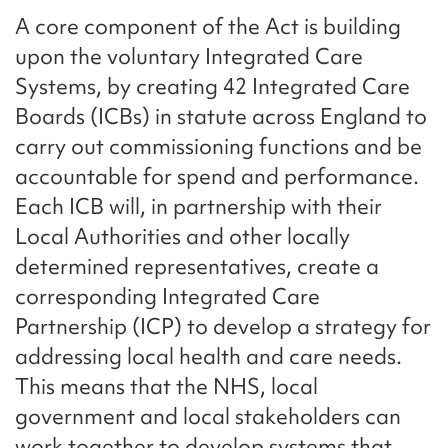
A core component of the Act is building
upon the voluntary Integrated Care
Systems, by creating 42 Integrated Care
Boards (ICBs) in statute across England to
carry out commissioning functions and be
accountable for spend and performance.
Each ICB will, in partnership with their
Local Authorities and other locally
determined representatives, create a
corresponding Integrated Care
Partnership (ICP) to develop a strategy for
addressing local health and care needs.
This means that the NHS, local
government and local stakeholders can
work together to develop systems that