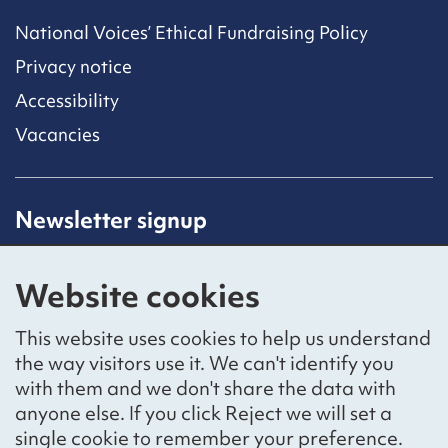
National Voices’ Ethical Fundraising Policy
Privacy notice
Accessibility
Vacancies
Newsletter signup
Receive latest news straight to your inbox by
subscribing to our mailing list.
Website cookies
Sign up
This website uses cookies to help us understand
the way visitors use it. We can't identify you
with them and we don't share the data with
anyone else. If you click Reject we will set a
Social networks
single cookie to remember your preference.
Bluesky
YouTube
LinkedIn