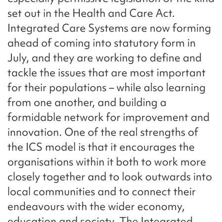
set out in the Health and Care Act.
Integrated Care Systems are now forming
ahead of coming into statutory form in
July, and they are working to define and
tackle the issues that are most important
for their populations – while also learning
from one another, and building a
formidable network for improvement and
innovation. One of the real strengths of
the ICS model is that it encourages the
organisations within it both to work more
closely together and to look outwards into
local communities and to connect their
endeavours with the wider economy,
education and society. The Integrated