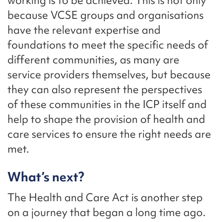
working is to be achieved. This is not only
because VCSE groups and organisations
have the relevant expertise and
foundations to meet the specific needs of
different communities, as many are
service providers themselves, but because
they can also represent the perspectives
of these communities in the ICP itself and
help to shape the provision of health and
care services to ensure the right needs are
met.
What’s next?
The Health and Care Act is another step
on a journey that began a long time ago.