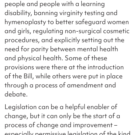
people and people with a learning
disability, banning virginity testing and
hymenoplasty to better safeguard women
and girls, regulating non-surgical cosmetic
procedures, and explicitly setting out the
need for parity between mental health
and physical health. Some of these
provisions were there at the introduction
of the Bill, while others were put in place
through a process of amendment and
debate.
Legislation can be a helpful enabler of
change, but it can only be the start of a
process of change and improvement –
especially permissive legislation of the kind