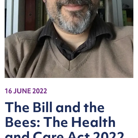
16 JUNE 2022
The Bill and the
Bees: The Health
and Care Act 2022