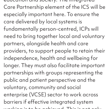
Care Partnership element of the ICS will be
especially important here. To ensure the
care delivered by local systems is
fundamentally person-centred, ICPs will
need to bring together local and voluntary
partners, alongside health and care
providers, to support people to retain their
independence, health and wellbeing for
longer. They must also facilitate important
partnerships with groups representing the
public and patient perspective and the
voluntary, community and social
enterprise (VCSE) sector to work across
barriers if effective integrated system