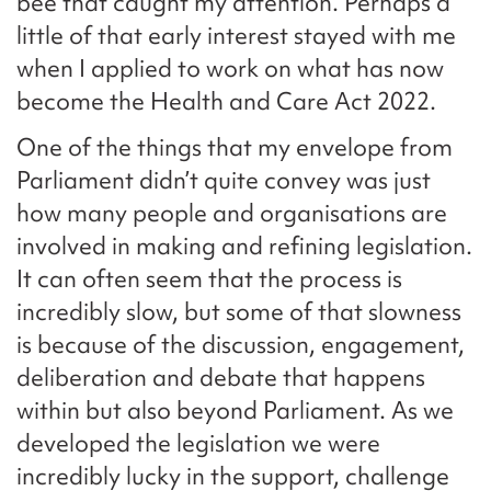
bee that caught my attention. Perhaps a
little of that early interest stayed with me
when I applied to work on what has now
become the Health and Care Act 2022.
One of the things that my envelope from
Parliament didn’t quite convey was just
how many people and organisations are
involved in making and refining legislation.
It can often seem that the process is
incredibly slow, but some of that slowness
is because of the discussion, engagement,
deliberation and debate that happens
within but also beyond Parliament. As we
developed the legislation we were
incredibly lucky in the support, challenge