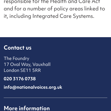
responsible for the Health and Care Act
and for a number of policy areas linked to
it, including Integrated Care Systems.
Contact us
The Foundry
17 Oval Way, Vauxhall
London SE11 5RR
020 3176 0738
info@nationalvoices.org.uk
More information