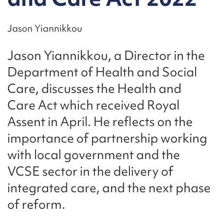
Jason Yiannikkou
Jason Yiannikkou, a Director in the
Department of Health and Social
Care, discusses the Health and
Care Act which received Royal
Assent in April. He reflects on the
importance of partnership working
with local government and the
VCSE sector in the delivery of
integrated care, and the next phase
of reform.