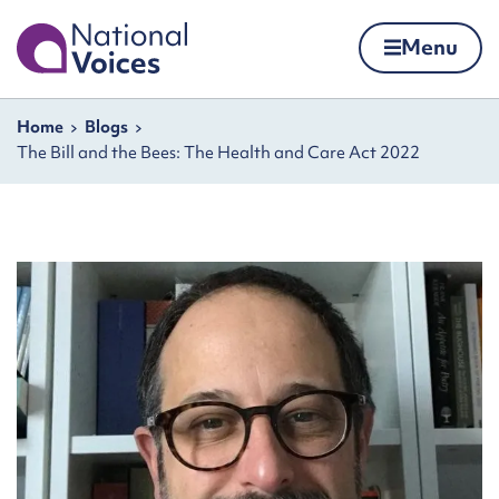
Home
Menu
Skip to content
Navigation breadcrumbs
Home
Blogs
The Bill and the Bees: The Health and Care Act 2022