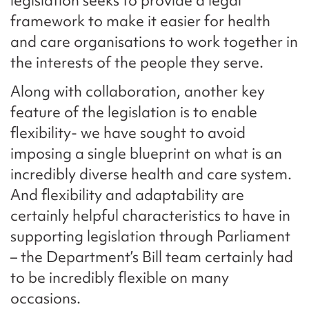
legislation seeks to provide a legal
framework to make it easier for health
and care organisations to work together in
the interests of the people they serve.
Along with collaboration, another key
feature of the legislation is to enable
flexibility- we have sought to avoid
imposing a single blueprint on what is an
incredibly diverse health and care system.
And flexibility and adaptability are
certainly helpful characteristics to have in
supporting legislation through Parliament
– the Department’s Bill team certainly had
to be incredibly flexible on many
occasions.