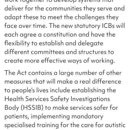
deliver for the communities they serve and
adapt these to meet the challenges they
face over time. The new statutory ICBs will
each agree a constitution and have the
flexibility to establish and delegate
different committees and structures to
create more effective ways of working.
The Act contains a large number of other
measures that will make a real difference
to people’s lives include establishing the
Health Services Safety Investigations
Body (HSSIB) to make services safer for
patients, implementing mandatory
specialised training for the care for autistic