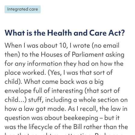
Integrated care
What is the Health and Care Act?
When I was about 10, I wrote (no email
then) to the Houses of Parliament asking
for any information they had on how the
place worked. (Yes, I was that sort of
child). What came back was a big
envelope full of interesting (that sort of
child…) stuff, including a whole section on
how a law got made. As I recall, the law in
question was about beekeeping – but it
was the lifecycle of the Bill rather than the