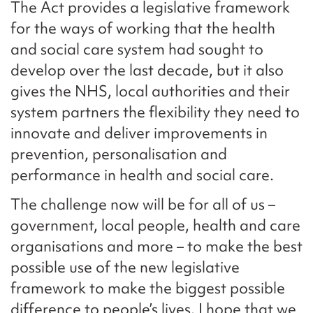
The Act provides a legislative framework
for the ways of working that the health
and social care system had sought to
develop over the last decade, but it also
gives the NHS, local authorities and their
system partners the flexibility they need to
innovate and deliver improvements in
prevention, personalisation and
performance in health and social care.
The challenge now will be for all of us –
government, local people, health and care
organisations and more – to make the best
possible use of the new legislative
framework to make the biggest possible
difference to people’s lives. I hope that we