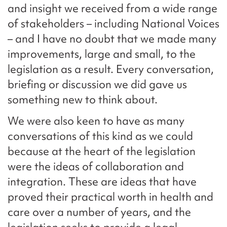
and insight we received from a wide range
of stakeholders – including National Voices
– and I have no doubt that we made many
improvements, large and small, to the
legislation as a result. Every conversation,
briefing or discussion we did gave us
something new to think about.
We were also keen to have as many
conversations of this kind as we could
because at the heart of the legislation
were the ideas of collaboration and
integration. These are ideas that have
proved their practical worth in health and
care over a number of years, and the