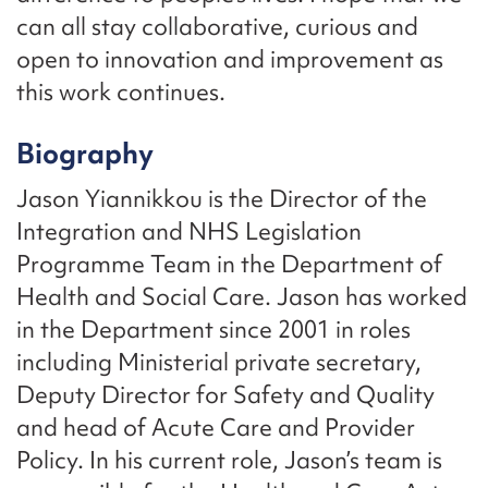
can all stay collaborative, curious and
open to innovation and improvement as
this work continues.
Biography
Jason Yiannikkou is the Director of the
Integration and NHS Legislation
Programme Team in the Department of
Health and Social Care. Jason has worked
in the Department since 2001 in roles
including Ministerial private secretary,
Deputy Director for Safety and Quality
and head of Acute Care and Provider
Policy. In his current role, Jason’s team is