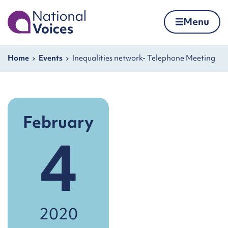
Home
Menu
Skip to content
Navigation breadcrumbs
Home
Events
Inequalities network- Telephone Meeting
February
4
2020