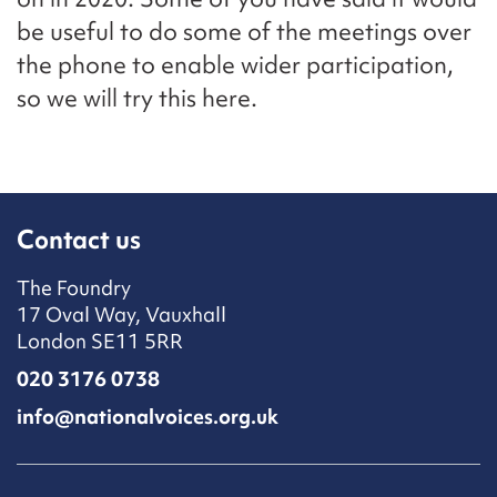
be useful to do some of the meetings over
the phone to enable wider participation,
so we will try this here.
Contact us
The Foundry
17 Oval Way, Vauxhall
London SE11 5RR
020 3176 0738
info@nationalvoices.org.uk