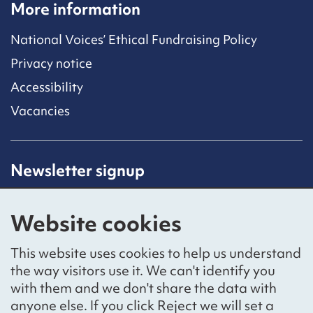
More information
National Voices’ Ethical Fundraising Policy
Privacy notice
Accessibility
Vacancies
Newsletter signup
Receive latest news straight to your inbox by
subscribing to our mailing list.
Website cookies
Sign up
This website uses cookies to help us understand
the way visitors use it. We can't identify you
with them and we don't share the data with
anyone else. If you click Reject we will set a