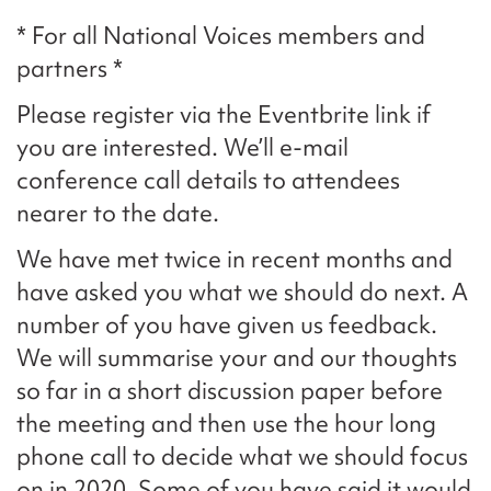
* For all National Voices members and
partners *
Please register via the Eventbrite link if
you are interested. We’ll e-mail
conference call details to attendees
nearer to the date.
We have met twice in recent months and
have asked you what we should do next. A
number of you have given us feedback.
We will summarise your and our thoughts
so far in a short discussion paper before
the meeting and then use the hour long
phone call to decide what we should focus
on in 2020. Some of you have said it would