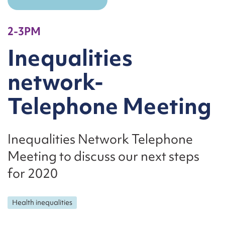
2-3PM
Inequalities
network-
Telephone Meeting
Inequalities Network Telephone
Meeting to discuss our next steps
for 2020
Health inequalities