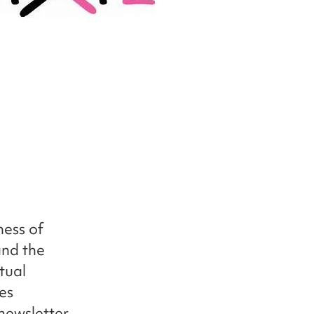
ness of
and the
tual
es
newsletter,