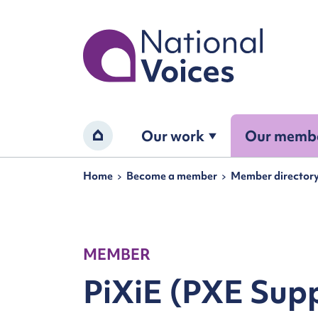
Home
Our work
Our memb
Home
Navigation breadcrumbs
Home
Become a member
Member director
MEMBER
PiXiE (PXE Sup