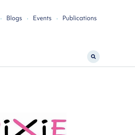
Blogs
Events
Publications