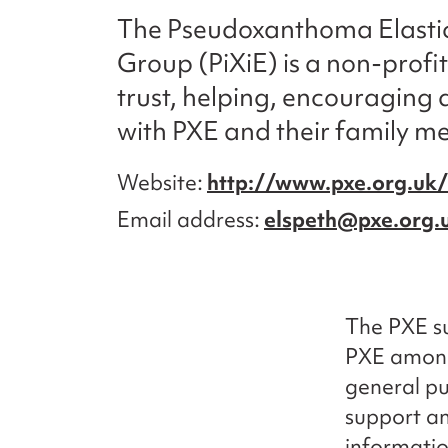
The Pseudoxanthoma Elasti
Group (PiXiE) is a non-profi
trust, helping, encouraging 
with PXE and their family m
Website
http://www.pxe.org.uk/
Email address
elspeth@pxe.org.
The PXE su
PXE among
general pu
support an
informatio