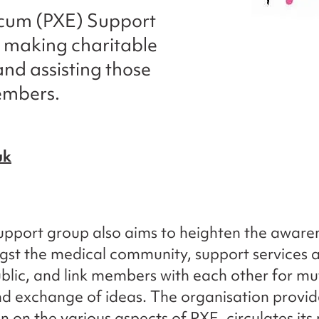
cum (PXE) Support
t making charitable
and assisting those
embers.
uk
pport group also aims to heighten the aware
st the medical community, support services 
blic, and link members with each other for mu
d exchange of ideas. The organisation provid
n on the various aspects of PXE, circulates its 