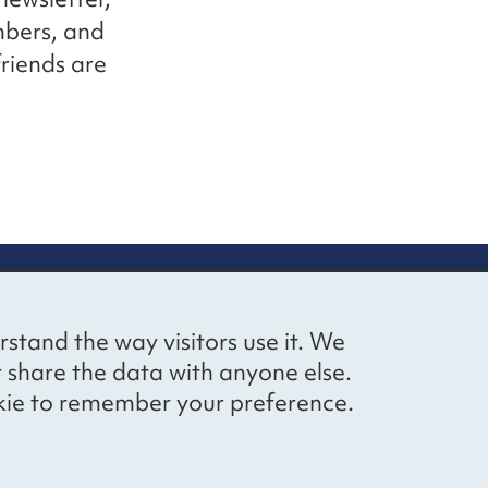
mbers, and
friends are
up
Social networks
Bluesky
YouTube
LinkedIn
rstand the way visitors use it. We
straight to
t share the data with anyone else.
ibing to our
cookie to remember your preference.
Website by