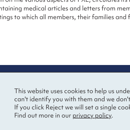
ontaining medical articles and letters from me
ings to which all members, their families and 
re information
Newsletter sign
This website uses cookies to help us unde
ional Voices’ Ethical
Receive latest news 
can't identify you with them and we don'
draising Policy
your inbox by subscr
If you click Reject we will set a single 
mailing list.
vacy notice
Find out more in our
privacy policy
.
essibility
Sign up