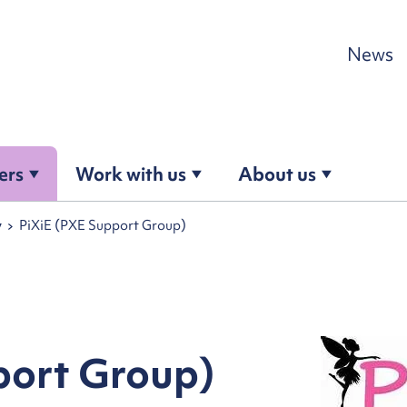
Skip to content
News
ers
Work with us
About us
y
PiXiE (PXE Support Group)
port Group)