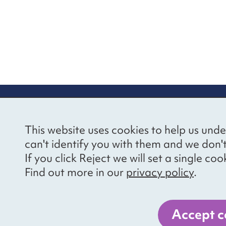
re information
Newsletter sign
This website uses cookies to help us unde
ional Voices’ Ethical
Receive latest news 
can't identify you with them and we don'
draising Policy
your inbox by subscr
If you click Reject we will set a single 
mailing list.
vacy notice
Find out more in our
privacy policy
.
essibility
Sign up
cancies
Accept c