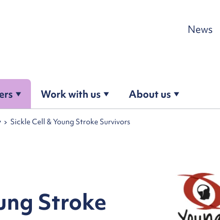
Skip to content
News
ers
Work with us
About us
y
Sickle Cell & Young Stroke Survivors
oung Stroke