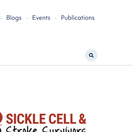
Blogs
Events
Publications