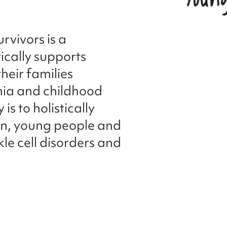
rvivors is a
tically supports
heir families
emia and childhood
is to holistically
en, young people and
kle cell disorders and