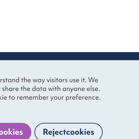
up
Social networks
Bluesky
YouTube
LinkedIn
rstand the way visitors use it. We
straight to
t share the data with anyone else.
ibing to our
cookie to remember your preference.
Website by
The Bureau
ookies
Reject
cookies