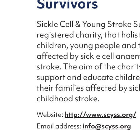
Survivors
Sickle Cell & Young Stroke Su
registered charity, that holis
children, young people and t
affected by sickle cell ana
stroke. The aim of the charity 
support and educate childr
their families affected by sic
childhood stroke.
Website
http://www.scyss.org/
Email address
info@scyss.org