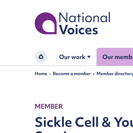
Home
Our work
Our memb
Home
Navigation breadcrumbs
Home
Become a member
Member director
MEMBER
Sickle Cell & Y