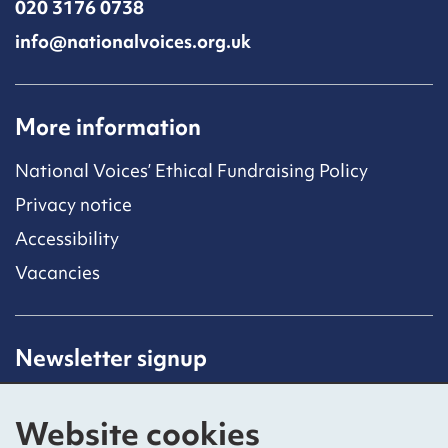
020 3176 0738
info@nationalvoices.org.uk
More information
National Voices’ Ethical Fundraising Policy
Privacy notice
Accessibility
Vacancies
Newsletter signup
Receive latest news straight to your inbox by
subscribing to our mailing list.
Website cookies