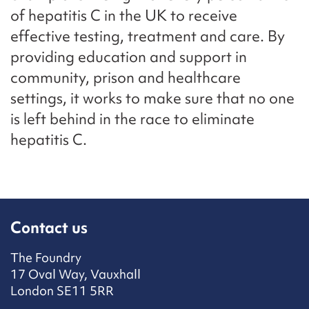
of hepatitis C in the UK to receive
effective testing, treatment and care. By
providing education and support in
community, prison and healthcare
settings, it works to make sure that no one
is left behind in the race to eliminate
hepatitis C.
Contact us
The Foundry
17 Oval Way, Vauxhall
London SE11 5RR