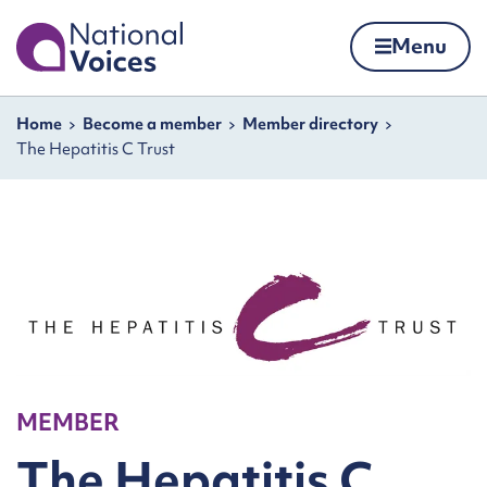
Home
Menu
Skip to content
Navigation breadcrumbs
Home
Become a member
Member directory
The Hepatitis C Trust
MEMBER
The Hepatitis C