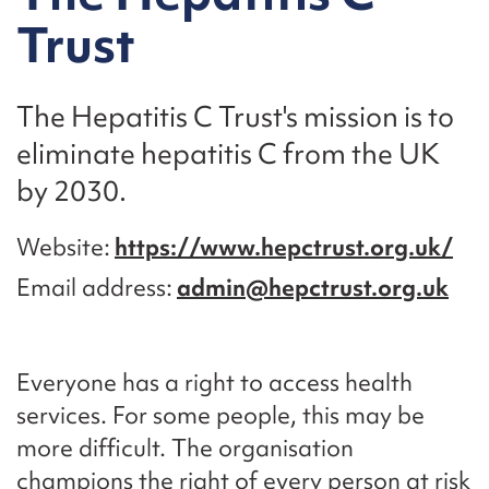
Trust
The Hepatitis C Trust's mission is to
eliminate hepatitis C from the UK
by 2030.
Website
https://www.hepctrust.org.uk/
Email address
admin@hepctrust.org.uk
Everyone has a right to access health
services. For some people, this may be
more difficult. The organisation
champions the right of every person at risk