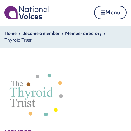
Home
Menu
Skip to content
Navigation breadcrumbs
Home
Become a member
Member directory
Thyroid Trust