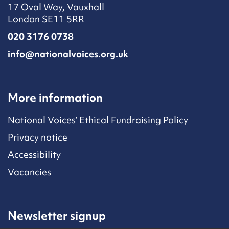
17 Oval Way, Vauxhall
London SE11 5RR
020 3176 0738
info@nationalvoices.org.uk
More information
National Voices’ Ethical Fundraising Policy
Privacy notice
Accessibility
Vacancies
Newsletter signup