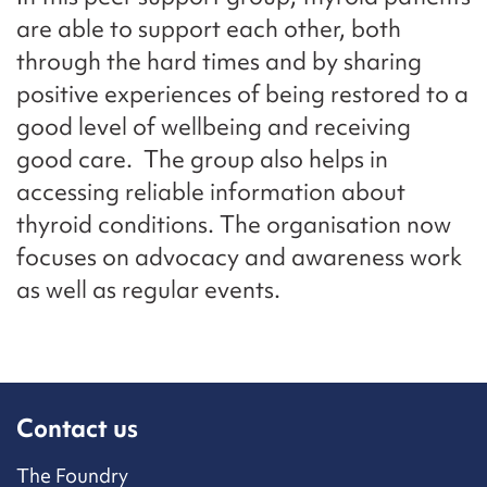
are able to support each other, both
through the hard times and by sharing
positive experiences of being restored to a
good level of wellbeing and receiving
good care. The group also helps in
accessing reliable information about
thyroid conditions. The organisation now
focuses on advocacy and awareness work
as well as regular events.
Contact us
The Foundry