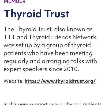
MEMBER
Thyroid Trust
The Thyroid Trust, also known as
TTT and Thyroid Friends Network,
was set up by a group of thyroid
patients who have been meeting
regularly and arranging talks with
expert speakers since 2010.
Website
https://www.thyroidtrust.org/
In this peer support group, thyroid patients