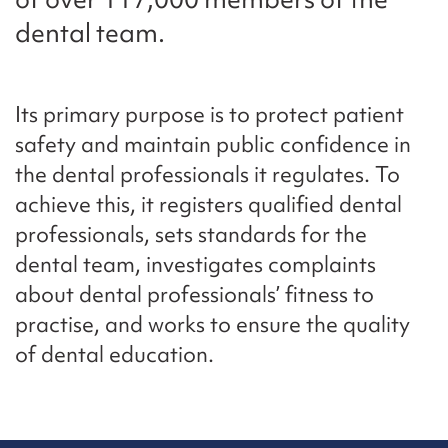
dental team.
Its primary purpose is to protect patient
safety and maintain public confidence in
the dental professionals it regulates. To
achieve this, it registers qualified dental
professionals, sets standards for the
dental team, investigates complaints
about dental professionals’ fitness to
practise, and works to ensure the quality
of dental education.