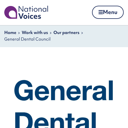
Home
Menu
Skip to content
Navigation breadcrumbs
Home
Work with us
Our partners
General Dental Council