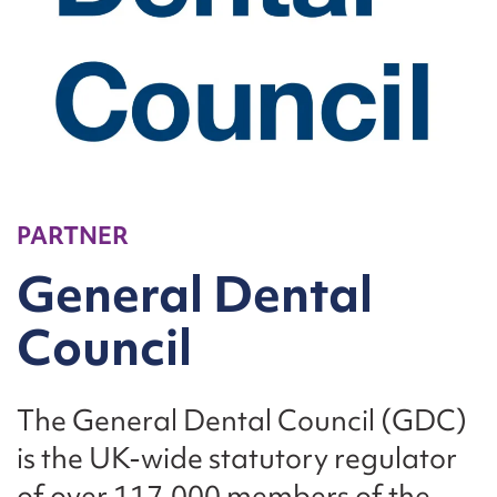
PARTNER
General Dental
Council
The General Dental Council (GDC)
is the UK-wide statutory regulator
of over 117,000 members of the