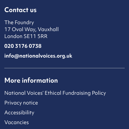
Contact us
The Foundry
17 Oval Way, Vauxhall
London SE11 5RR
020 3176 0738
info@nationalvoices.org.uk
More information
National Voices’ Ethical Fundraising Policy
Privacy notice
Accessibility
Vacancies