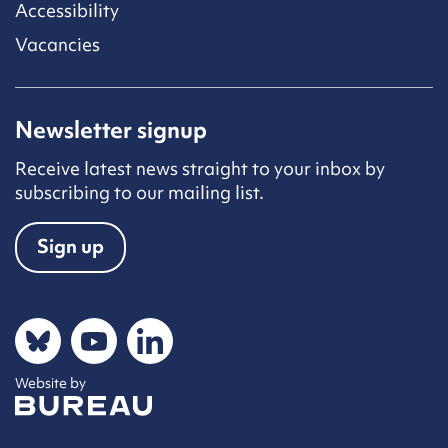
Accessibility
Vacancies
Newsletter signup
Receive latest news straight to your inbox by
subscribing to our mailing list.
Sign up
Social networks
Bluesky
YouTube
LinkedIn
Website by
The Bureau