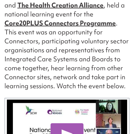
and
The Health Creation Alliance
, held a
national learning event for the
Core20PLUS Connectors Programme
.
This event was an opportunity for
Connectors, participating voluntary sector
organisations and representatives from
Integrated Care Systems and Boards to
come together, hear learning from other
Connector sites, network and take part in
learning sessions. Watch the event below.