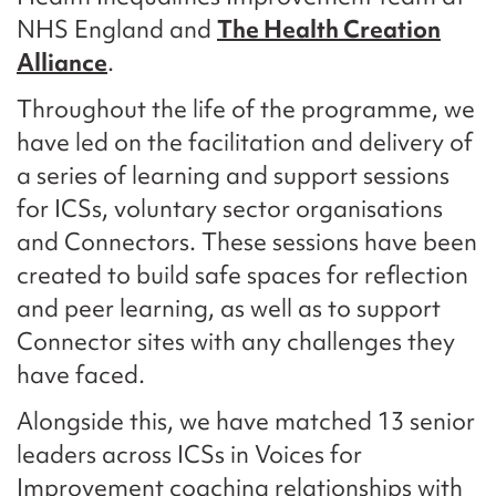
NHS England and
The Health Creation
Alliance
.
Throughout the life of the programme, we
have led on the facilitation and delivery of
a series of learning and support sessions
for ICSs, voluntary sector organisations
and Connectors. These sessions have been
created to build safe spaces for reflection
and peer learning, as well as to support
Connector sites with any challenges they
have faced.
Alongside this, we have matched 13 senior
leaders across ICSs in Voices for
Improvement coaching relationships with