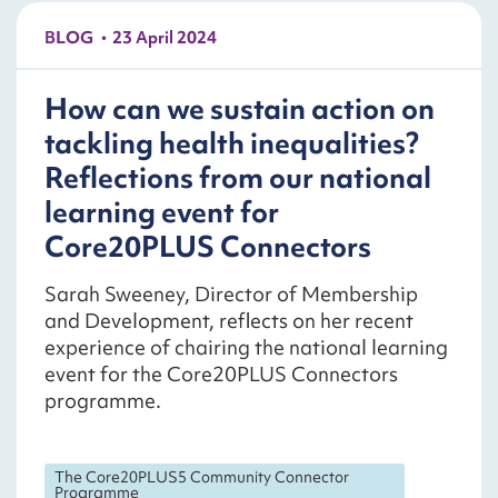
BLOG
23 April 2024
How can we sustain action on
tackling health inequalities?
Reflections from our national
learning event for
Core20PLUS Connectors
Sarah Sweeney, Director of Membership
and Development, reflects on her recent
experience of chairing the national learning
event for the Core20PLUS Connectors
programme.
The Core20PLUS5 Community Connector
Programme