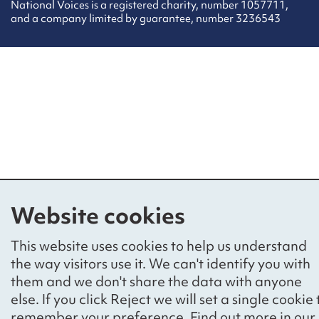
National Voices is a registered charity, number 1057711,
and a company limited by guarantee, number 3236543
Website cookies
This website uses cookies to help us understand
the way visitors use it. We can't identify you with
them and we don't share the data with anyone
else. If you click Reject we will set a single cookie 
remember your preference. Find out more in our