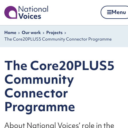
Home
Menu
Skip to content
Navigation breadcrumbs
Home
Our work
Projects
The Core20PLUS5 Community Connector Programme
The Core20PLUS5
Community
Connector
Programme
About National Voices’ role in the