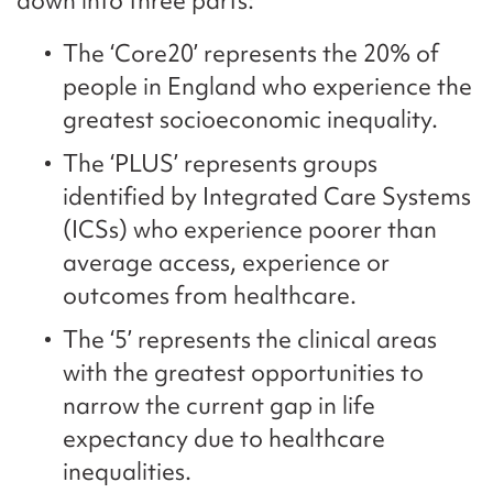
down into three parts:
The ‘Core20’ represents the 20% of
people in England who experience the
greatest socioeconomic inequality.
The ‘PLUS’ represents groups
identified by Integrated Care Systems
(ICSs) who experience poorer than
average access, experience or
outcomes from healthcare.
The ‘5’ represents the clinical areas
with the greatest opportunities to
narrow the current gap in life
expectancy due to healthcare
inequalities.