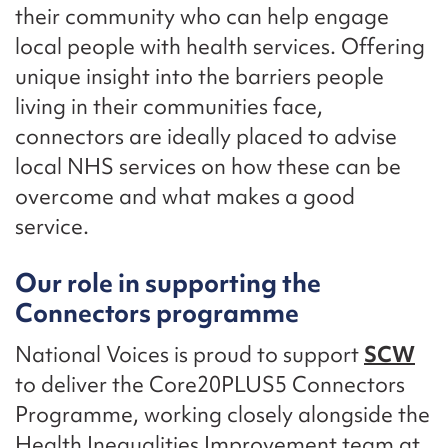
their community who can help engage
local people with health services. Offering
unique insight into the barriers people
living in their communities face,
connectors are ideally placed to advise
local NHS services on how these can be
overcome and what makes a good
service.
Our role in supporting the
Connectors programme
National Voices is proud to support
SCW
to deliver the Core20PLUS5 Connectors
Programme, working closely alongside the
Health Inequalities Improvement team at