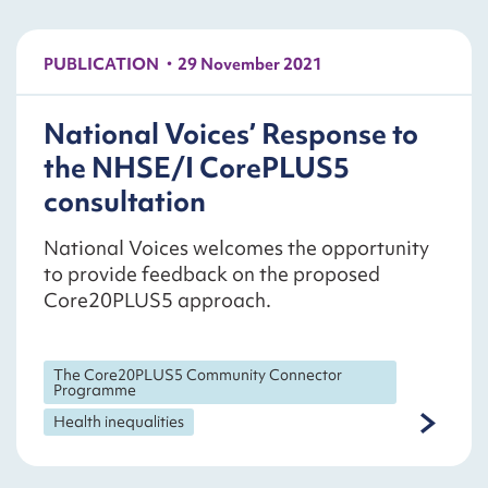
PUBLICATION
29 November 2021
National Voices’ Response to
the NHSE/I CorePLUS5
consultation
National Voices welcomes the opportunity
to provide feedback on the proposed
Core20PLUS5 approach.
The Core20PLUS5 Community Connector
Programme
Health inequalities