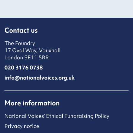
Contact us
The Foundry
17 Oval Way, Vauxhall
London SE11 5RR
020 3176 0738
info@nationalvoices.org.uk
More information
National Voices’ Ethical Fundraising Policy
Privacy notice