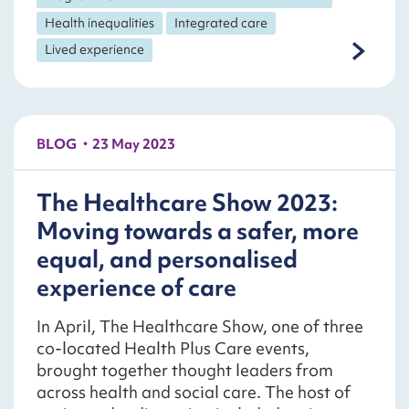
Health inequalities
Integrated care
Lived experience
BLOG
23 May 2023
The Healthcare Show 2023:
Moving towards a safer, more
equal, and personalised
experience of care
In April, The Healthcare Show, one of three
co-located Health Plus Care events,
brought together thought leaders from
across health and social care. The host of