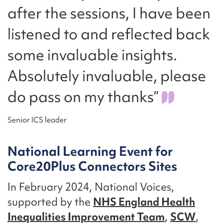
after the sessions, I have been
listened to and reflected back
some invaluable insights.
Absolutely invaluable, please
do pass on my thanks”
Senior ICS leader
National Learning Event for
Core20Plus Connectors Sites
In February 2024, National Voices,
supported by the
NHS England Health
Inequalities Improvement Team
,
SCW
,