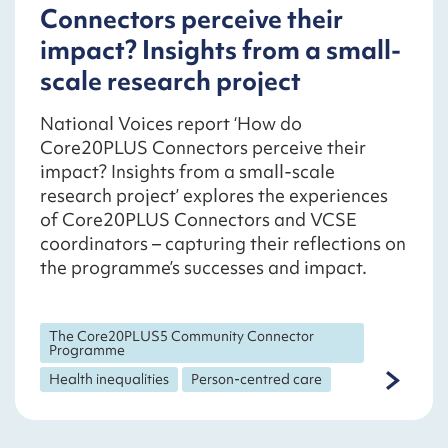
Connectors perceive their
impact? Insights from a small-
scale research project
National Voices report ‘How do
Core20PLUS Connectors perceive their
impact? Insights from a small-scale
research project’ explores the experiences
of Core20PLUS Connectors and VCSE
coordinators – capturing their reflections on
the programme’s successes and impact.
The Core20PLUS5 Community Connector
Programme
Health inequalities
Person-centred care