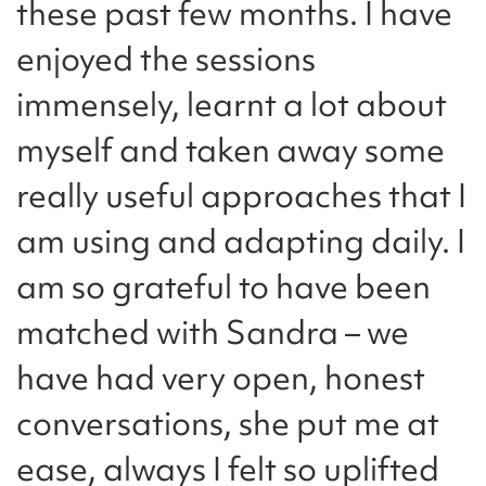
these past few months. I have
enjoyed the sessions
immensely, learnt a lot about
myself and taken away some
really useful approaches that I
am using and adapting daily. I
am so grateful to have been
matched with Sandra – we
have had very open, honest
conversations, she put me at
ease, always I felt so uplifted