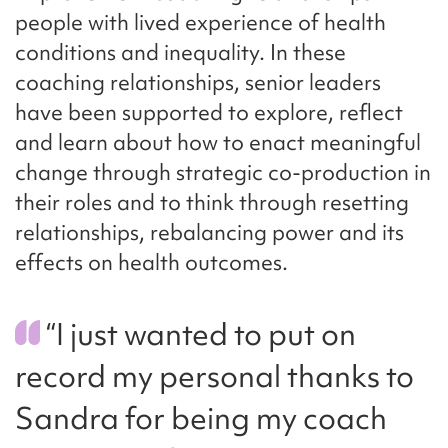
people with lived experience of health
conditions and inequality. In these
coaching relationships, senior leaders
have been supported to explore, reflect
and learn about how to enact meaningful
change through strategic co-production in
their roles and to think through resetting
relationships, rebalancing power and its
effects on health outcomes.
“I just wanted to put on
record my personal thanks to
Sandra for being my coach