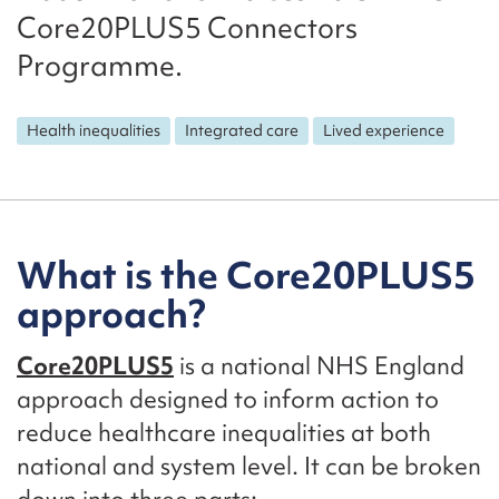
Core20PLUS5 Connectors
Programme.
Health inequalities
Integrated care
Lived experience
What is the Core20PLUS5
approach?
Core20PLUS5
is a national NHS England
approach designed to inform action to
reduce healthcare inequalities at both
national and system level. It can be broken