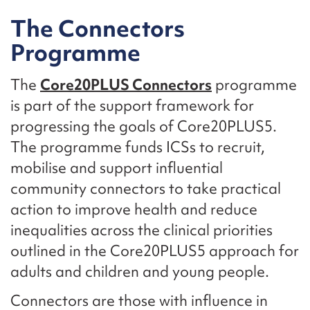
The Connectors
Programme
The
Core20PLUS Connectors
programme
is part of the support framework for
progressing the goals of Core20PLUS5.
The programme funds ICSs to recruit,
mobilise and support influential
community connectors to take practical
action to improve health and reduce
inequalities across the clinical priorities
outlined in the Core20PLUS5 approach for
adults and children and young people.
Connectors are those with influence in