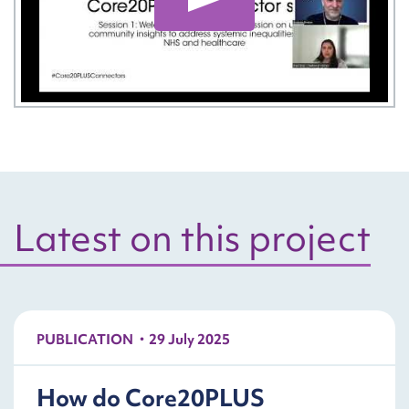
Play: National Learnin
Latest on this project
PUBLICATION
29 July 2025
How do Core20PLUS