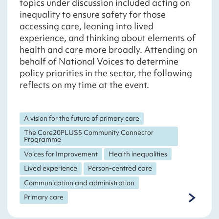
topics under discussion included acting on
inequality to ensure safety for those
accessing care, leaning into lived
experience, and thinking about elements of
health and care more broadly. Attending on
behalf of National Voices to determine
policy priorities in the sector, the following
reflects on my time at the event.
A vision for the future of primary care
The Core20PLUS5 Community Connector
Programme
Voices for Improvement
Health inequalities
Lived experience
Person-centred care
Communication and administration
Primary care