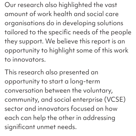
Our research also highlighted the vast
amount of work health and social care
organisations do in developing solutions
tailored to the specific needs of the people
they support. We believe this report is an
opportunity to highlight some of this work
to innovators.
This research also presented an
opportunity to start a long-term
conversation between the voluntary,
community, and social enterprise (VCSE)
sector and innovators focused on how
each can help the other in addressing
significant unmet needs.