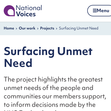
Home
Menu
Skip to content
Navigation breadcrumbs
Home
Our work
Projects
Surfacing Unmet Need
Surfacing Unmet
Need
The project highlights the greatest
unmet needs of the people and
communities our members support,
to inform decisions made by the