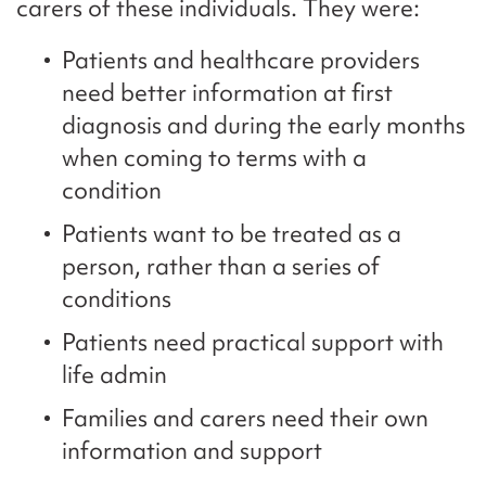
carers of these individuals. They were:
Patients and healthcare providers
need better information at first
diagnosis and during the early months
when coming to terms with a
condition
Patients want to be treated as a
person, rather than a series of
conditions
Patients need practical support with
life admin
Families and carers need their own
information and support