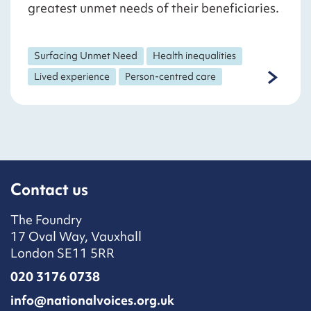
greatest unmet needs of their beneficiaries.
Surfacing Unmet Need
Health inequalities
Lived experience
Person-centred care
Contact us
The Foundry
17 Oval Way, Vauxhall
London SE11 5RR
020 3176 0738
info@nationalvoices.org.uk