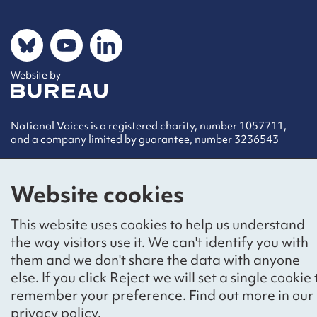
Social networks
Bluesky
YouTube
LinkedIn
Website by
The Bureau
National Voices is a registered charity, number 1057711,
and a company limited by guarantee, number 3236543
Website cookies
This website uses cookies to help us understand
the way visitors use it. We can't identify you with
them and we don't share the data with anyone
else. If you click Reject we will set a single cookie 
remember your preference. Find out more in our
privacy policy
.