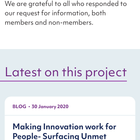
We are grateful to all who responded to
our request for information, both
members and non-members.
Latest on this project
BLOG
30 January 2020
Making Innovation work for
People- Surfacing Unmet