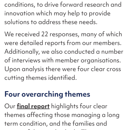
conditions, to drive forward research and
innovation which may help to provide
solutions to address these needs.
We received 22 responses, many of which
were detailed reports from our members.
Additionally, we also conducted a number
of interviews with member organisations.
Upon analysis there were four clear cross
cutting themes identified.
Four overarching themes
Our
final report
highlights four clear
themes affecting those managing a long
term condition, and the families and