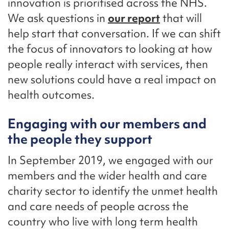
innovation is prioritised across the NHS.
We ask questions in
our report
that will
help start that conversation. If we can shift
the focus of innovators to looking at how
people really interact with services, then
new solutions could have a real impact on
health outcomes.
Engaging with our members and
the people they support
In September 2019, we engaged with our
members and the wider health and care
charity sector to identify the unmet health
and care needs of people across the
country who live with long term health