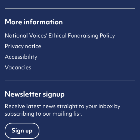
More information
National Voices’ Ethical Fundraising Policy
Privacy notice
Accessibility
Vacancies
Newsletter signup
Receive latest news straight to your inbox by
subscribing to our mailing list.
Sign up