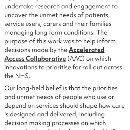
undertake research and engagement to
uncover the unmet needs of patients,
service users, carers and their families
managing long term conditions. The
purpose of this work was to help inform
decisions made by the
Accelerated
Access Collaborative
(AAC) on which
innovations to prioritise for roll out across
the NHS.
Our long-held belief is that the priorities
and unmet needs of people who use or
depend on services should shape how care
is designed and delivered, including
decision making processes on which