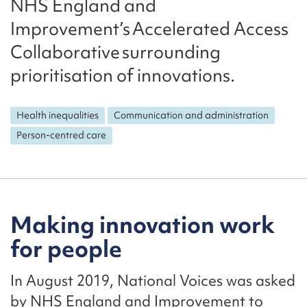
NHS England and
Improvement’s Accelerated Access
Collaborative surrounding
prioritisation of innovations.
Health inequalities
Communication and administration
Person-centred care
Making innovation work
for people
In August 2019, National Voices was asked
by NHS England and Improvement to