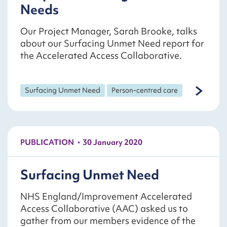
Needs
Our Project Manager, Sarah Brooke, talks
about our Surfacing Unmet Need report for
the Accelerated Access Collaborative.
Surfacing Unmet Need
Person-centred care
PUBLICATION
30 January 2020
Surfacing Unmet Need
NHS England/Improvement Accelerated
Access Collaborative (AAC) asked us to
gather from our members evidence of the