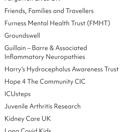
Friends, Families and Travellers
Furness Mental Health Trust (FMHT)
Groundswell
Guillain – Barre & Associated
Inflammatory Neuropathies
Harry’s Hydrocephalus Awareness Trust
Hope 4 The Community CIC
ICUsteps
Juvenile Arthritis Research
Kidney Care UK
Long Covid Kids