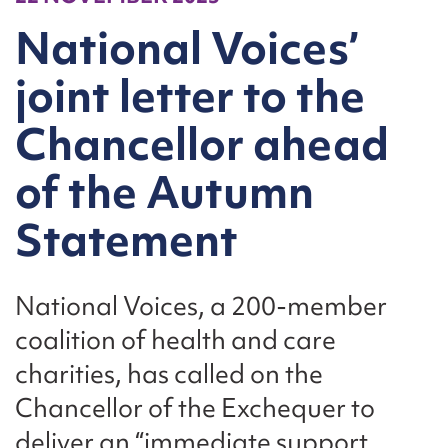
National Voices’
joint letter to the
Chancellor ahead
of the Autumn
Statement
National Voices, a 200-member
coalition of health and care
charities, has called on the
Chancellor of the Exchequer to
deliver an “immediate support