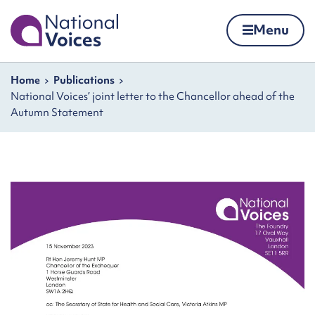
Home
Menu
Skip to content
Navigation breadcrumbs
Home
Publications
National Voices’ joint letter to the Chancellor ahead of the
Autumn Statement