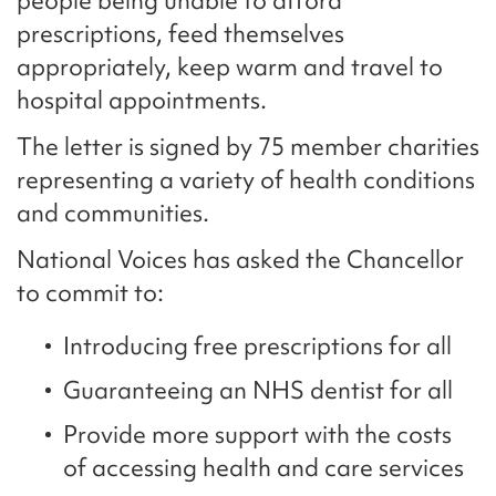
people being unable to afford
prescriptions, feed themselves
appropriately, keep warm and travel to
hospital appointments.
The letter is signed by 75 member charities
representing a variety of health conditions
and communities.
National Voices has asked the Chancellor
to commit to:
Introducing free prescriptions for all
Guaranteeing an NHS dentist for all
Provide more support with the costs
of accessing health and care services