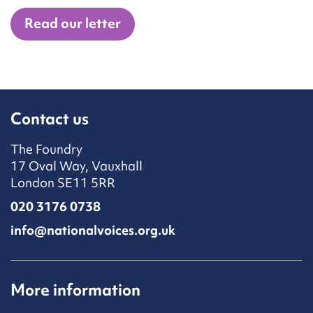
Read our letter
Contact us
The Foundry
17 Oval Way, Vauxhall
London SE11 5RR
020 3176 0738
info@nationalvoices.org.uk
More information