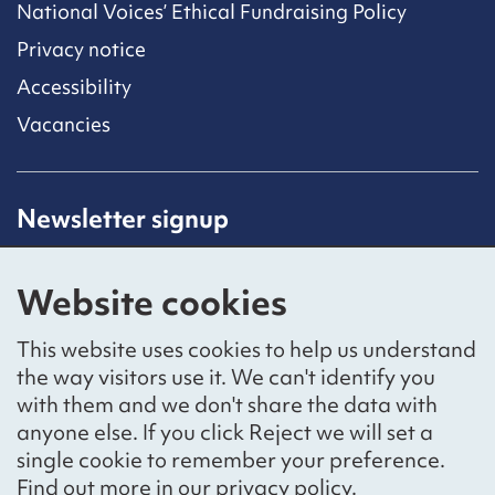
National Voices’ Ethical Fundraising Policy
Privacy notice
Accessibility
Vacancies
Newsletter signup
Receive latest news straight to your inbox by
subscribing to our mailing list.
Website cookies
Sign up
This website uses cookies to help us understand
the way visitors use it. We can't identify you
with them and we don't share the data with
anyone else. If you click Reject we will set a
Social networks
single cookie to remember your preference.
Bluesky
YouTube
LinkedIn
Find out more in our
privacy policy
.