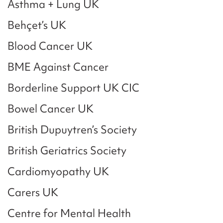
Asthma + Lung UK
Behçet’s UK
Blood Cancer UK
BME Against Cancer
Borderline Support UK CIC
Bowel Cancer UK
British Dupuytren’s Society
British Geriatrics Society
Cardiomyopathy UK
Carers UK
Centre for Mental Health