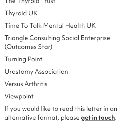
The Thyroid Trust
Thyroid UK
Time To Talk Mental Health UK
Triangle Consulting Social Enterprise
(Outcomes Star)
Turning Point
Urostomy Association
Versus Arthritis
Viewpoint
If you would like to read this letter in an
alternative format, please
get in touch
.