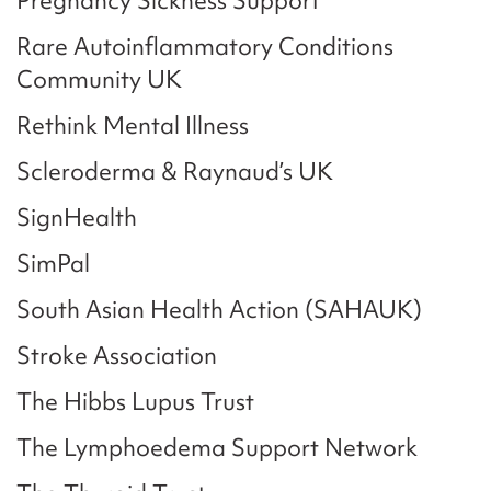
Pregnancy Sickness Support
Rare Autoinflammatory Conditions
Community UK
Rethink Mental Illness
Scleroderma & Raynaud’s UK
SignHealth
SimPal
South Asian Health Action (SAHAUK)
Stroke Association
The Hibbs Lupus Trust
The Lymphoedema Support Network