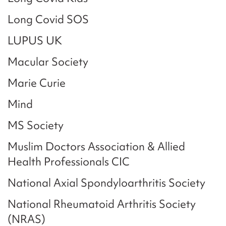
Long Covid SOS
LUPUS UK
Macular Society
Marie Curie
Mind
MS Society
Muslim Doctors Association & Allied
Health Professionals CIC
National Axial Spondyloarthritis Society
National Rheumatoid Arthritis Society
(NRAS)