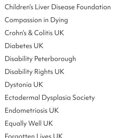
Children’s Liver Disease Foundation
Compassion in Dying
Crohn’s & Colitis UK
Diabetes UK
Disability Peterborough
Disability Rights UK
Dystonia UK
Ectodermal Dysplasia Society
Endometriosis UK
Equally Well UK
Forgotten Lives UK