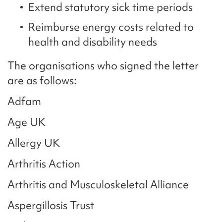
Extend statutory sick time periods
Reimburse energy costs related to
health and disability needs
The organisations who signed the letter
are as follows:
Adfam
Age UK
Allergy UK
Arthritis Action
Arthritis and Musculoskeletal Alliance
Aspergillosis Trust