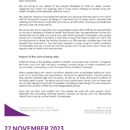
22 NOVEMBER 2023