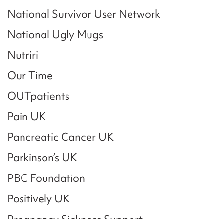
National Survivor User Network
National Ugly Mugs
Nutriri
Our Time
OUTpatients
Pain UK
Pancreatic Cancer UK
Parkinson’s UK
PBC Foundation
Positively UK