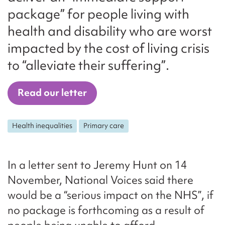
package” for people living with
health and disability who are worst
impacted by the cost of living crisis
to “alleviate their suffering”.
Read our letter
Health inequalities
Primary care
In a letter sent to Jeremy Hunt on 14
November, National Voices said there
would be a “serious impact on the NHS”, if
no package is forthcoming as a result of