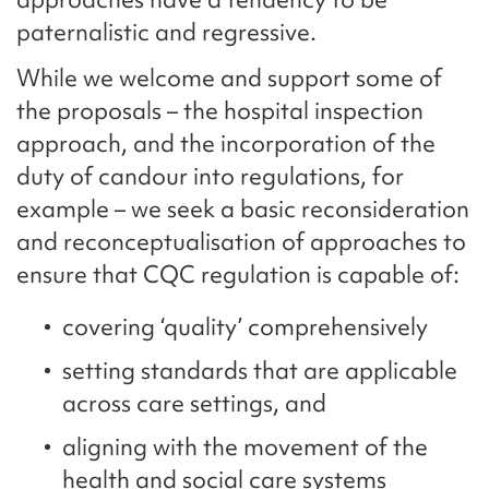
paternalistic and regressive.
While we welcome and support some of
the proposals – the hospital inspection
approach, and the incorporation of the
duty of candour into regulations, for
example – we seek a basic reconsideration
and reconceptualisation of approaches to
ensure that CQC regulation is capable of:
covering ‘quality’ comprehensively
setting standards that are applicable
across care settings, and
aligning with the movement of the
health and social care systems