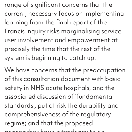
range of significant concerns that the
current, necessary focus on implementing
learning from the final report of the
Francis inquiry risks marginalising service
user involvement and empowerment at
precisely the time that the rest of the
system is beginning to catch up.
We have concerns that the preoccupation
of this consultation document with basic
safety in NHS acute hospitals, and the
associated discussion of ‘fundamental
standards’, put at risk the durability and
comprehensiveness of the regulatory
regime; and that the proposed
approaches have a tendency to be