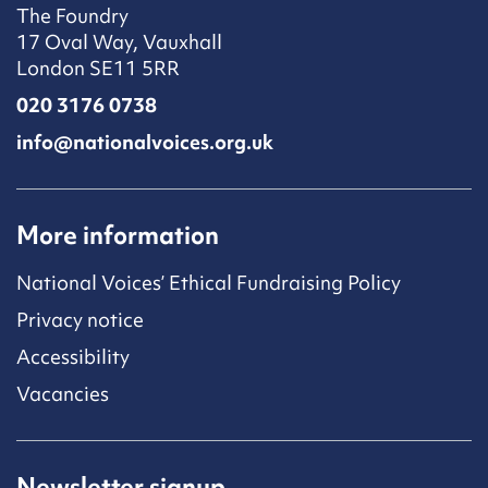
The Foundry
17 Oval Way, Vauxhall
London SE11 5RR
020 3176 0738
info@nationalvoices.org.uk
More information
National Voices’ Ethical Fundraising Policy
Privacy notice
Accessibility
Vacancies
Newsletter signup