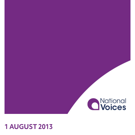
1 AUGUST 2013