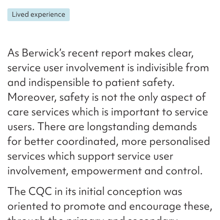
Lived experience
As Berwick’s recent report makes clear,
service user involvement is indivisible from
and indispensible to patient safety.
Moreover, safety is not the only aspect of
care services which is important to service
users. There are longstanding demands
for better coordinated, more personalised
services which support service user
involvement, empowerment and control.
The CQC in its initial conception was
oriented to promote and encourage these,