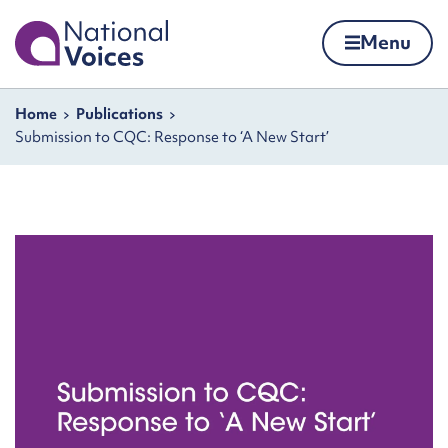
Home
Menu
Skip to content
Navigation breadcrumbs
Home
Publications
Submission to CQC: Response to ‘A New Start’