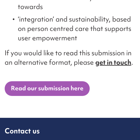
towards
‘integration’ and sustainability, based
on person centred care that supports
user empowerment
If you would like to read this submission in
an alternative format, please
get in touch
.
Read our submission here
Contact us