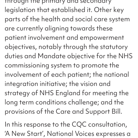
through the primary and secondary
legislation that established it. Other key
parts of the health and social care system
are currently aligning towards these
patient involvement and empowerment
objectives, notably through the statutory
duties and Mandate objective for the NHS
commissioning system to promote the
involvement of each patient; the national
integration initiative; the vision and
strategy of NHS England for meeting the
long term conditions challenge; and the
provisions of the Care and Support Bill.
In this response to the CQC consultation,
‘A New Start’, National Voices expresses a