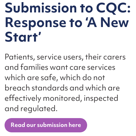
Submission to CQC:
Response to ‘A New
Start’
Patients, service users, their carers
and families want care services
which are safe, which do not
breach standards and which are
effectively monitored, inspected
and regulated.
Read our submission here