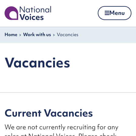
Home
Menu
Skip to content
Navigation breadcrumbs
Home
Work with us
Vacancies
Vacancies
Current Vacancies
We are not currently recruiting for any