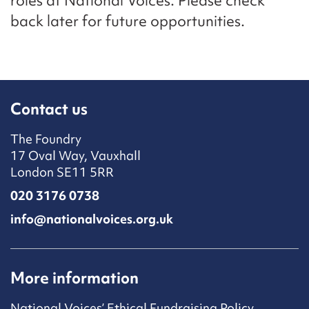
roles at National Voices. Please check
back later for future opportunities.
Contact us
The Foundry
17 Oval Way, Vauxhall
London SE11 5RR
020 3176 0738
info@nationalvoices.org.uk
More information
National Voices’ Ethical Fundraising Policy