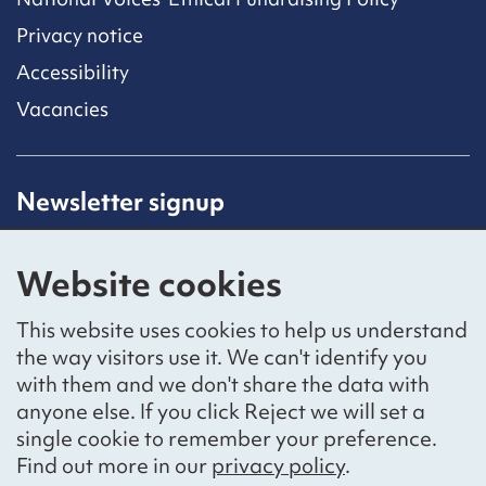
Privacy notice
Accessibility
Vacancies
Newsletter signup
Receive latest news straight to your inbox by
subscribing to our mailing list.
Website cookies
Sign up
This website uses cookies to help us understand
the way visitors use it. We can't identify you
with them and we don't share the data with
anyone else. If you click Reject we will set a
Social networks
single cookie to remember your preference.
Bluesky
YouTube
LinkedIn
Find out more in our
privacy policy
.
Website by