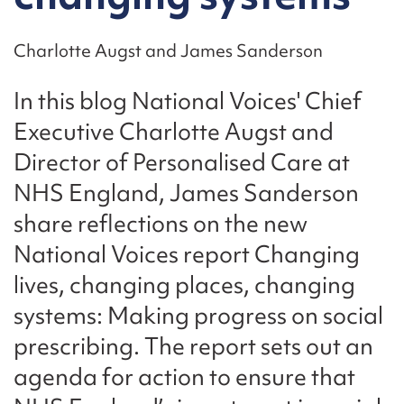
Charlotte Augst and James Sanderson
In this blog National Voices' Chief
Executive Charlotte Augst and
Director of Personalised Care at
NHS England, James Sanderson
share reflections on the new
National Voices report Changing
lives, changing places, changing
systems: Making progress on social
prescribing. The report sets out an
agenda for action to ensure that