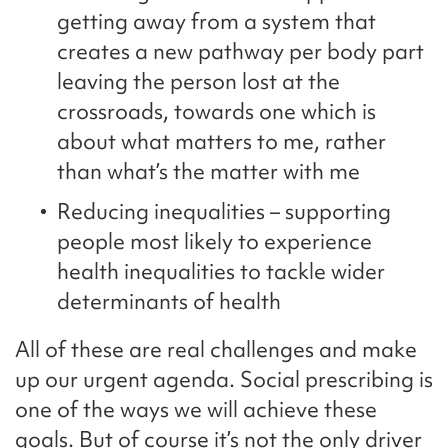
getting away from a system that
creates a new pathway per body part
leaving the person lost at the
crossroads, towards one which is
about what matters to me, rather
than what’s the matter with me
Reducing inequalities – supporting
people most likely to experience
health inequalities to tackle wider
determinants of health
All of these are real challenges and make
up our urgent agenda. Social prescribing is
one of the ways we will achieve these
goals. But of course it’s not the only driver