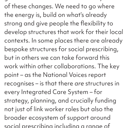
of these changes. We need to go where
the energy is, build on what’s already
strong and give people the flexibility to
develop structures that work for their local
contexts. In some places there are already
bespoke structures for social prescribing,
but in others we can take forward this
work within other collaborations. The key
point – as the National Voices report
recognises – is that there
are
structures in
every Integrated Care System – for
strategy, planning, and crucially funding
not just of link worker roles but also the
broader ecosystem of support around
social prescribing including a range of