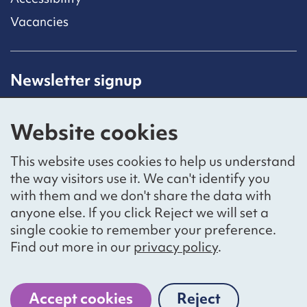
Vacancies
Newsletter signup
Receive latest news straight to your inbox by
subscribing to our mailing list.
Website cookies
Sign up
This website uses cookies to help us understand
the way visitors use it. We can't identify you
with them and we don't share the data with
anyone else. If you click Reject we will set a
Social networks
single cookie to remember your preference.
Bluesky
YouTube
LinkedIn
Find out more in our
privacy policy
.
Website by
The Bureau
Accept cookies
Reject
cookies
National Voices is a registered charity, number 1057711,