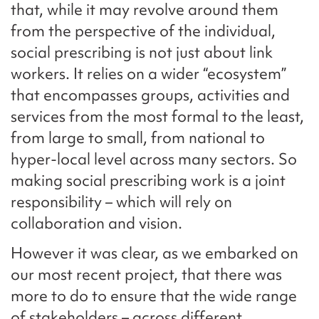
that, while it may revolve around them
from the perspective of the individual,
social prescribing is not just about link
workers. It relies on a wider “ecosystem”
that encompasses groups, activities and
services from the most formal to the least,
from large to small, from national to
hyper-local level across many sectors. So
making social prescribing work is a joint
responsibility – which will rely on
collaboration and vision.
However it was clear, as we embarked on
our most recent project, that there was
more to do to ensure that the wide range
of stakeholders – across different