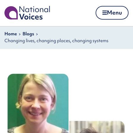
Home
Menu
Skip to content
Navigation breadcrumbs
Home
Blogs
Changing lives, changing places, changing systems