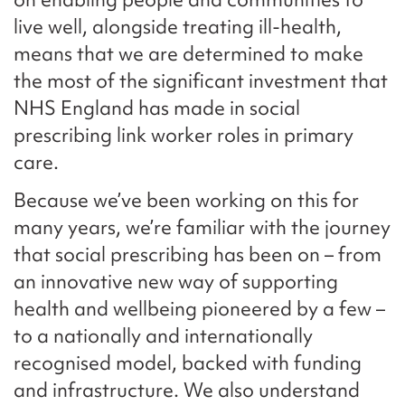
live well, alongside treating ill-health,
means that we are determined to make
the most of the significant investment that
NHS England has made in social
prescribing link worker roles in primary
care.
Because we’ve been working on this for
many years, we’re familiar with the journey
that social prescribing has been on – from
an innovative new way of supporting
health and wellbeing pioneered by a few –
to a nationally and internationally
recognised model, backed with funding
and infrastructure. We also understand