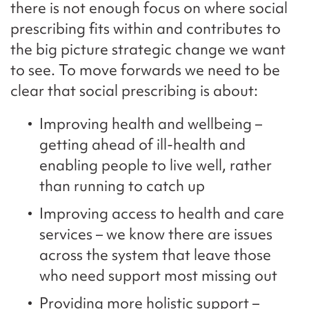
there is not enough focus on where social
prescribing fits within and contributes to
the big picture strategic change we want
to see. To move forwards we need to be
clear that social prescribing is about:
Improving health and wellbeing –
getting ahead of ill-health and
enabling people to live well, rather
than running to catch up
Improving access to health and care
services – we know there are issues
across the system that leave those
who need support most missing out
Providing more holistic support –