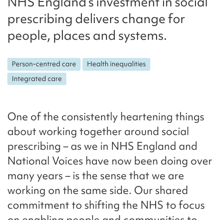
NHS England’s investment in social
prescribing delivers change for
people, places and systems.
Person-centred care
Health inequalities
Integrated care
One of the consistently heartening things
about working together around social
prescribing – as we in NHS England and
National Voices have now been doing over
many years – is the sense that we are
working on the same side. Our shared
commitment to shifting the NHS to focus
on enabling people and communities to