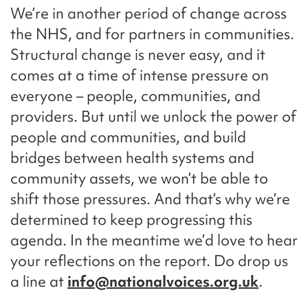
We’re in another period of change across
the NHS, and for partners in communities.
Structural change is never easy, and it
comes at a time of intense pressure on
everyone – people, communities, and
providers. But until we unlock the power of
people and communities, and build
bridges between health systems and
community assets, we won’t be able to
shift those pressures. And that’s why we’re
determined to keep progressing this
agenda. In the meantime we’d love to hear
your reflections on the report. Do drop us
a line at
info@nationalvoices.org.uk
.