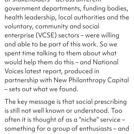
government departments, funding bodies,
health leadership, local authorities and the
voluntary, community and social
enterprise (VCSE) sectors – were willing
and able to be part of this work. So we
spent time talking to them about what
would help them do this – and National
Voices latest report, produced in
partnership with New Philanthropy Capital
– sets out what we found.
The key message is that social prescribing
is still not well known or understood. Too
often it is thought of as a “niche” service –
something for a group of enthusiasts – and