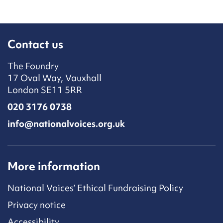
Contact us
The Foundry
17 Oval Way, Vauxhall
London SE11 5RR
020 3176 0738
info@nationalvoices.org.uk
More information
National Voices’ Ethical Fundraising Policy
Privacy notice
Accessibility