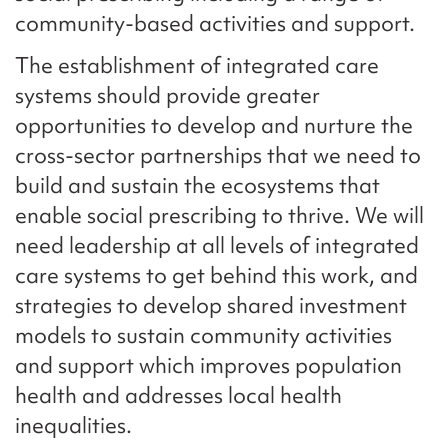
community-based activities and support.
The establishment of integrated care
systems should provide greater
opportunities to develop and nurture the
cross-sector partnerships that we need to
build and sustain the ecosystems that
enable social prescribing to thrive. We will
need leadership at all levels of integrated
care systems to get behind this work, and
strategies to develop shared investment
models to sustain community activities
and support which improves population
health and addresses local health
inequalities.