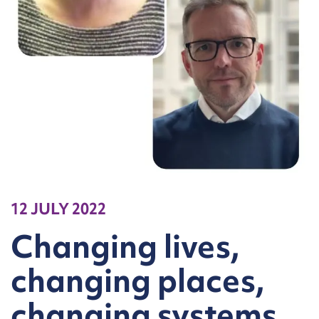
12 JULY 2022
Changing lives,
changing places,
changing systems