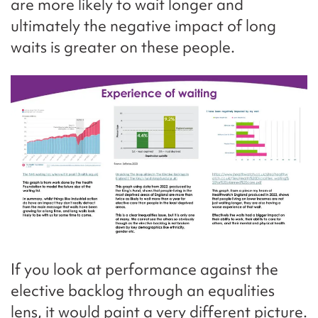
are more likely to wait longer and
ultimately the negative impact of long
waits is greater on these people.
If you look at performance against the
elective backlog through an equalities
lens, it would paint a very different picture.