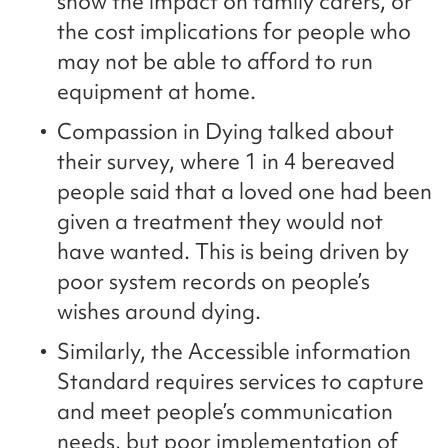
show the impact on family carers, or
the cost implications for people who
may not be able to afford to run
equipment at home.
Compassion in Dying talked about
their survey, where 1 in 4 bereaved
people said that a loved one had been
given a treatment they would not
have wanted. This is being driven by
poor system records on people’s
wishes around dying.
Similarly, the Accessible information
Standard requires services to capture
and meet people’s communication
needs, but poor implementation of