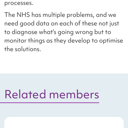
processes.
The NHS has multiple problems, and we
need good data on each of these not just
to diagnose what’s going wrong but to
monitor things as they develop to optimise
the solutions.
Related members