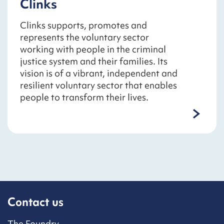
Clinks
Clinks supports, promotes and
represents the voluntary sector
working with people in the criminal
justice system and their families. Its
vision is of a vibrant, independent and
resilient voluntary sector that enables
people to transform their lives.
Contact us
The Foundry