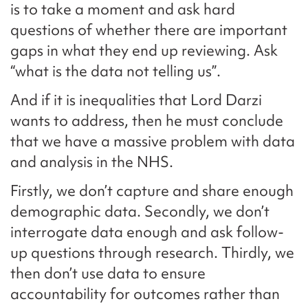
is to take a moment and ask hard
questions of whether there are important
gaps in what they end up reviewing. Ask
“what is the data not telling us”.
And if it is inequalities that Lord Darzi
wants to address, then he must conclude
that we have a massive problem with data
and analysis in the NHS.
Firstly, we don’t capture and share enough
demographic data. Secondly, we don’t
interrogate data enough and ask follow-
up questions through research. Thirdly, we
then don’t use data to ensure
accountability for outcomes rather than