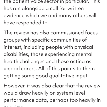
the patient voice sector in particular. This
has run alongside a call for written
evidence which we and many others will
have responded to.
The review has also commissioned focus
groups with specific communities of
interest, including people with physical
disabilities, those experiencing mental
health challenges and those acting as
unpaid carers. All of this points to them
getting some good qualitative input.
However, it was also clear that the review
would draw heavily on system level
performance data, perhaps too heavily in