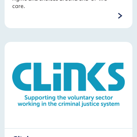
care.