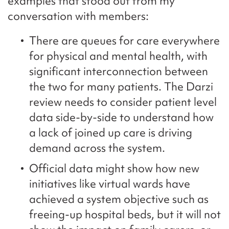
examples that stood out from my
conversation with members:
There are queues for care everywhere
for physical and mental health, with
significant interconnection between
the two for many patients. The Darzi
review needs to consider patient level
data side-by-side to understand how
a lack of joined up care is driving
demand across the system.
Official data might show how new
initiatives like virtual wards have
achieved a system objective such as
freeing-up hospital beds, but it will not