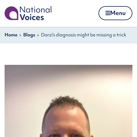
Home
Menu
Skip to content
Navigation breadcrumbs
Home
Blogs
Darzi’s diagnosis might be missing a trick