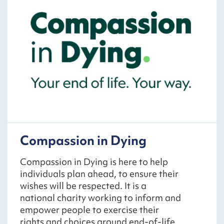
Compassion in Dying
Compassion in Dying is here to help
individuals plan ahead, to ensure their
wishes will be respected. It is a
national charity working to inform and
empower people to exercise their
rights and choices around end-of-life