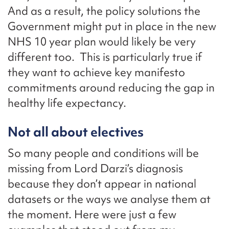
And as a result, the policy solutions the
Government might put in place in the new
NHS 10 year plan would likely be very
different too. This is particularly true if
they want to achieve key manifesto
commitments around reducing the gap in
healthy life expectancy.
Not all about electives
So many people and conditions will be
missing from Lord Darzi’s diagnosis
because they don’t appear in national
datasets or the ways we analyse them at
the moment. Here were just a few