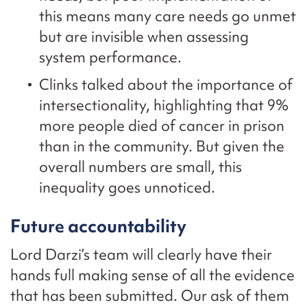
this means many care needs go unmet
but are invisible when assessing
system performance.
Clinks talked about the importance of
intersectionality, highlighting that 9%
more people died of cancer in prison
than in the community. But given the
overall numbers are small, this
inequality goes unnoticed.
Future accountability
Lord Darzi’s team will clearly have their
hands full making sense of all the evidence
that has been submitted. Our ask of them