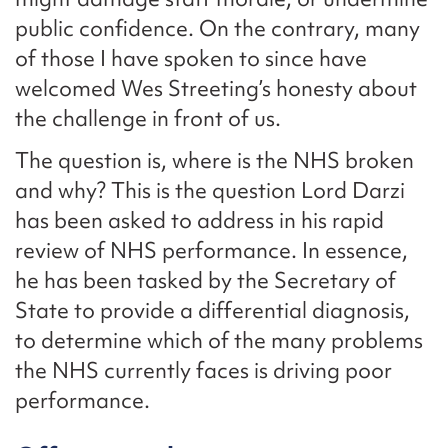
public confidence. On the contrary, many
of those I have spoken to since have
welcomed Wes Streeting’s honesty about
the challenge in front of us.
The question is, where is the NHS broken
and why? This is the question Lord Darzi
has been asked to address in his rapid
review of NHS performance. In essence,
he has been tasked by the Secretary of
State to provide a differential diagnosis,
to determine which of the many problems
the NHS currently faces is driving poor
performance.