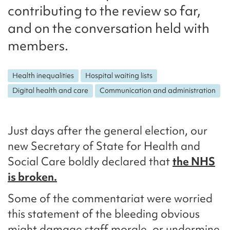
contributing to the review so far,
and on the conversation held with
members.
Health inequalities
Hospital waiting lists
Digital health and care
Communication and administration
Just days after the general election, our
new Secretary of State for Health and
Social Care boldly declared that
the NHS
is broken.
Some of the commentariat were worried
this statement of the bleeding obvious
might damage staff morale, or undermine