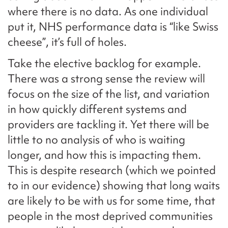
where there is no data. As one individual
put it, NHS performance data is “like Swiss
cheese”, it’s full of holes.
Take the elective backlog for example.
There was a strong sense the review will
focus on the size of the list, and variation
in how quickly different systems and
providers are tackling it. Yet there will be
little to no analysis of who is waiting
longer, and how this is impacting them.
This is despite research (which we pointed
to in our evidence) showing that long waits
are likely to be with us for some time, that
people in the most deprived communities