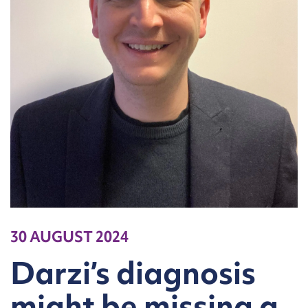
30 AUGUST 2024
Darzi’s diagnosis
might be missing a