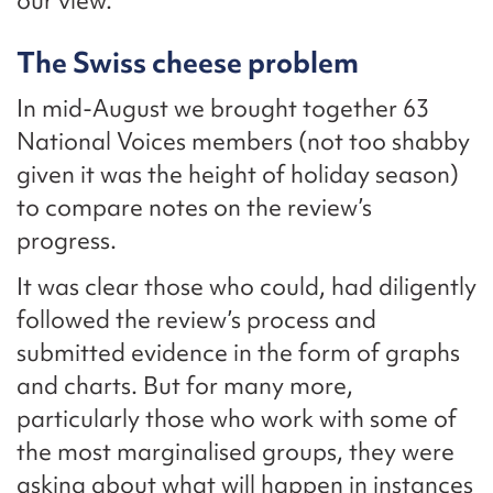
our view.
The Swiss cheese problem
In mid-August we brought together 63
National Voices members (not too shabby
given it was the height of holiday season)
to compare notes on the review’s
progress.
It was clear those who could, had diligently
followed the review’s process and
submitted evidence in the form of graphs
and charts. But for many more,
particularly those who work with some of
the most marginalised groups, they were
asking about what will happen in instances