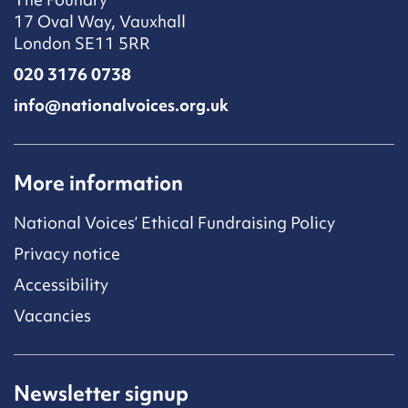
17 Oval Way, Vauxhall
London SE11 5RR
020 3176 0738
info@nationalvoices.org.uk
More information
National Voices’ Ethical Fundraising Policy
Privacy notice
Accessibility
Vacancies
Newsletter signup