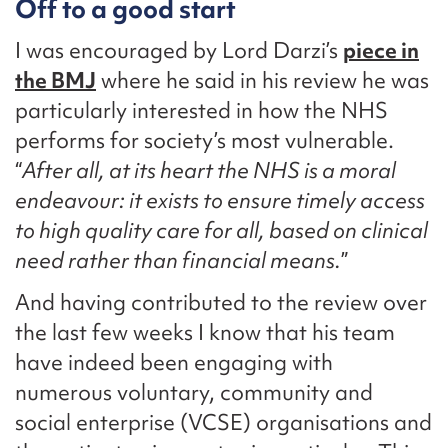
Off to a good start
I was encouraged by Lord Darzi’s
piece in
the BMJ
where he said in his review he was
particularly interested in how the NHS
performs for society’s most vulnerable.
“
After all, at its heart the NHS is a moral
endeavour: it exists to ensure timely access
to high quality care for all, based on clinical
need rather than financial means.
”
And having contributed to the review over
the last few weeks I know that his team
have indeed been engaging with
numerous voluntary, community and
social enterprise (VCSE) organisations and