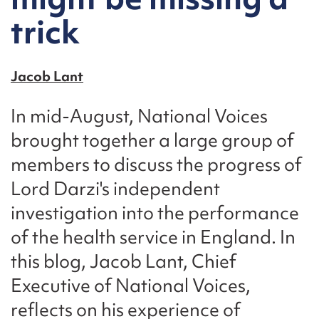
trick
Jacob Lant
In mid-August, National Voices
brought together a large group of
members to discuss the progress of
Lord Darzi's independent
investigation into the performance
of the health service in England. In
this blog, Jacob Lant, Chief
Executive of National Voices,
reflects on his experience of