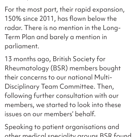
For the most part, their rapid expansion,
150% since 2011, has flown below the
radar. There is no mention in the Long-
Term Plan and barely a mention in
parliament.
13 months ago, British Society for
Rheumatology (BSR) members bought
their concerns to our national Multi-
Disciplinary Team Committee. Then,
following further consultation with our
members, we started to look into these
issues on our members’ behalf.
Speaking to patient organisations and
other medical speciality groups BSR found