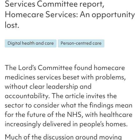
Services Committee report,
Homecare Services: An opportunity
lost.
Digital health and care
Person-centred care
The Lord’s Committee found homecare
medicines services beset with problems,
without clear leadership and
accountability. The article invites the
sector to consider what the findings mean
for the future of the NHS, with healthcare
increasingly delivered in people’s homes.
Much of the discussion around moving