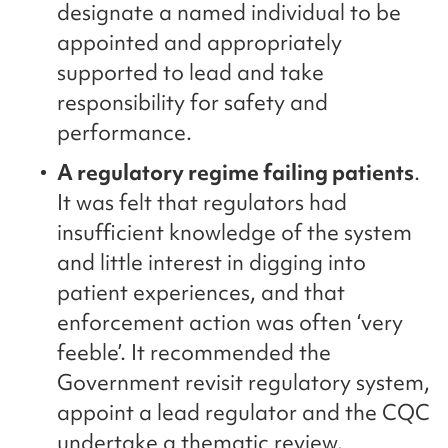
designate a named individual to be
appointed and appropriately
supported to lead and take
responsibility for safety and
performance.
A regulatory regime failing patients
.
It was felt that regulators had
insufficient knowledge of the system
and little interest in digging into
patient experiences, and that
enforcement action was often ‘very
feeble’. It recommended the
Government revisit regulatory system,
appoint a lead regulator and the CQC
undertake a thematic review.