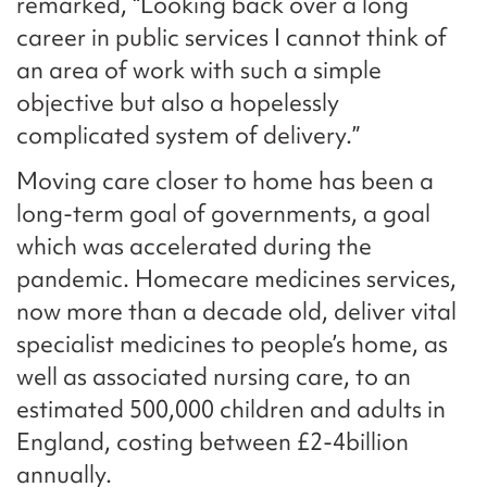
remarked, “Looking back over a long
career in public services I cannot think of
an area of work with such a simple
objective but also a hopelessly
complicated system of delivery.”
Moving care closer to home has been a
long-term goal of governments, a goal
which was accelerated during the
pandemic. Homecare medicines services,
now more than a decade old, deliver vital
specialist medicines to people’s home, as
well as associated nursing care, to an
estimated 500,000 children and adults in
England, costing between £2-4billion
annually.