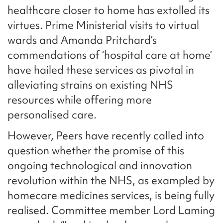
healthcare closer to home has extolled its
virtues. Prime Ministerial visits to virtual
wards and Amanda Pritchard’s
commendations of ‘hospital care at home’
have hailed these services as pivotal in
alleviating strains on existing NHS
resources while offering more
personalised care.
However, Peers have recently called into
question whether the promise of this
ongoing technological and innovation
revolution within the NHS, as exampled by
homecare medicines services, is being fully
realised. Committee member Lord Laming