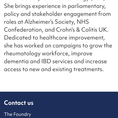
She brings experience in parliamentary,
policy and stakeholder engagement from
roles at Alzheimer’s Society, NHS
Confederation, and Crohn’s & Colitis UK.
Dedicated to healthcare improvement,
she has worked on campaigns to grow the
rheumatology workforce, improve
dementia and IBD services and increase
access to new and existing treatments.
Contact us
The Foundry