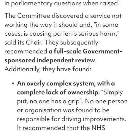
in parliamentary questions when raised.
The Committee discovered a service not
working the way it should and, “in some
cases, is causing patients serious harm,”
said its Chair. They subsequently
recommended
a full-scale Government-
sponsored independent review
.
Additionally, they have found:
An overly complex system, with a
complete lack of ownership.
“Simply
put, no one has a grip”. No one person
or organisation was found to be
responsible for driving improvements.
It recommended that the NHS