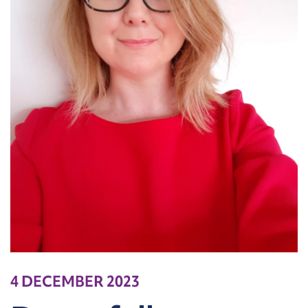
4 DECEMBER 2023