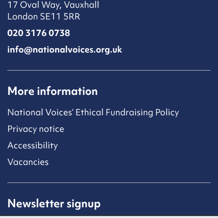
17 Oval Way, Vauxhall
London SE11 5RR
020 3176 0738
info@nationalvoices.org.uk
More information
National Voices’ Ethical Fundraising Policy
Privacy notice
Accessibility
Vacancies
Newsletter signup