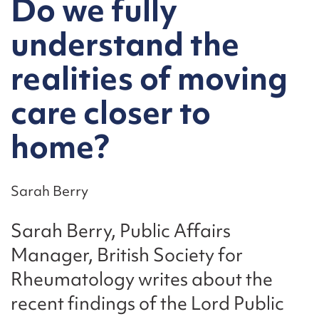
Do we fully
understand the
realities of moving
care closer to
home?
Sarah Berry
Sarah Berry, Public Affairs
Manager, British Society for
Rheumatology writes about the
recent findings of the Lord Public