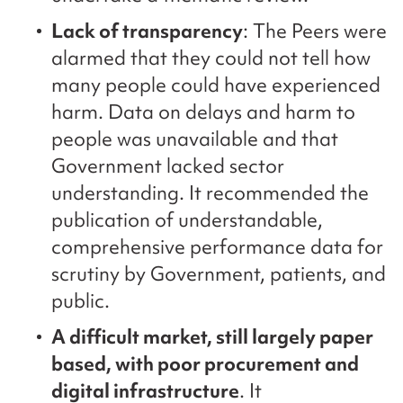
Lack of transparency
: The Peers were
alarmed that they could not tell how
many people could have experienced
harm. Data on delays and harm to
people was unavailable and that
Government lacked sector
understanding. It recommended the
publication of understandable,
comprehensive performance data for
scrutiny by Government, patients, and
public.
A difficult market, still largely paper
based, with poor procurement and
digital infrastructure
. It