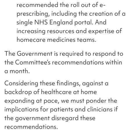
recommended the roll out of e-
prescribing, including the creation of a
single NHS England portal. And
increasing resources and expertise of
homecare medicines teams.
The Government is required to respond to
the Committee’s recommendations within
a month.
Considering these findings, against a
backdrop of healthcare at home
expanding at pace, we must ponder the
implications for patients and clinicians if
the government disregard these
recommendations.