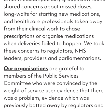
shared concerns about missed doses,
long-waits for starting new medications,
and healthcare professionals taken away
from their clinical work to chase
prescriptions or organise medications
when deliveries failed to happen. We took
these concerns to regulators, NHS
leaders, providers and parliamentarians.
Our organisations
are grateful to
members of the Public Services
Committee who were convinced by the
weight of service user evidence that there
was a problem, evidence which was
previously batted away by regulators and