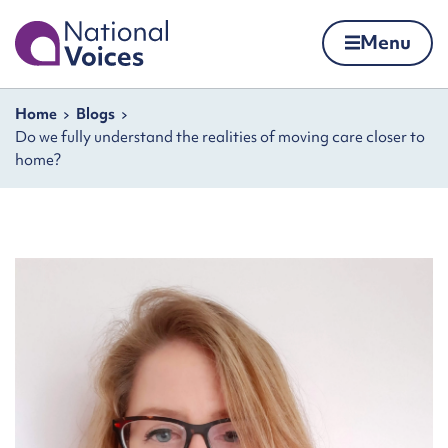
Home
Menu
Skip to content
Navigation breadcrumbs
Home
Blogs
Do we fully understand the realities of moving care closer to
home?