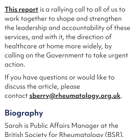
This report
is a rallying call to all of us to
work together to shape and strengthen
the leadership and accountability of these
services, and with it, the direction of
healthcare at home more widely, by
calling on the Government to take urgent
action.
If you have questions or would like to
discuss the article, please
contact
sberry@rheumatology.org.uk
.
Biography
Sarah is Public Affairs Manager at the
British Society for Rheumatology (BSR).