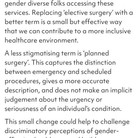
gender diverse folks accessing these
services. Replacing ‘elective surgery’ with a
better term is a small but effective way
that we can contribute to a more inclusive
healthcare environment.
A less stigmatising term is ‘planned
surgery’. This captures the distinction
between emergency and scheduled
procedures, gives a more accurate
description, and does not make an implicit
judgement about the urgency or
seriousness of an individual’s condition.
This small change could help to challenge
discriminatory perceptions of gender-