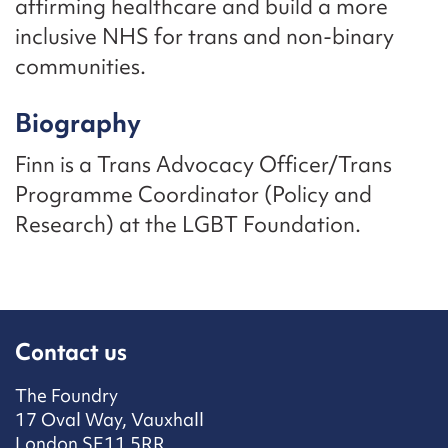
affirming healthcare and build a more
inclusive NHS for trans and non-binary
communities.
Biography
Finn is a Trans Advocacy Officer/Trans
Programme Coordinator (Policy and
Research) at the LGBT Foundation.
Contact us
The Foundry
17 Oval Way, Vauxhall
London SE11 5RR