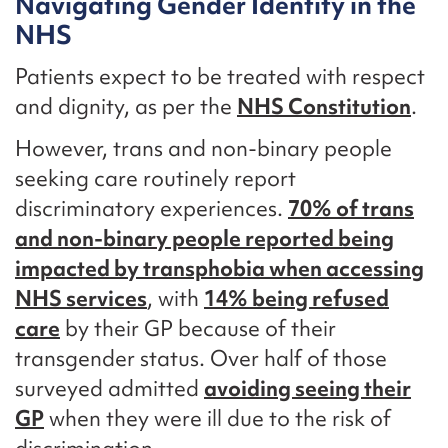
Navigating Gender Identity in the
NHS
Patients expect to be treated with respect
and dignity, as per the
NHS Constitution
.
However, trans and non-binary people
seeking care routinely report
discriminatory experiences.
70% of trans
and non-binary people reported being
impacted by transphobia when accessing
NHS services
, with
14% being refused
care
by their GP because of their
transgender status. Over half of those
surveyed admitted
avoiding seeing their
GP
when they were ill due to the risk of