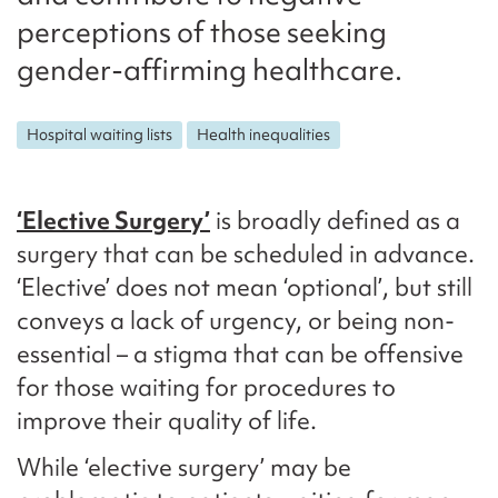
perceptions of those seeking
gender-affirming healthcare.
Hospital waiting lists
Health inequalities
‘Elective Surgery’
is broadly defined as a
surgery that can be scheduled in advance.
‘Elective’ does not mean ‘optional’, but still
conveys a lack of urgency, or being non-
essential – a stigma that can be offensive
for those waiting for procedures to
improve their quality of life.
While ‘elective surgery’ may be