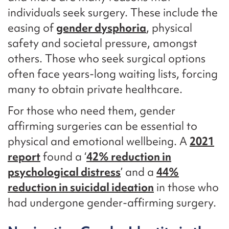
individuals seek surgery. These include the
easing of
gender dysphoria
, physical
safety and societal pressure, amongst
others. Those who seek surgical options
often face years-long waiting lists, forcing
many to obtain private healthcare.
For those who need them, gender
affirming surgeries can be essential to
physical and emotional wellbeing. A
2021
report
found a ‘
42% reduction in
psychological distress
’ and a
44%
reduction in suicidal ideation
in those who
had undergone gender-affirming surgery.