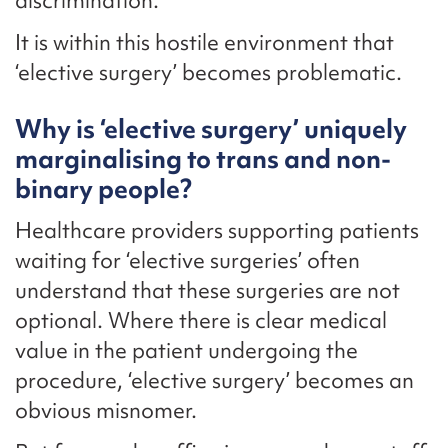
discrimination.
It is within this hostile environment that
‘elective surgery’ becomes problematic.
Why is ‘elective surgery’ uniquely
marginalising to trans and non-
binary people?
Healthcare providers supporting patients
waiting for ‘elective surgeries’ often
understand that these surgeries are not
optional. Where there is clear medical
value in the patient undergoing the
procedure, ‘elective surgery’ becomes an
obvious misnomer.