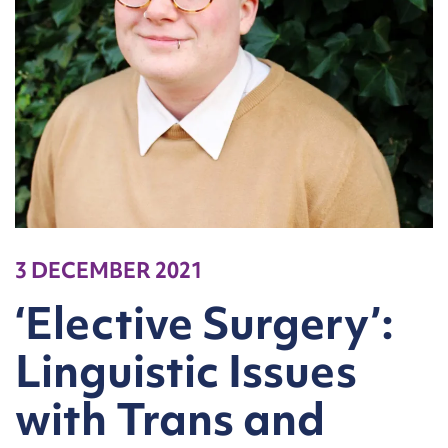
3 DECEMBER 2021
‘Elective Surgery’:
Linguistic Issues
with Trans and