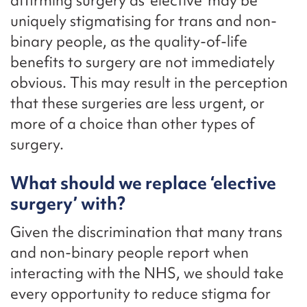
affirming surgery as ‘elective’ may be
uniquely stigmatising for trans and non-
binary people, as the quality-of-life
benefits to surgery are not immediately
obvious. This may result in the perception
that these surgeries are less urgent, or
more of a choice than other types of
surgery.
What should we replace ‘elective
surgery’ with?
Given the discrimination that many trans
and non-binary people report when
interacting with the NHS, we should take
every opportunity to reduce stigma for