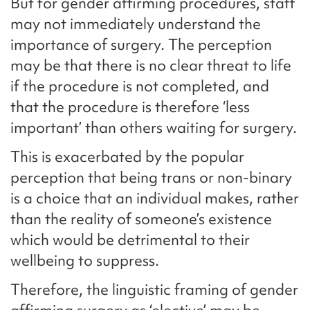
But for gender affirming procedures, staff
may not immediately understand the
importance of surgery. The perception
may be that there is no clear threat to life
if the procedure is not completed, and
that the procedure is therefore ‘less
important’ than others waiting for surgery.
This is exacerbated by the popular
perception that being trans or non-binary
is a choice that an individual makes, rather
than the reality of someone’s existence
which would be detrimental to their
wellbeing to suppress.
Therefore, the linguistic framing of gender