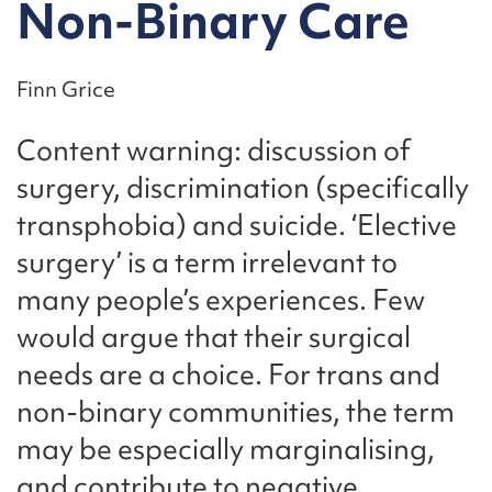
Non-Binary Care
Finn Grice
Content warning: discussion of
surgery, discrimination (specifically
transphobia) and suicide. ‘Elective
surgery’ is a term irrelevant to
many people’s experiences. Few
would argue that their surgical
needs are a choice. For trans and
non-binary communities, the term
may be especially marginalising,
and contribute to negative