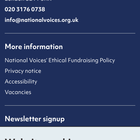
020 3176 0738
info@nationalvoices.org.uk
More information
National Voices’ Ethical Fundraising Policy
Privacy notice
Accessibility
Vacancies
Newsletter signup
Receive latest news straight to your inbox by
subscribing to our mailing list.