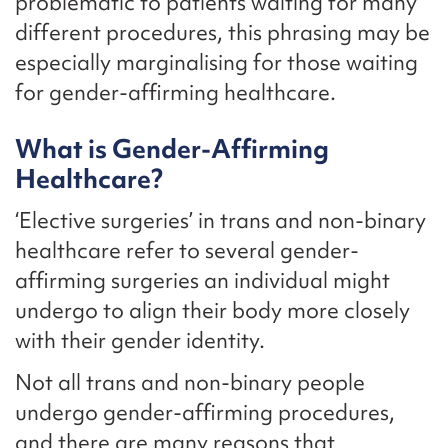
problematic to patients waiting for many
different procedures, this phrasing may be
especially marginalising for those waiting
for gender-affirming healthcare.
What is Gender-Affirming
Healthcare?
‘Elective surgeries’ in trans and non-binary
healthcare refer to several gender-
affirming surgeries an individual might
undergo to align their body more closely
with their gender identity.
Not all trans and non-binary people
undergo gender-affirming procedures,
and there are many reasons that