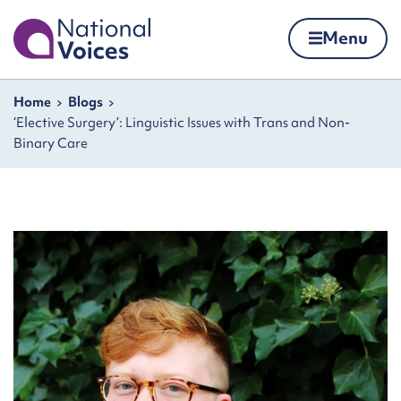
Home
Menu
Skip to content
Navigation breadcrumbs
Home
Blogs
‘Elective Surgery’: Linguistic Issues with Trans and Non-
Binary Care