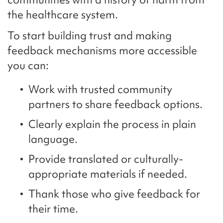
the healthcare system.
To start building trust and making
feedback mechanisms more accessible
you can:
Work with trusted community
partners to share feedback options.
Clearly explain the process in plain
language.
Provide translated or culturally-
appropriate materials if needed.
Thank those who give feedback for
their time.