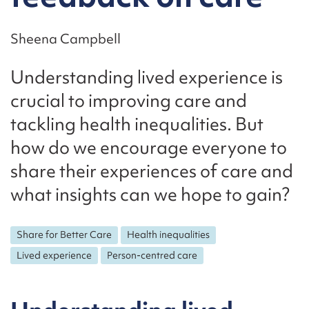
Sheena Campbell
Understanding lived experience is
crucial to improving care and
tackling health inequalities. But
how do we encourage everyone to
share their experiences of care and
what insights can we hope to gain?
Share for Better Care
Health inequalities
Lived experience
Person-centred care