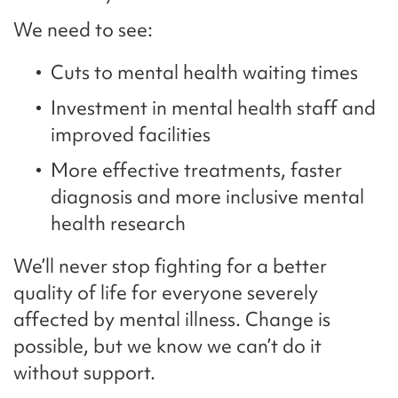
We need to see:
Cuts to mental health waiting times
Investment in mental health staff and
improved facilities
More effective treatments, faster
diagnosis and more inclusive mental
health research
We’ll never stop fighting for a better
quality of life for everyone severely
affected by mental illness. Change is
possible, but we know we can’t do it
without support.