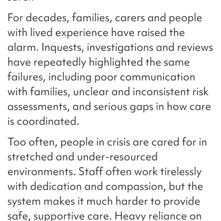
For decades, families, carers and people
with lived experience have raised the
alarm. Inquests, investigations and reviews
have repeatedly highlighted the same
failures, including poor communication
with families, unclear and inconsistent risk
assessments, and serious gaps in how care
is coordinated.
Too often, people in crisis are cared for in
stretched and under-resourced
environments. Staff often work tirelessly
with dedication and compassion, but the
system makes it much harder to provide
safe, supportive care. Heavy reliance on