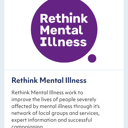
Rethink Mental Illness
Rethink Mental Illness work to
improve the lives of people severely
affected by mental illness through it’s
network of local groups and services,
expert information and successful
campaigning.