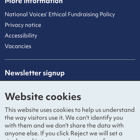
More information
National Voices’ Ethical Fundraising Policy
Privacy notice
Accessibility
Vacancies
Newsletter signup
Receive latest news straight to your inbox by
subscribing to our mailing list.
Website cookies
Sign up
This website uses cookies to help us understand
the way visitors use it. We can't identify you
with them and we don't share the data with
anyone else. If you click Reject we will set a
Social networks