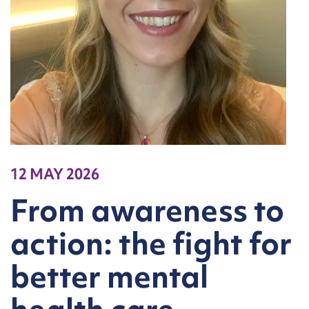
12 MAY 2026
From awareness to
action: the fight for
better mental