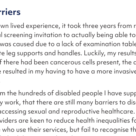
riers
n lived experience, it took three years from 
 screening invitation to actually being able to
was caused due to a lack of examination table
e leg supports and handles. Luckily, my result
 if there had been cancerous cells present, the 
 resulted in my having to have a more invasiv
.
om the hundreds of disabled people I have sup
 work, that there are still many barriers to di
accessing sexual and reproductive healthcare
viders are keen to reduce health inequalities 
who use their services, but fail to recognise th