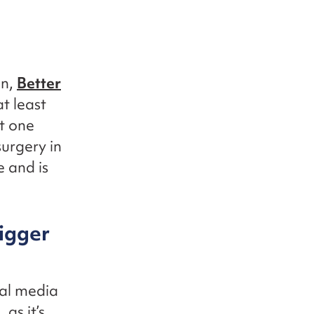
gn,
Better
t least
st one
surgery in
 and is
bigger
al media
as it’s