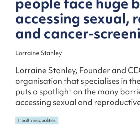
people face huge b
accessing sexual, 
and cancer-screen
Lorraine Stanley
Lorraine Stanley, Founder and CE
organisation that specialises in the
puts a spotlight on the many barri
accessing sexual and reproductive
Health inequalities