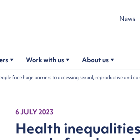
Skip to content
News
ers
Work with us
About us
people face huge barriers to accessing sexual, reproductive and c
6 JULY 2023
Health inequalitie