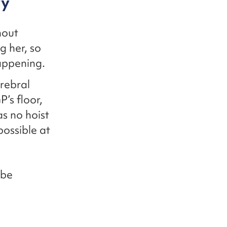
ry
hout
g her, so
appening.
rebral
’s floor,
as no hoist
possible at
 be