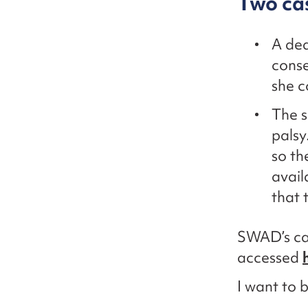
Two ca
A dea
conse
she c
The s
palsy
so th
avail
that 
SWAD’s cam
accessed
I want to 