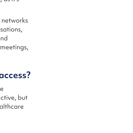
g networks
sations,
and
 meetings,
access?
he
ctive, but
ealthcare