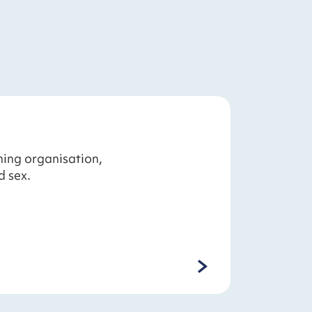
ning organisation,
d sex.