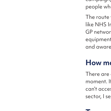
people wh
The route 
like NHS I
GP network
equipment 
and awaren
How ma
There are 
moment. If
can’t acce
sector, I 