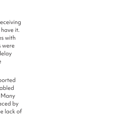
receiving
 have it.
s with
s were
delay
e
ported
sabled
. Many
faced by
e lack of