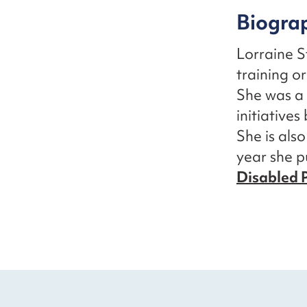
Biogra
Lorraine 
training or
She was a 
initiative
She is als
year she 
Disabled P