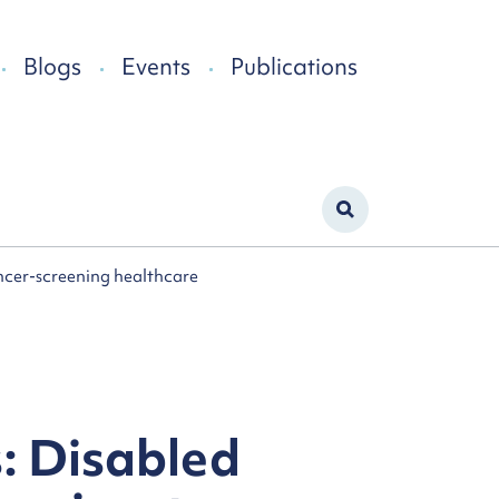
Blogs
Events
Publications
ancer-screening healthcare
s: Disabled