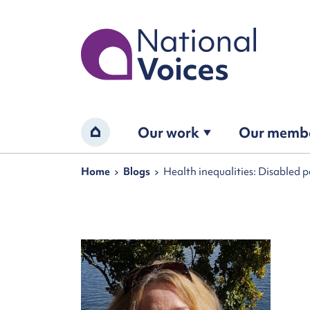
Home
Our work
Our memb
Home
Navigation breadcrumbs
Home
Blogs
Health inequalities: Disabled 