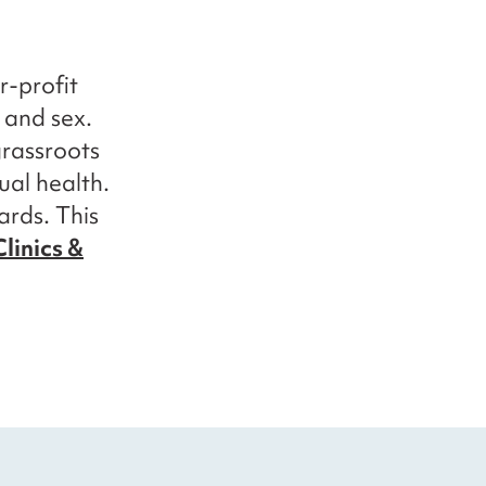
r-profit
y and sex.
grassroots
ual health.
ards. This
linics &