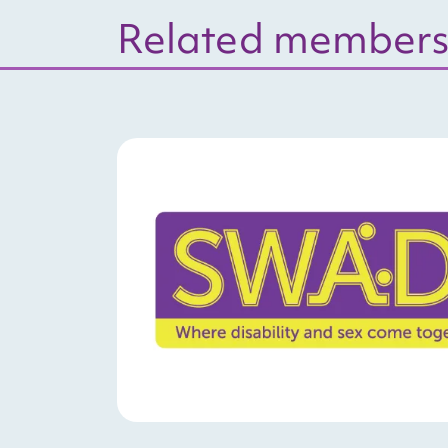
Related member