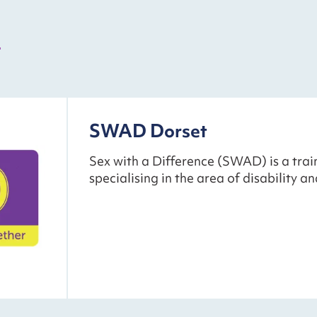
s
SWAD Dorset
Sex with a Difference (SWAD) is a trai
specialising in the area of disability an