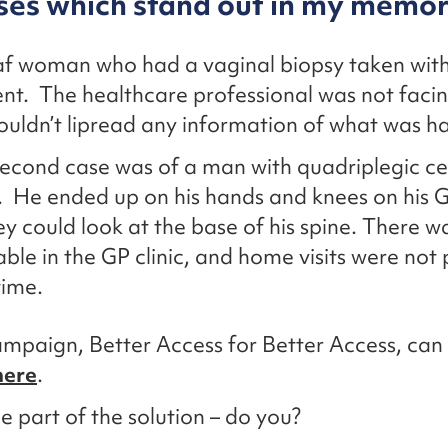
ses which stand out in my memo
f woman who had a vaginal biopsy taken wit
nt. The healthcare professional was not facin
ouldn’t lipread any information of what was h
econd case was of a man with quadriplegic ce
. He ended up on his hands and knees on his GP
ey could look at the base of his spine. There w
able in the GP clinic, and home visits were not 
time.
paign, Better Access for Better Access, can
here
.
be part of the solution – do you?