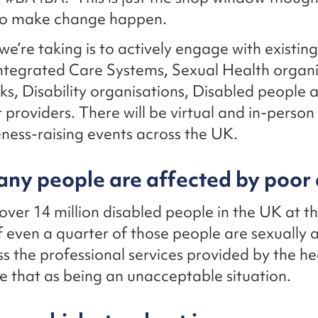
o make change happen.
we’re taking is to actively engage with existin
ntegrated Care Systems, Sexual Health organi
s, Disability organisations, Disabled people 
providers. There will be virtual and in-person
ess-raising events across the UK.
ny people are affected by poor 
over 14 million disabled people in the UK at t
 even a quarter of those people are sexually a
ss the professional services provided by the h
see that as being an unacceptable situation.