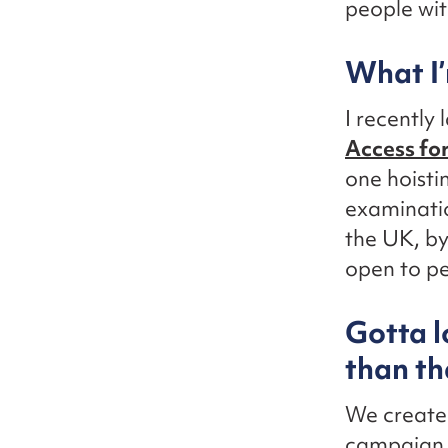
people with
What I’
I recently
Access for
one hoisti
examinatio
the UK, b
open to pe
Gotta l
than th
We create
campaign, 