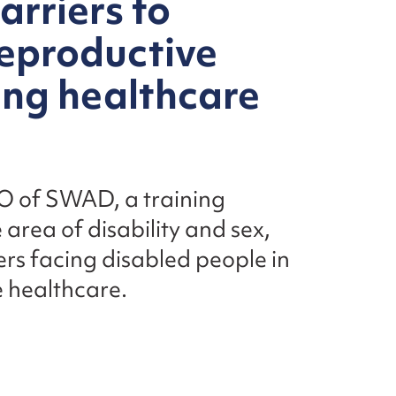
arriers to
reproductive
ing healthcare
O of SWAD, a training
 area of disability and sex,
ers facing disabled people in
 healthcare.