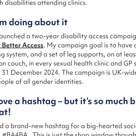
 disabilities attending clinics.
m doing about it
 launched a two-year disability access campai
 Better Access
. My campaign goal is to have a
ng system, and a set of leg supports, on at lea
n couch, in every sexual health clinic and GP 
y 31 December 2024. The campaign is UK-wide
ople of all gender identities.
ove a hashtag – but it’s so much 
at!
d a brand-new hashtag for a big-hearted soci
#BA4BA. This is just the shop window though, 