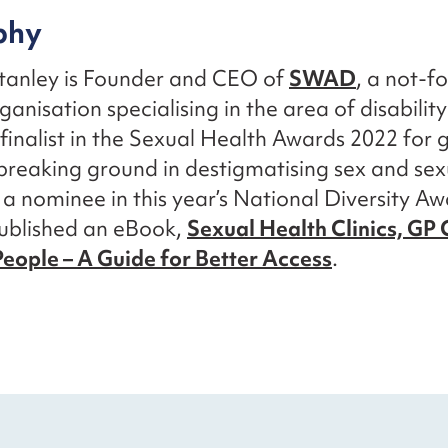
phy
Stanley is Founder and CEO of
SWAD
, a not-fo
ganisation specialising in the area of disabilit
finalist in the Sexual Health Awards 2022 for 
s breaking ground in destigmatising sex and sex
o a nominee in this year’s National Diversity Aw
published an eBook,
Sexual Health Clinics, GP C
eople – A Guide for Better Access
.