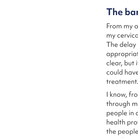
The bar
From my ow
my cervical
The delay 
appropriat
clear, but
could have
treatment
I know, fr
through my
people in 
health pro
the people 