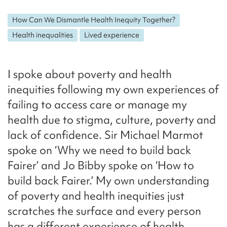
How Can We Dismantle Health Inequity Together?
Health inequalities
Lived experience
I spoke about poverty and health
inequities following my own experiences of
failing to access care or manage my
health due to stigma, culture, poverty and
lack of confidence. Sir Michael Marmot
spoke on ‘Why we need to build back
Fairer’ and Jo Bibby spoke on ‘How to
build back Fairer.’ My own understanding
of poverty and health inequities just
scratches the surface and every person
has a different experience of health