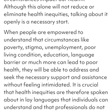
Although this alone will not reduce or
eliminate health inequities, talking about it
openly is a necessary start.
When people are empowered to
understand that circumstances like
poverty, stigma, unemployment, poor
living condition, education, language
barrier or much more can lead to poor
health, they will be able to address and
seek the necessary support and assistance
without feeling intimidated. It is crucial
that health inequities are therefore spoken
about in lay languages that individuals can
understand and that professionals do not