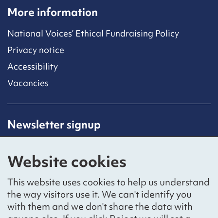
More information
National Voices’ Ethical Fundraising Policy
Privacy notice
Accessibility
Vacancies
Newsletter signup
Receive latest news straight to your inbox by
subscribing to our mailing list.
Website cookies
Sign up
This website uses cookies to help us understand
the way visitors use it. We can't identify you
with them and we don't share the data with