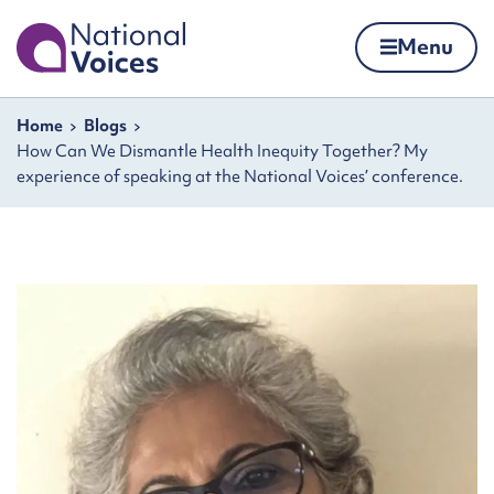
Home
Menu
Skip to content
Navigation breadcrumbs
Home
Blogs
How Can We Dismantle Health Inequity Together? My
experience of speaking at the National Voices’ conference.