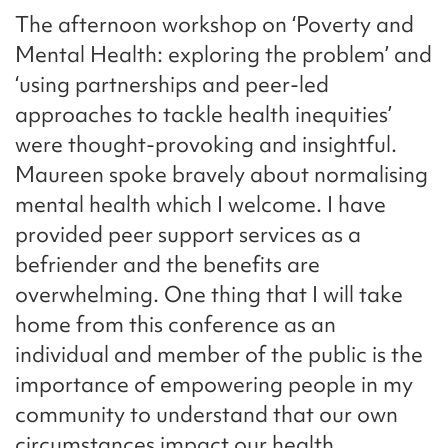
The afternoon workshop on ‘Poverty and
Mental Health: exploring the problem’ and
‘using partnerships and peer-led
approaches to tackle health inequities’
were thought-provoking and insightful.
Maureen spoke bravely about normalising
mental health which I welcome. I have
provided peer support services as a
befriender and the benefits are
overwhelming. One thing that I will take
home from this conference as an
individual and member of the public is the
importance of empowering people in my
community to understand that our own
circumstances impact our health.