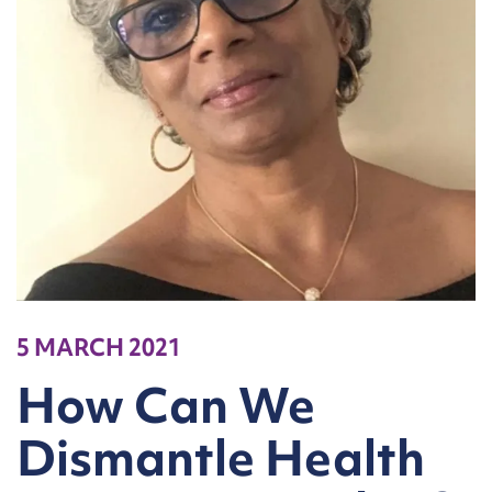
5 MARCH 2021
How Can We
Dismantle Health