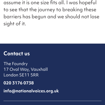
assume it is one size fits all. I was hopeful
to see that the journey to breaking these
barriers has begun and we should not lose
sight of it.
Contact us
The Foundry
17 Oval Way, Vauxhall
London SE11 5RR
020 3176 0738
info@nationalvoices.org.uk