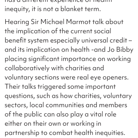
inequity, it is not a blanket term.
Hearing Sir Michael Marmot talk about
the implication of the current social
benefit system especially universal credit –
and its implication on health -and Jo Bibby
placing significant importance on working
collaboratively with charities and
voluntary sections were real eye openers.
Their talks triggered some important
questions, such as how charities, voluntary
sectors, local communities and members
of the public can also play a vital role
either on their own or working in
partnership to combat health inequities.