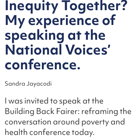
Inequity Together?
My experience of
speaking at the
National Voices’
conference.
Sandra Jayacodi
I was invited to speak at the
Building Back Fairer: reframing the
conversation around poverty and
health conference today.