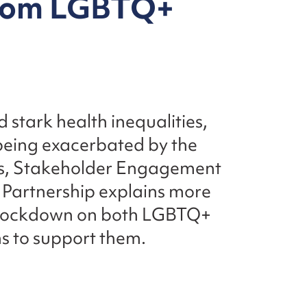
from LGBTQ+
stark health inequalities,
e being exacerbated by the
s, Stakeholder Engagement
Partnership explains more
d lockdown on both LGBTQ+
ms to support them.