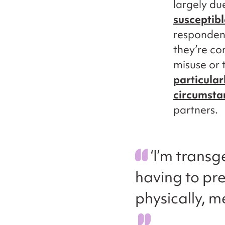
largely du
susceptib
respondent
they’re co
misuse or 
particular
circumsta
partners.
‘I’m trans
having to pre
physically, m