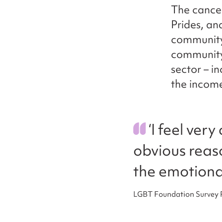
The cance
Prides, a
community
community
sector – i
the income
‘I feel ver
obvious reason
the emotiona
LGBT Foundation Survey