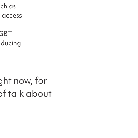
ch as
 access
LGBT+
reducing
ght now, for
 of talk about