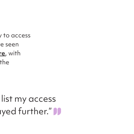
y to access
ve seen
re
, with
 the
 list my access
yed further.”