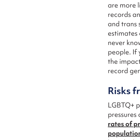
are more l
records an
and trans 
estimates 
never kno
people. If
the impac
record gen
Risks 
LGBTQ+ peo
pressures 
rates of p
populatio