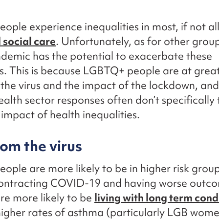
ple experience inequalities in most, if not al
 social care
. Unfortunately, as for other group
demic has the potential to exacerbate these
es. This is because LGBTQ+ people are at great
the virus and the impact of the lockdown, and
alth sector responses often don’t specifically 
impact of health inequalities.
rom the virus
ple are more likely to be in higher risk group
contracting COVID-19 and having worse outcom
re more likely to be
living with long term cond
higher rates of asthma (particularly LGB wome