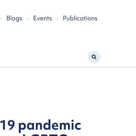
Blogs
Events
Publications
-19 pandemic