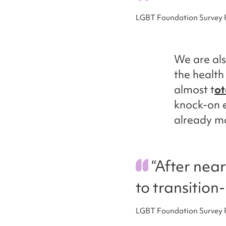
LGBT Foundation Survey
We are als
the health
almost t
ot
knock-on e
already ma
“After near
to transition
LGBT Foundation Survey