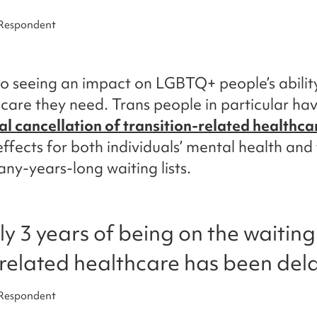
 Respondent
o seeing an impact on LGBTQ+ people’s abilit
 care they need. Trans people in particular ha
al cancellation of transition-related healthca
ffects for both individuals’ mental health and
ny-years-long waiting lists.
ly 3 years of being on the waiting
-related healthcare has been dela
 Respondent