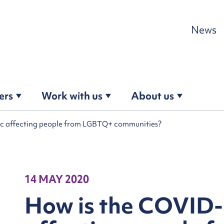
Skip to content
News
ers
Work with us
About us
c affecting people from LGBTQ+ communities?
14 MAY 2020
How is the COVID