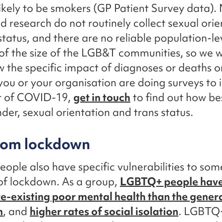
ikely to be smokers (GP Patient Survey data).
d research do not routinely collect sexual orie
status, and there are no reliable population-le
of the size of the LGB&T communities, so we wil
w the specific impact of diagnoses or deaths
 you or your organisation are doing surveys to 
t of COVID-19,
get in touch
to find out how be
der, sexual orientation and trans status.
from lockdown
ple also have specific vulnerabilities to som
of lockdown. As a group,
LGBTQ+ people have
re-existing poor mental health than the gener
n
, and
higher rates of social isolation
. LGBTQ+