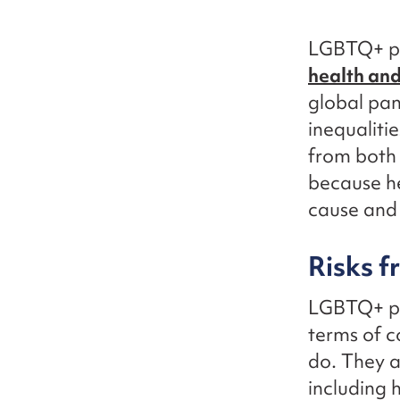
LGBTQ+ peo
health and
global pan
inequaliti
from both 
because he
cause and 
Risks f
LGBTQ+ peo
terms of 
do. They a
including 