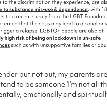
e to the discrimination they experience, are a
le to substance mis-use & dependence
, with 1
s to a recent survey from the LGBT Foundati
ncerned that the crisis may lead to alcohol or
trigger a relapse. LGBTQ+ people are also at
ly high risk of being on lockdown in un-safe
nces
such as with unsupportive families or abu
gender but not out, my parents ar
tend to be someone ‘I’m not all th
entally, emotionally and spiritual