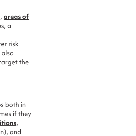
l,
areas of
s, a
er risk
 also
target the
s both in
es if they
itions
,
n), and