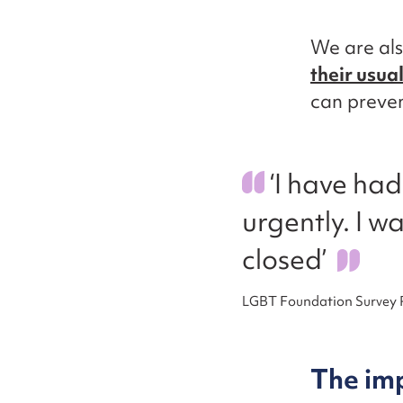
We are als
their usua
can preven
‘I have ha
urgently. I wa
closed’
LGBT Foundation Survey
The im