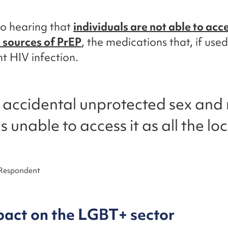
o hearing that
individuals are not able to acc
l sources of PrEP
, the medications that, if used
t HIV infection.
d accidental unprotected sex an
s unable to access it as all the loc
 Respondent
pact on the LGBT+ sector