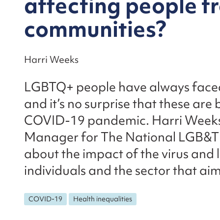
affecting people 
communities?
Harri Weeks
LGBTQ+ people have always faced 
and it’s no surprise that these ar
COVID-19 pandemic. Harri Week
Manager for The National LGB&T 
about the impact of the virus an
individuals and the sector that ai
COVID-19
Health inequalities