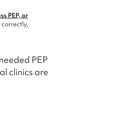
ess PEP, or
 correctly,
d needed PEP
al clinics are