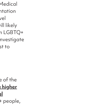
 Medical
ntation
vel
l likely
 on LGBTQ+
investigate
st to
e of the
 higher
al
 people,