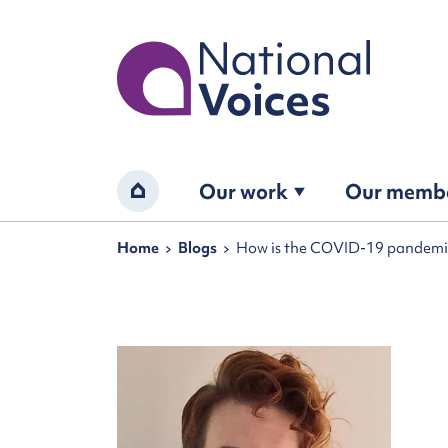
Home
Our work
Our memb
Home
Navigation breadcrumbs
Home
Blogs
How is the COVID-19 pandemi