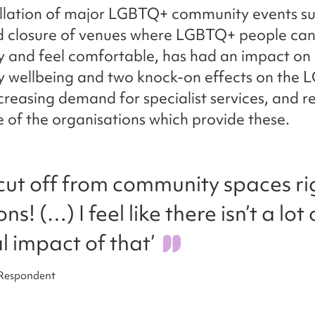
llation of major LGBTQ+ community events su
nd closure of venues where LGBTQ+ people can
 and feel comfortable, has had an impact on
 wellbeing and two knock-on effects on the 
ncreasing demand for specialist services, and 
 of the organisations which provide these.
y cut off from community spaces ri
s! (…) I feel like there isn’t a lot
l impact of that’
 Respondent