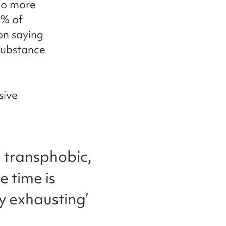
lso more
8% of
on saying
 substance
sive
e transphobic,
e time is
ly exhausting’