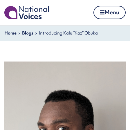
Home
Menu
Skip to content
Navigation breadcrumbs
Home
Blogs
Introducing Kalu “Kaz” Obuka