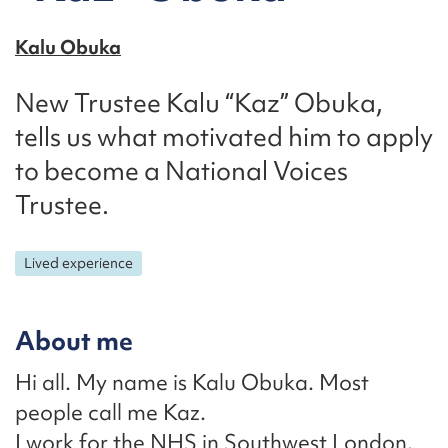
Kalu Obuka
New Trustee Kalu “Kaz” Obuka,
tells us what motivated him to apply
to become a National Voices
Trustee.
Lived experience
About me
Hi all. My name is Kalu Obuka. Most
people call me Kaz.
I work for the NHS in Southwest London.