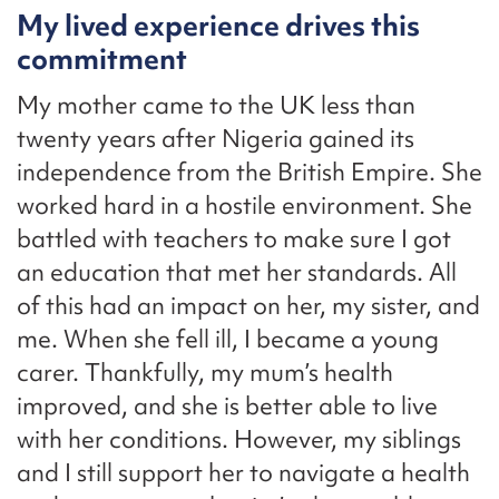
My lived experience drives this
commitment
My mother came to the UK less than
twenty years after Nigeria gained its
independence from the British Empire. She
worked hard in a hostile environment. She
battled with teachers to make sure I got
an education that met her standards. All
of this had an impact on her, my sister, and
me. When she fell ill, I became a young
carer. Thankfully, my mum’s health
improved, and she is better able to live
with her conditions. However, my siblings
and I still support her to navigate a health