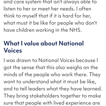
and care system that isn’t always able to
listen to her or meet her needs. I often
think to myself that if it is hard for her,
what must it be like for people who don’t
have children working in the NHS.
What I value about National
Voices
I was drawn to National Voices because I
got the sense that this also weighs on the
minds of the people who work there. They
want to understand what it must be like,
and to tell leaders what they have learned.
They bring stakeholders together to make
sure that people with lived experience are