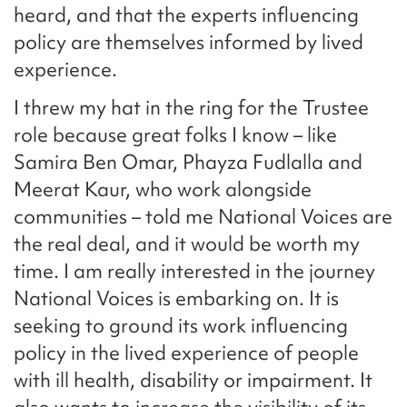
heard, and that the experts influencing
policy are themselves informed by lived
experience.
I threw my hat in the ring for the Trustee
role because great folks I know – like
Samira Ben Omar, Phayza Fudlalla and
Meerat Kaur, who work alongside
communities – told me National Voices are
the real deal, and it would be worth my
time. I am really interested in the journey
National Voices is embarking on. It is
seeking to ground its work influencing
policy in the lived experience of people
with ill health, disability or impairment. It