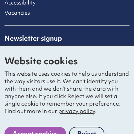
Accessibility
Vacancies
Newsletter signup
Receive latest news straight to your inbox by
subscribing to our mailing list.
Website cookies
Sign up
This website uses cookies to help us understand
the way visitors use it. We can't identify you
with them and we don't share the data with
anyone else. If you click Reject we will set a
Social networks
single cookie to remember your preference.
Bluesky
YouTube
LinkedIn
Find out more in our
privacy policy
.
Website by
The Bureau
Accept cookies
Reject