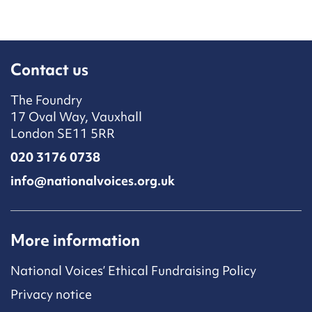
Contact us
The Foundry
17 Oval Way, Vauxhall
London SE11 5RR
020 3176 0738
info@nationalvoices.org.uk
More information
National Voices’ Ethical Fundraising Policy
Privacy notice