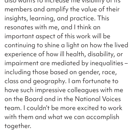
also wants to increase the visibility of its
members and amplify the value of their
insights, learning, and practice. This
resonates with me, and I think an
important aspect of this work will be
continuing to shine a light on how the lived
experience of how ill health, disability, or
impairment are mediated by inequalities –
including those based on gender, race,
class and geography. I am fortunate to
have such impressive colleagues with me
on the Board and in the National Voices
team. I couldn’t be more excited to work
with them and what we can accomplish
together.