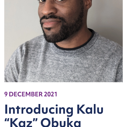
9 DECEMBER 2021
Introducing Kalu
“Kaz” Obuka