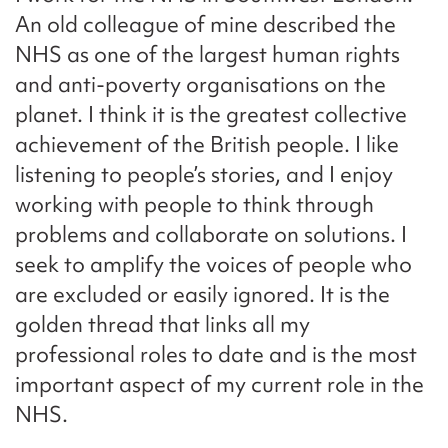
An old colleague of mine described the
NHS as one of the largest human rights
and anti-poverty organisations on the
planet. I think it is the greatest collective
achievement of the British people. I like
listening to people’s stories, and I enjoy
working with people to think through
problems and collaborate on solutions. I
seek to amplify the voices of people who
are excluded or easily ignored. It is the
golden thread that links all my
professional roles to date and is the most
important aspect of my current role in the
NHS.