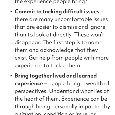
the experience people bring?
Commit to tacking difficult issues
–
there are many uncomfortable issues
that are easier to dismiss and ignore
than to look at directly. These won’t
disappear. The first step is to name
them and acknowledge that they
exist. Get help from people with more
experience to tackle them.
Bring together lived and learned
experience
– people bring a wealth of
perspectives. Understand what lies at
the heart of them. Experience can be
through being personally impacted by
a situation, condition or issue, or