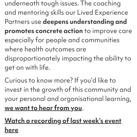
underneath tough issues. The coaching
and mentoring skills our Lived Experience
Partners use
deepens understanding and
promotes concrete action
to improve care
especially for people and communities
where health outcomes are
disproportionately impacting the ability to
get on with life.
Curious to know more? If you’d like to
invest in the growth of this community and
your personal and organisational learning,
we want to hear from you
.
Watch a recording of last week’s event
here