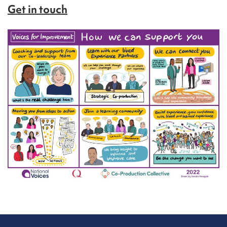
Get in touch