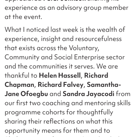
experience as an advisory group member
at the event.
What I noticed last week is the wealth of
experience, insight and resourcefulness
that exists across the Voluntary,
Community and Social Enterprise sector
and the communities it serves. We are
thankful to
Helen Hassell
,
Richard
Chapman
,
Richard Falvey
,
Samantha-
Jane Ofoegbu
and
Sandra Jayacodi
from
our first two coaching and mentoring skills
programme cohorts for thoughtfully
sharing their reflections on what this
opportunity means for them and to