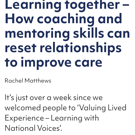
Learning together –
How coaching and
mentoring skills can
reset relationships
to improve care
Rachel Matthews
It’s just over a week since we
welcomed people to ‘Valuing Lived
Experience – Learning with
National Voices’.