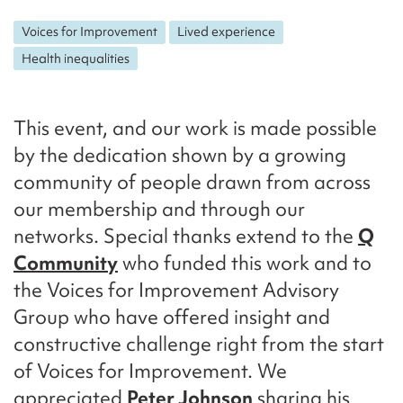
Voices for Improvement
Lived experience
Health inequalities
This event, and our work is made possible
by the dedication shown by a growing
community of people drawn from across
our membership and through our
networks. Special thanks extend to the
Q
Community
who funded this work and to
the Voices for Improvement Advisory
Group who have offered insight and
constructive challenge right from the start
of Voices for Improvement. We
appreciated
Peter Johnson
sharing his