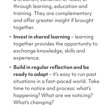
through learning, education and
training. They are complementary
and offer greater insight if brought
together.
Invest in shared learning
– learning
together provides the opportunity to
exchange knowledge, skills and
experience.
Build in regular reflection and be
ready to adapt
– it’s easy to run past
situations in a fast-paced world. Take
time to notice and process: what’s
happening? What are we noticing?
What’s changing?