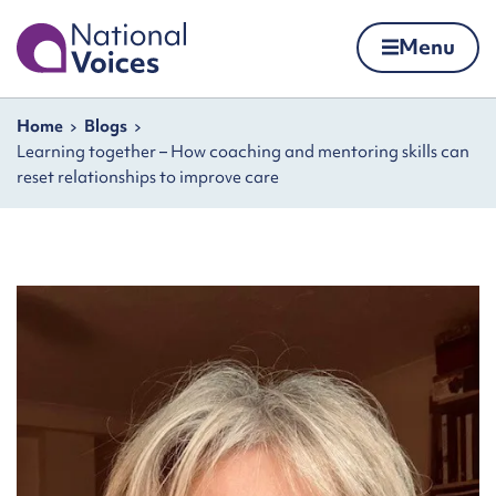
Home
Menu
Skip to content
Navigation breadcrumbs
Home
Blogs
Learning together – How coaching and mentoring skills can
reset relationships to improve care