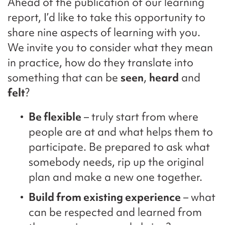
Ahead of the publication of our learning
report, I’d like to take this opportunity to
share nine aspects of learning with you.
We invite you to consider what they mean
in practice, how do they translate into
something that can be
seen
,
heard
and
felt
?
Be flexible
– truly start from where
people are at and what helps them to
participate. Be prepared to ask what
somebody needs, rip up the original
plan and make a new one together.
Build from existing experience
– what
can be respected and learned from