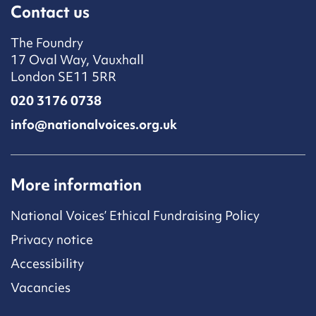
Contact us
The Foundry
17 Oval Way, Vauxhall
London SE11 5RR
020 3176 0738
info@nationalvoices.org.uk
More information
National Voices’ Ethical Fundraising Policy
Privacy notice
Accessibility
Vacancies