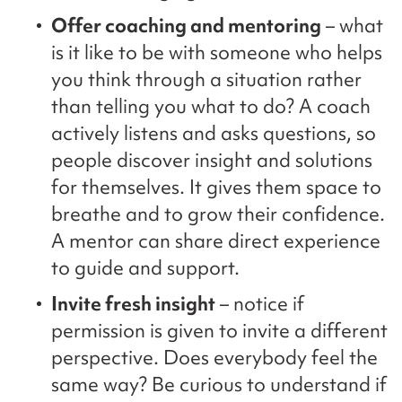
Offer coaching and mentoring
– what
is it like to be with someone who helps
you think through a situation rather
than telling you what to do? A coach
actively listens and asks questions, so
people discover insight and solutions
for themselves. It gives them space to
breathe and to grow their confidence.
A mentor can share direct experience
to guide and support.
Invite fresh insight
– notice if
permission is given to invite a different
perspective. Does everybody feel the
same way? Be curious to understand if