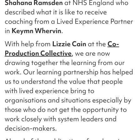
Shahana Ramsden
at NHS England who
described what it is like to receive
coaching from a Lived Experience Partner
in
Keymn Whervin
.
With help from
Lizzie Cain
at the
Co-
Production Collective
, we are now
drawing together the learning from our
work. Our learning partnership has helped
us to understand the value that people
with lived experience bring to
organisations and situations especially by
those who do not get the opportunity to
work closely with system leaders and
decision-makers.