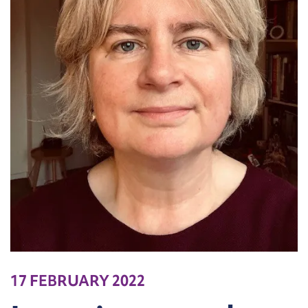
17 FEBRUARY 2022