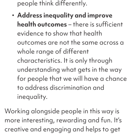
people think differently.
Address inequality and improve
health outcomes
– there is sufficient
evidence to show that health
outcomes are not the same across a
whole range of different
characteristics. It is only through
understanding what gets in the way
for people that we will have a chance
to address discrimination and
inequality.
Working alongside people in this way is
more interesting, rewarding and fun. It’s
creative and engaging and helps to get