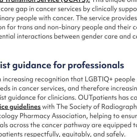
 core gap in cancer services by clinically suppo
nary people with cancer. The service provides
on for trans and non-binary people and their 
ntial interactions between gender care and 
ist guidance for professionals
n increasing recognition that LGBTIQ+ people
eeds in cancer services, and therefore increa
list guidance for clinicians. OUTpatients has 
ice guidelines
with The Society of Radiograph
cology Pharmacy Association, helping to ensu
als across the cancer pathway are equipped t
tients respectfully, equitably, and safely.