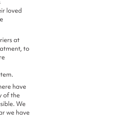
s
ir loved
de
iers at
eatment, to
re
stem.
there have
y of the
sible. We
far we have