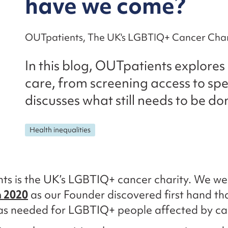
have we come?
OUTpatients, The UK's LGBTIQ+ Cancer Char
In this blog, OUTpatients explore
care, from screening access to spe
discusses what still needs to be do
Health inequalities
ts is the UK’s LGBTIQ+ cancer charity. We we
n 2020
as our Founder discovered first hand t
as needed for LGBTIQ+ people affected by ca