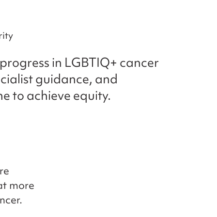
ity
s progress in LGBTIQ+ cancer
cialist guidance, and
ne to achieve equity.
re
hat more
ncer.