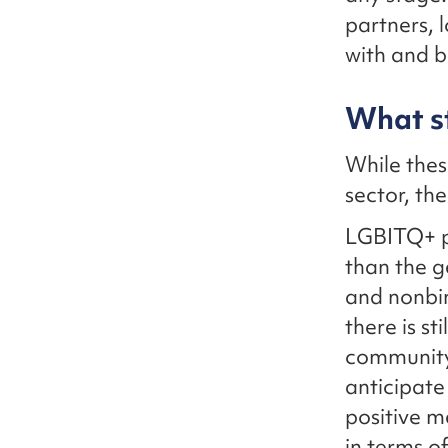
partners, 
with and b
What st
While thes
sector, th
LGBITQ+ pe
than the g
and nonbin
there is st
community 
anticipate
positive m
in terms o