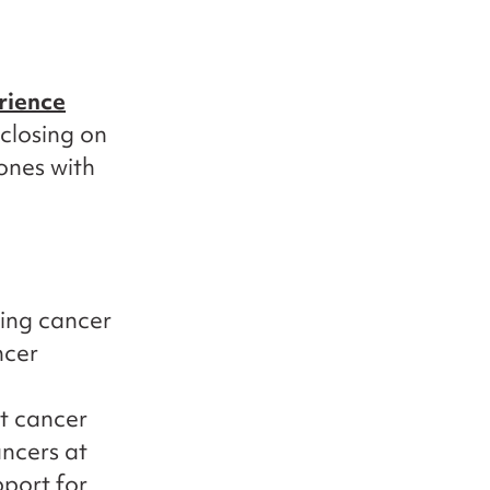
rience
 closing on
ones with
ing cancer
ncer
t cancer
ncers at
port for