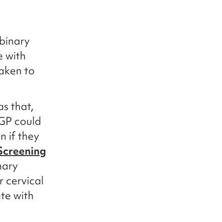
binary
e with
taken to
s that,
 GP could
n if they
Screening
nary
r cervical
ate with