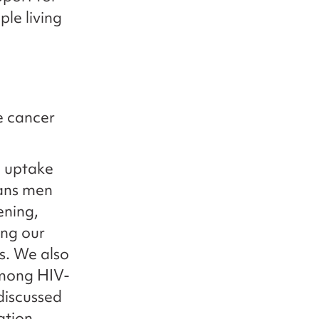
le living
e cancer
g uptake
rans men
ening,
ing our
s. We also
among HIV-
discussed
ation.