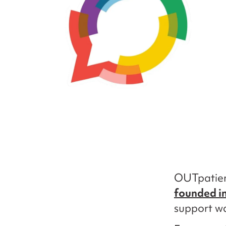
OUTpatien
founded i
support w