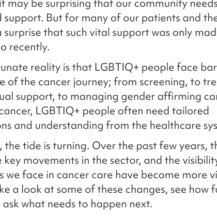
it may be surprising that our community need
d support. But for many of our patients and the
s a surprise that such vital support was only ma
o recently.
unate reality is that LGBTIQ+ people face barr
e of the cancer journey; from screening, to tr
ual support, to managing gender affirming ca
cancer, LGBTIQ+ people often need tailored
ons and understanding from the healthcare sy
, the tide is turning. Over the past few years, 
key movements in the sector, and the visibilit
es we face in cancer care have become more vi
ke a look at some of these changes, see how 
 ask what needs to happen next.