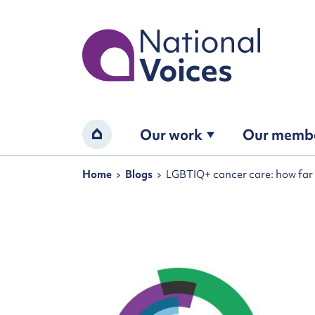
Home
Our work
Our memb
Home
Navigation breadcrumbs
Home
Blogs
LGBTIQ+ cancer care: how far