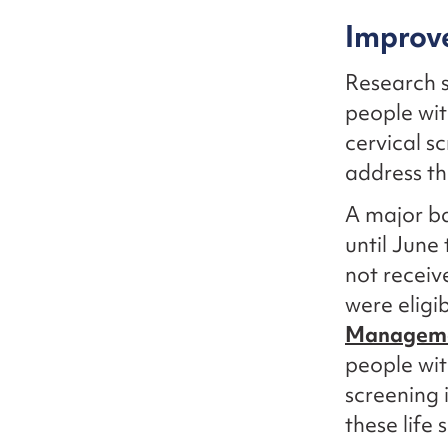
Improve
Research 
people wit
cervical s
address th
A major ba
until June
not receiv
were eligi
Manageme
people wit
screening 
these life 