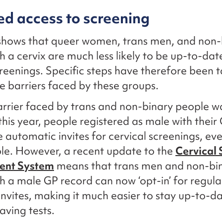
d access to screening
shows that queer women, trans men, and non-
h a cervix are much less likely to be up-to-dat
creenings. Specific steps have therefore been 
e barriers faced by these groups.
rrier faced by trans and non-binary people wa
 this year, people registered as male with their
e automatic invites for cervical screenings, eve
ble. However, a recent update to the
Cervical 
nt System
means that trans men and non-bi
h a male GP record can now ‘opt-in’ for regula
invites, making it much easier to stay up-to-d
saving tests.