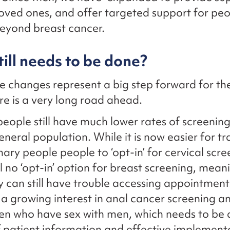
loved ones, and offer targeted support for peop
eyond breast cancer.
ill needs to be done?
e changes represent a big step forward for th
ere is a very long road ahead.
ople still have much lower rates of screenin
eneral population. While it is now easier for t
ary people people to ‘opt-in’ for cervical scre
ill no ‘opt-in’ option for breast screening, mean
can still have trouble accessing appointment
 a growing interest in anal cancer screening 
en who have sex with men, which needs to be 
f patient information and effective implement