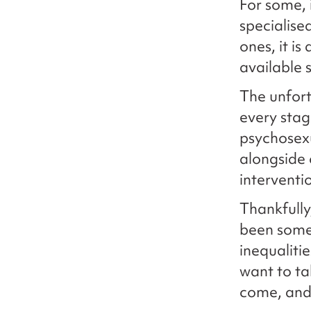
For some, 
specialise
ones, it i
available s
The unfort
every stag
psychosex
alongside 
interventi
Thankfully
been some 
inequaliti
want to ta
come, and