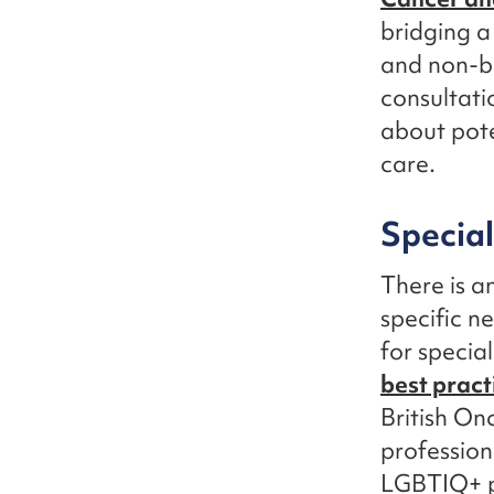
bridging a
and non-bi
consultati
about pote
care.
Special
There is a
specific n
for specia
best pract
British On
profession
LGBTIQ+ pa