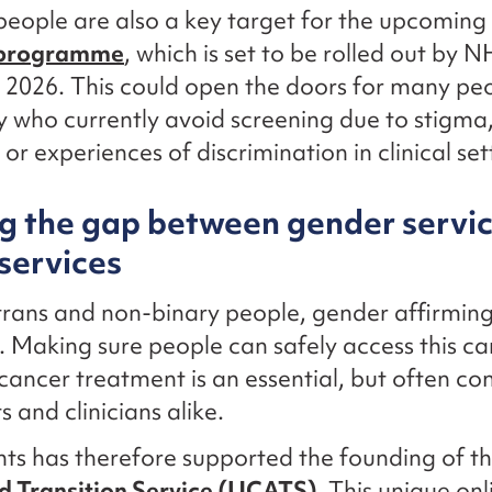
eople are also a key target for the upcoming
 programme
, which is set to be rolled out by 
 2026. This could open the doors for many peo
who currently avoid screening due to stigma
or experiences of discrimination in clinical set
g the gap between gender servi
services
rans and non-binary people, gender affirming 
g. Making sure people can safely access this ca
cancer treatment is an essential, but often co
s and clinicians alike.
ts has therefore supported the founding of t
d Transition Service (UCATS).
This unique onlin