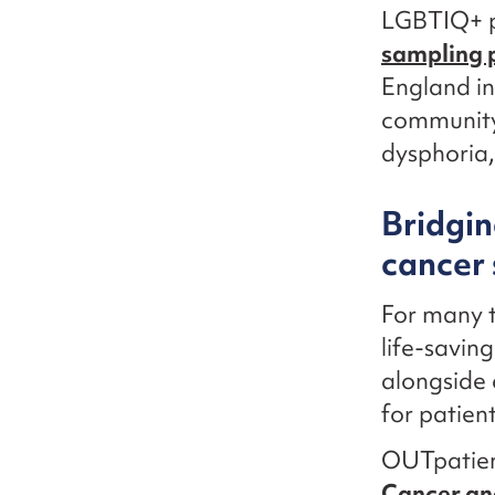
LGBTIQ+ p
sampling
England in
community 
dysphoria, 
Bridgin
cancer 
For many t
life-savin
alongside 
for patient
OUTpatien
Cancer an