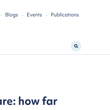
Blogs
Events
Publications
re: how far