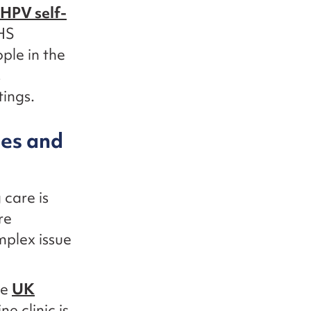
HPV self-
NHS
ple in the
,
tings.
ces and
care is
re
mplex issue
he
UK
e clinic is