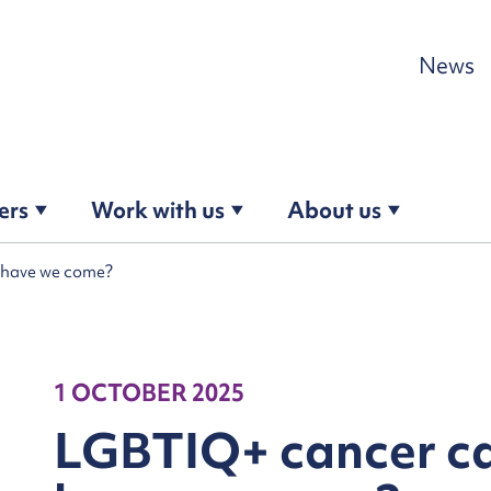
Skip to content
News
ers
Work with us
About us
 have we come?
1 OCTOBER 2025
LGBTIQ+ cancer ca