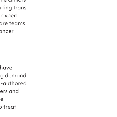
rting trans
 expert
care teams
cancer
 have
sing demand
co-authored
ers and
re
o treat