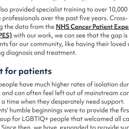
so provided specialist training to over 10,000
 professionals over the past five years. Cross-
g the data from the
NHS Cancer Patient Expe
PES)
with our work, we can see that the gap is
s for our community, like having their loved 
g diagnosis and treatment.
 for patients
ople have much higher rates of isolation dur
 and can often feel left out of mainstream ca
t a time when they desperately need support.
s’ humble beginnings were to provide the firs
roup for LGBTIQ+ people that welcomed all ca
 Since then, we have expanded to provide sup