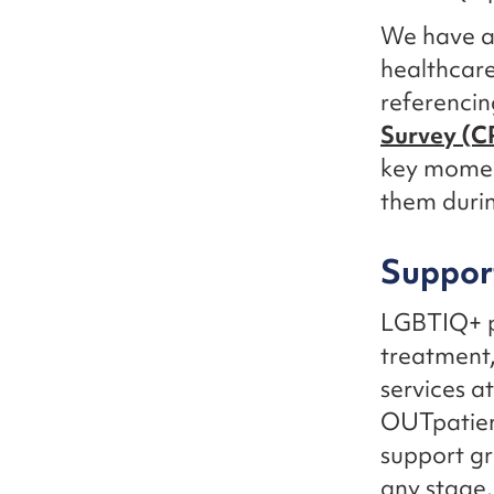
We have al
healthcare
referencin
Survey (C
key moment
them durin
Support
LGBTIQ+ pe
treatment,
services a
OUTpatient
support g
any stage.