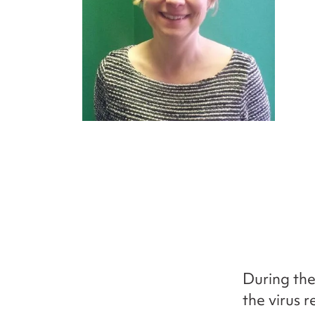
During the
the virus r