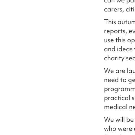
can we par
carers, ci
This autum
reports, 
use this o
and ideas
charity sec
We are la
need to get
programme 
practical 
medical n
We will be
who were a