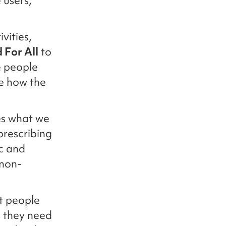
 users,
vities,
 For All
to
e people
e how the
es what we
 prescribing
ic and
 non-
t people
s they need