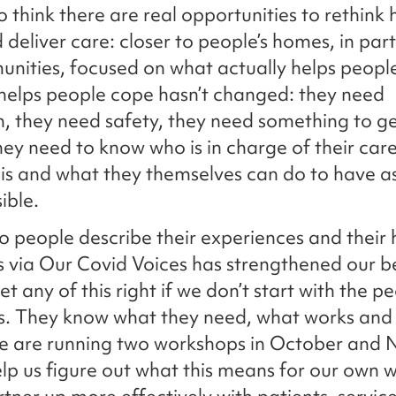
o think there are real opportunities to rethink
 deliver care: closer to people’s homes, in par
nities, focused on what actually helps peopl
helps people cope hasn’t changed: they need
, they need safety, they need something to ge
hey need to know who is in charge of their car
isis and what they themselves can do to have 
sible.
to people describe their experiences and their
s via Our Covid Voices has strengthened our be
t any of this right if we don’t start with the p
s. They know what they need, what works and
We are running two workshops in October and
help us figure out what this means for our own 