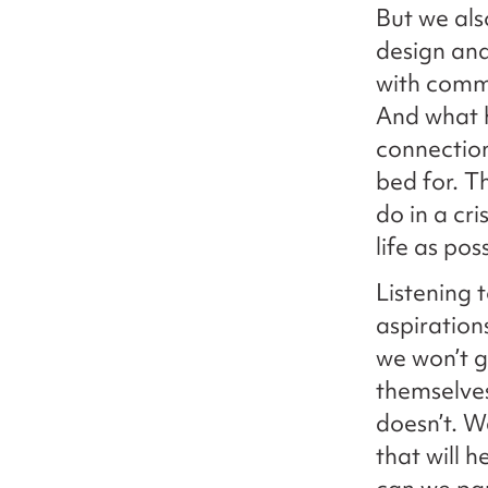
But we als
design and
with commu
And what 
connection
bed for. T
do in a cr
life as pos
Listening 
aspiration
we won’t ge
themselve
doesn’t. 
that will 