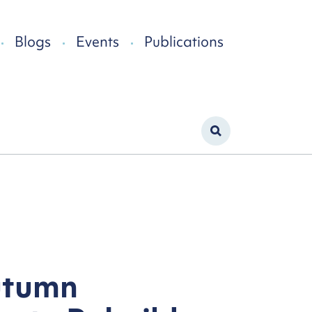
Blogs
Events
Publications
utumn