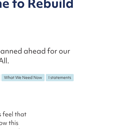
me to Rebuild
planned ahead for our
ll.
What We Need Now
I statements
 feel that
ow this