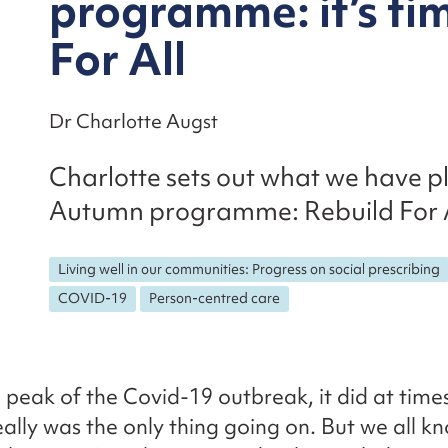
programme: it’s ti
For All
Dr Charlotte Augst
Charlotte sets out what we have 
Autumn programme: Rebuild For A
Living well in our communities: Progress on social prescribing
COVID-19
Person-centred care
 peak of the Covid-19 outbreak, it did at times
eally was the only thing going on. But we all kn