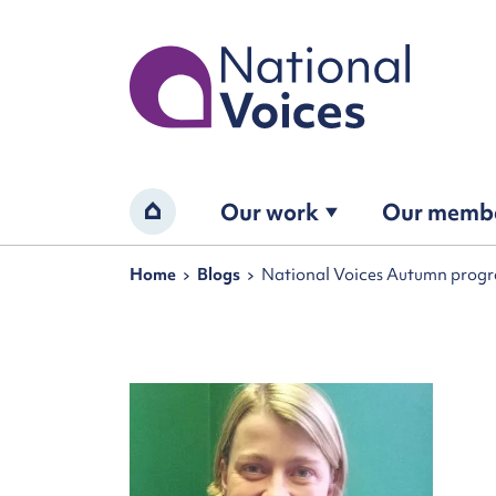
Home
Our work
Our memb
Home
Navigation breadcrumbs
Home
Blogs
National Voices Autumn program