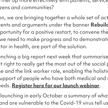
tner up more effectively with patients, service
tizens and communities?
n, we are bringing together a whole set of acti
events and arguments under the banner
Rebuild
pportunity for a positive restart, to convene th
 we need to make progress and to demonstrat
tor in health, are part of the solution.
unching a big report next week that summaris
 right to really get the most out of the social
and the link worker role, enabling the holist
support of people who have both medical and
eeds.
Register here for our launch webinar
.
 launching in early October a summary of wha
nd are vulnerable to the Covid-19 virus tell u