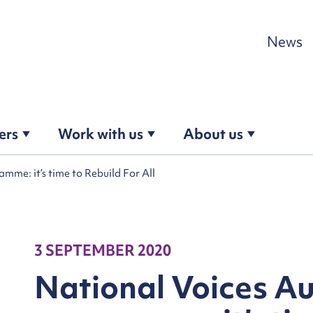
Skip to content
News
ers
Work with us
About us
me: it’s time to Rebuild For All
3 SEPTEMBER 2020
National Voices A