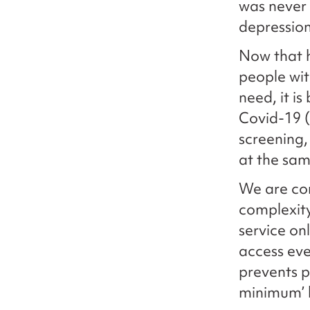
was never 
depression
Now that h
people wit
need, it i
Covid-19 (
screening,
at the sam
We are con
complexit
service on
access eve
prevents pe
minimum’ h