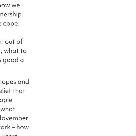
 how we
tnership
e cope.
t out of
e, what to
as good a
 hopes and
lief that
eople
 what
 November
work – how