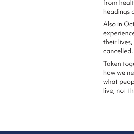
from healt
headings o
Also in Oc
experience
their lives
cancelled.
Taken toge
how we nee
what peopl
live, not 