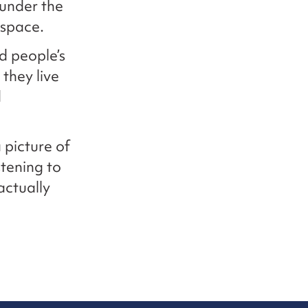
 under the
 space.
d people’s
they live
d
 picture of
stening to
actually