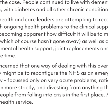
the case. People continued to live with dement
, with diabetes and all other chronic condition
ealth and care leaders are attempting to rec
h ongoing health problems to the clinical supp
s becoming apparent how difficult it will be to
which of course hasn’t gone away) as well as 
 mental health support, joint replacements and
e time.
cerned that one way of dealing with this ov
y might be to reconfigure the NHS as an eme
ly – focussed only on very acute problems, rat
n more strictly, and divesting from anything t
ople from falling into crisis in the first place. 
ealth service.