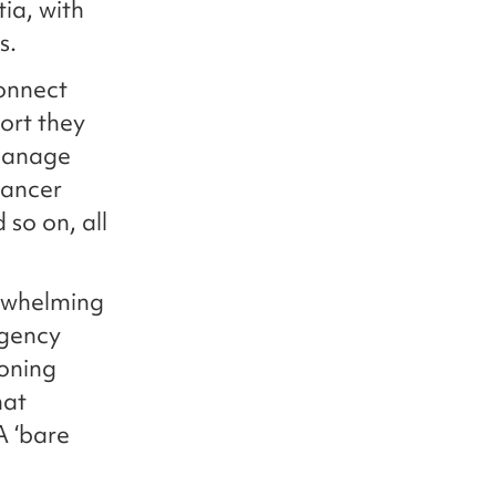
ia, with
s.
onnect
ort they
 manage
cancer
 so on, all
erwhelming
rgency
ioning
hat
A ‘bare