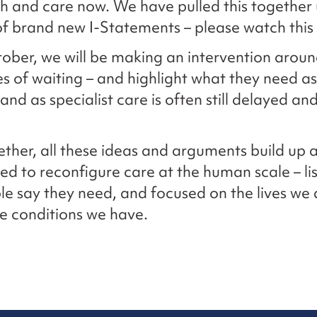
h and care now. We have pulled this together
f brand new I-Statements – please watch this
tober, we will be making an intervention aroun
s of waiting – and highlight what they need as 
, and as specialist care is often still delayed an
ther, all these ideas and arguments build up a
d to reconfigure care at the human scale – li
e say they need, and focused on the lives we 
the conditions we have.