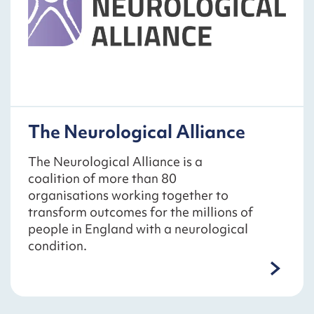
The Neurological Alliance
The Neurological Alliance is a
coalition of more than 80
organisations working together to
transform outcomes for the millions of
people in England with a neurological
condition.