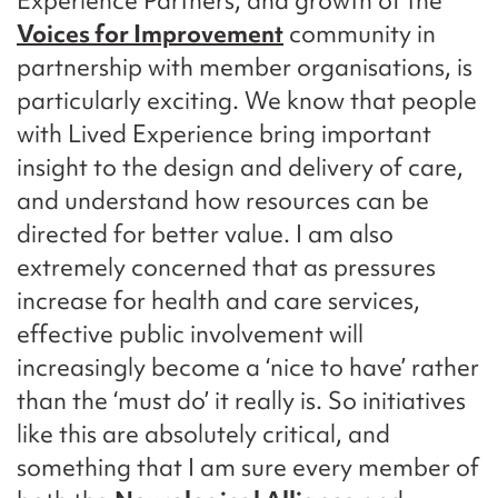
Experience Partners, and growth of the
Voices for Improvement
community in
partnership with member organisations, is
particularly exciting. We know that people
with Lived Experience bring important
insight to the design and delivery of care,
and understand how resources can be
directed for better value. I am also
extremely concerned that as pressures
increase for health and care services,
effective public involvement will
increasingly become a ‘nice to have’ rather
than the ‘must do’ it really is. So initiatives
like this are absolutely critical, and
something that I am sure every member of