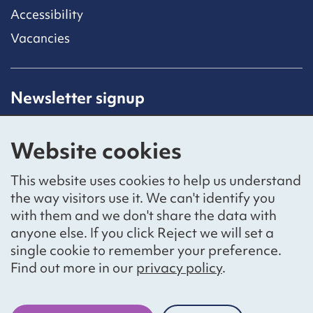
Accessibility
Vacancies
Newsletter signup
Receive latest news straight to your inbox by
subscribing to our mailing list.
Website cookies
Sign up
This website uses cookies to help us understand
the way visitors use it. We can't identify you
with them and we don't share the data with
anyone else. If you click Reject we will set a
Social networks
single cookie to remember your preference.
Bluesky
YouTube
LinkedIn
Find out more in our
privacy policy
.
Website by
The Bureau