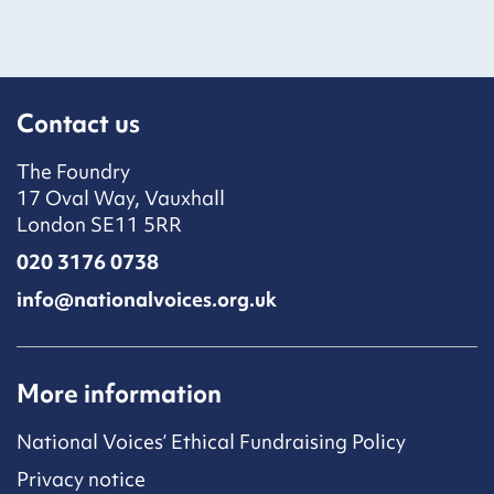
Contact us
The Foundry
17 Oval Way, Vauxhall
London SE11 5RR
020 3176 0738
info@nationalvoices.org.uk
More information
National Voices’ Ethical Fundraising Policy
Privacy notice