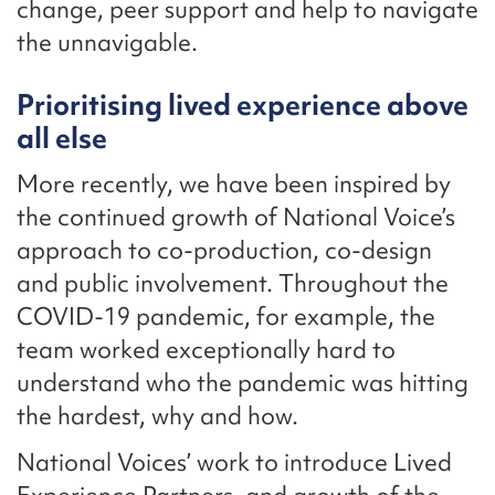
change, peer support and help to navigate
the unnavigable.
Prioritising lived experience above
all else
More recently, we have been inspired by
the continued growth of National Voice’s
approach to co-production, co-design
and public involvement. Throughout the
COVID-19 pandemic, for example, the
team worked exceptionally hard to
understand who the pandemic was hitting
the hardest, why and how.
National Voices’ work to introduce Lived