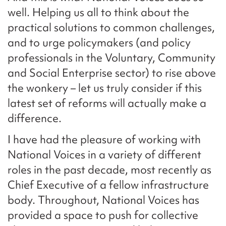
well. Helping us all to think about the
practical solutions to common challenges,
and to urge policymakers (and policy
professionals in the Voluntary, Community
and Social Enterprise sector) to rise above
the wonkery – let us truly consider if this
latest set of reforms will actually make a
difference.
I have had the pleasure of working with
National Voices in a variety of different
roles in the past decade, most recently as
Chief Executive of a fellow infrastructure
body. Throughout, National Voices has
provided a space to push for collective