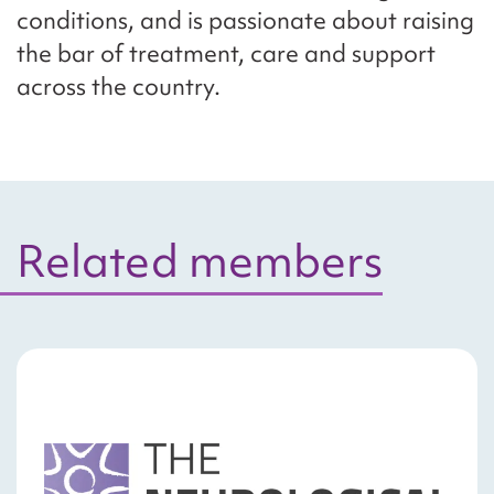
conditions, and is passionate about raising
the bar of treatment, care and support
across the country.
Related members