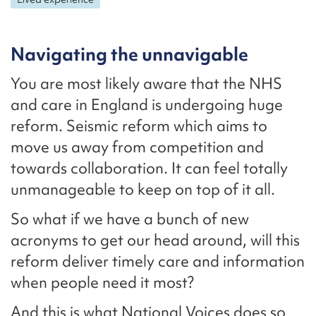
Navigating the unnavigable
You are most likely aware that the NHS
and care in England is undergoing huge
reform. Seismic reform which aims to
move us away from competition and
towards collaboration. It can feel totally
unmanageable to keep on top of it all.
So what if we have a bunch of new
acronyms to get our head around, will this
reform deliver timely care and information
when people need it most?
And this is what National Voices does so