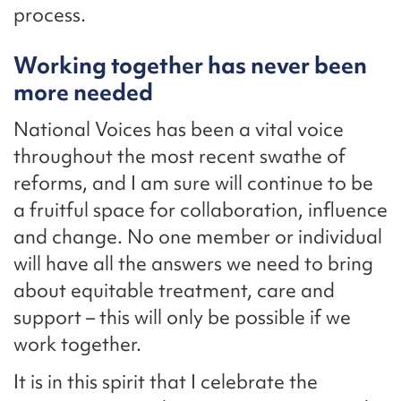
process.
Working together has never been
more needed
National Voices has been a vital voice
throughout the most recent swathe of
reforms, and I am sure will continue to be
a fruitful space for collaboration, influence
and change. No one member or individual
will have all the answers we need to bring
about equitable treatment, care and
support – this will only be possible if we
work together.
It is in this spirit that I celebrate the