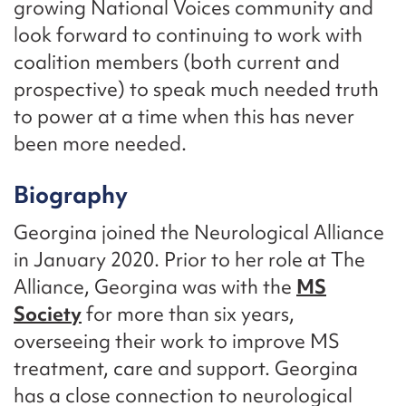
growing National Voices community and
look forward to continuing to work with
coalition members (both current and
prospective) to speak much needed truth
to power at a time when this has never
been more needed.
Biography
Georgina joined the Neurological Alliance
in January 2020. Prior to her role at The
Alliance, Georgina was with the
MS
Society
for more than six years,
overseeing their work to improve MS
treatment, care and support. Georgina
has a close connection to neurological