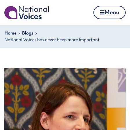
Home
Menu
Skip to content
Navigation breadcrumbs
Home
Blogs
National Voices has never been more important