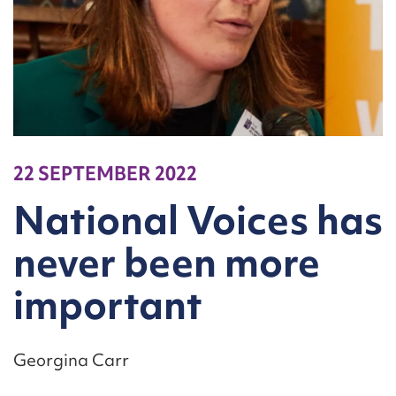
22 SEPTEMBER 2022
National Voices has
never been more
important
Georgina Carr