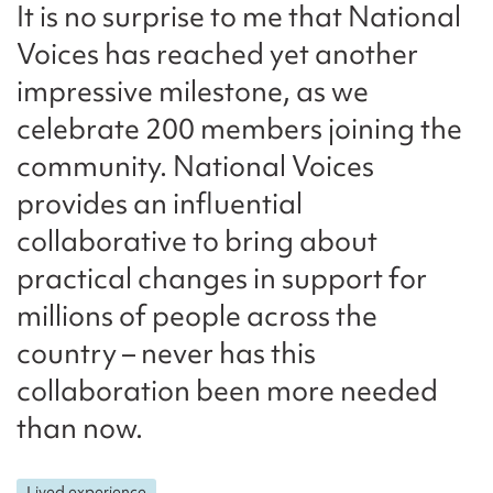
It is no surprise to me that National
Voices has reached yet another
impressive milestone, as we
celebrate 200 members joining the
community. National Voices
provides an influential
collaborative to bring about
practical changes in support for
millions of people across the
country – never has this
collaboration been more needed
than now.
Lived experience