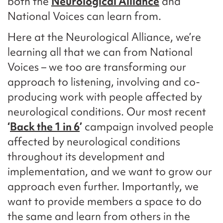
both the
Neurological Alliance
and
National Voices can learn from.
Here at the Neurological Alliance, we’re
learning all that we can from National
Voices – we too are transforming our
approach to listening, involving and co-
producing work with people affected by
neurological conditions. Our most recent
‘
Back the 1 in 6
’
campaign involved people
affected by neurological conditions
throughout its development and
implementation, and we want to grow our
approach even further. Importantly, we
want to provide members a space to do
the same and learn from others in the