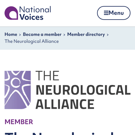
Home
Menu
Skip to content
Navigation breadcrumbs
Home
Become a member
Member directory
The Neurological Alliance
MEMBER