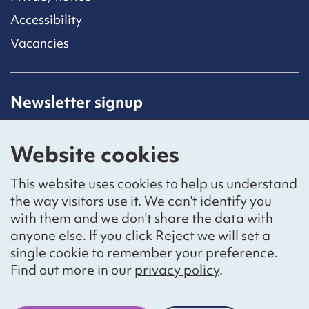
Accessibility
Vacancies
Newsletter signup
Receive latest news straight to your inbox by
subscribing to our mailing list.
Website cookies
Sign up
This website uses cookies to help us understand
the way visitors use it. We can't identify you
with them and we don't share the data with
anyone else. If you click Reject we will set a
Social networks
single cookie to remember your preference.
Bluesky
YouTube
LinkedIn
Find out more in our
privacy policy
.
Website by
The Bureau