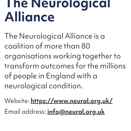
The Neurological
Alliance
The Neurological Alliance is a
coalition of more than 80
organisations working together to
transform outcomes for the millions
of people in England with a
neurological condition.
Website
https://www.neural.org.uk/
Email address
info@neural.org.uk