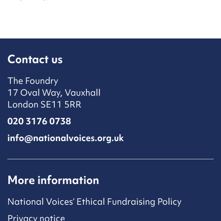
Contact us
The Foundry
17 Oval Way, Vauxhall
London SE11 5RR
020 3176 0738
info@nationalvoices.org.uk
More information
National Voices’ Ethical Fundraising Policy
Privacy notice