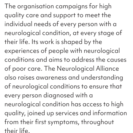
The organisation campaigns for high
quality care and support to meet the
individual needs of every person with a
neurological condition, at every stage of
their life. Its work is shaped by the
experiences of people with neurological
conditions and aims to address the causes
of poor care. The Neurological Alliance
also raises awareness and understanding
of neurological conditions to ensure that
every person diagnosed with a
neurological condition has access to high
quality, joined up services and information
from their first symptoms, throughout
their life.