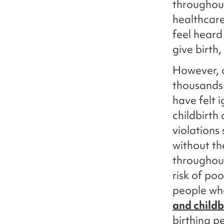
throughout
healthcar
feel heard
give birth
However, o
thousands 
have felt 
childbirth
violations
without th
throughout
risk of po
people wh
and childb
birthing p