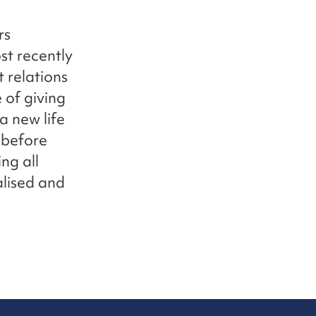
rs
st recently
 relations
 of giving
a new life
P before
ng all
alised and