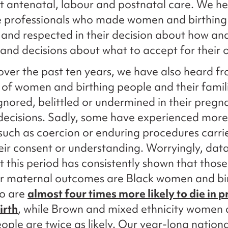
 antenatal, labour and postnatal care. We h
e professionals who made women and birthing
 and respected in their decision about how an
, and decisions about what to accept for their
ver the past ten years, we have also heard f
of women and birthing people and their famil
ignored, belittled or undermined in their preg
 decisions. Sadly, some have experienced more
 such as coercion or enduring procedures carri
eir consent or understanding. Worryingly, dat
 this period has consistently shown that thos
or maternal outcomes are Black women and bi
o are
almost four times more likely to die in 
irth
, while Brown and mixed ethnicity women
eople are twice as likely. Our year-long nationa