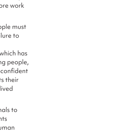
more work
ople must
lure to
 which has
ng people,
 confident
s their
lived
als to
hts
human