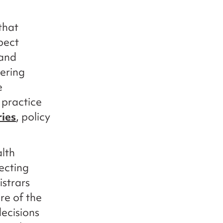
that
pect
 and
vering
e
 practice
ries
, policy
lth
ecting
istrars
re of the
ecisions