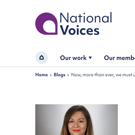
Home
Our work
Our memb
Home
Navigation breadcrumbs
Home
Blogs
Now, more than ever, we must 