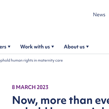
Skip to content
News
ers
Work with us
About us
uphold human rights in maternity care
8 MARCH 2023
Now, more than ev