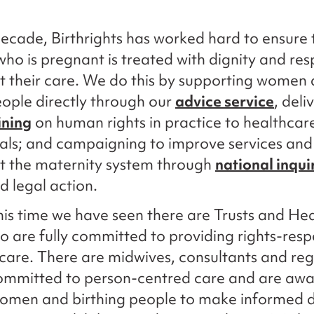
ecade, Birthrights has worked hard to ensure 
ho is pregnant is treated with dignity and res
 their care. We do this by supporting women
eople directly through our
advice service
, deli
ining
on human rights in practice to healthcar
als; and campaigning to improve services and
t the maternity system through
national inqui
 legal action.
is time we have seen there are Trusts and Hea
 are fully committed to providing rights-resp
care. There are midwives, consultants and reg
ommitted to person-centred care and are awa
women and birthing people to make informed d