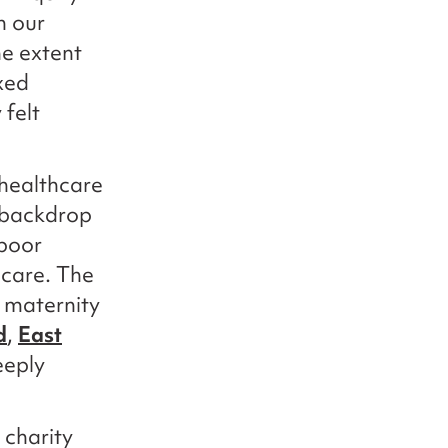
n our
he extent
xed
felt
 healthcare
a backdrop
 poor
 care. The
o maternity
d
,
East
eeply
 charity