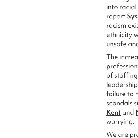
into racial
report
Sys
racism exi
ethnicity 
unsafe and
The increa
profession
of staffin
leadership
failure to
scandals 
Kent
and
worrying.
We are pro