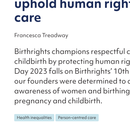
uphold human right
care
Francesca Treadway
Birthrights champions respectful
childbirth by protecting human ri
Day 2023 falls on Birthrights’ 10t
our founders were determined to a
awareness of women and birthing 
pregnancy and childbirth.
Health inequalities
Person-centred care