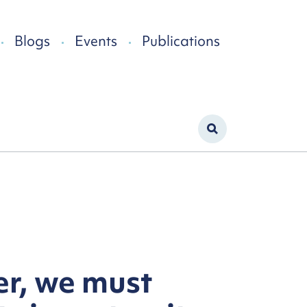
Blogs
Events
Publications
er, we must