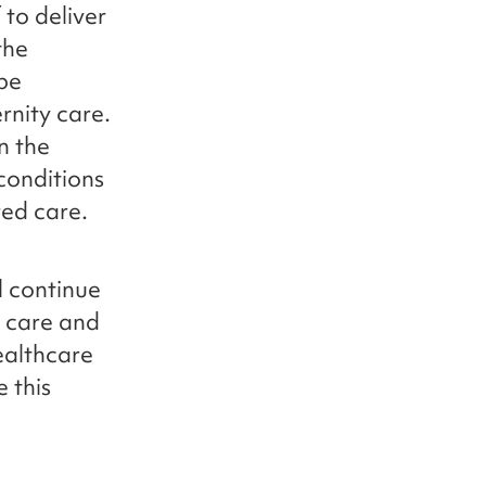
 to deliver
the
 be
rnity care.
on the
conditions
red care.
l continue
e care and
ealthcare
 this