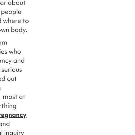
ear about
 people
d where to
 own body.
rom
ies who
nancy and
 serious
ed out
a
e most at
rthing
pregnancy
 and
l inquiry