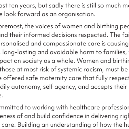
ast ten years, but sadly there is still so much 
e look forward as an organisation.
foremost, the voices of women and birthing pe
nd their informed decisions respected. The fai
rsonalised and compassionate care is causing
t, long-lasting and avoidable harm to families,
pact on society as a whole. Women and birthi
 those at most risk of systemic racism, must be
e offered safe maternity care that fully respect
odily autonomy, self agency, and accepts their 
e.
mitted to working with healthcare profession
eness of and build confidence in delivering rig
 care. Building an understanding of how the 