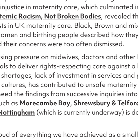
 injustice in maternity care, which culminated i
temic Racism, Not Broken Bodies
, revealed t
sts in UK maternity care. Black, Brown and mi
women and birthing people described how they 
 their concerns were too often dismissed.
sing pressure on midwives, doctors and other
als to deliver rights-respecting care against 
g shortages, lack of investment in services and
 cultures, has contributed to unsafe maternity
 heed the findings from successive inquiries int
such as
Morecambe Bay
,
Shrewsbury & Telfor
Nottingham
(which is currently underway) is d
ud of everything we have achieved as a small