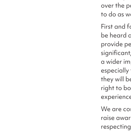
over the p
to do as w
First and 
be heard a
provide pe
significan
a wider im
especially
they will b
right to b
experienc
We are com
raise awar
respecting