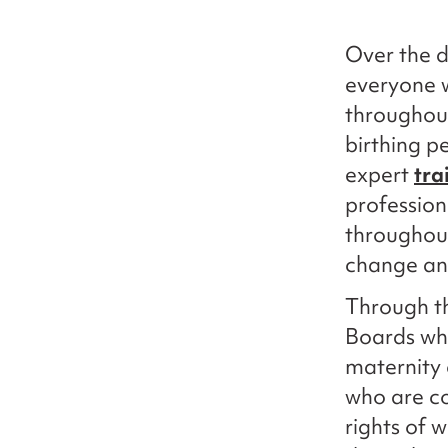
Over the d
everyone w
throughout
birthing p
expert
tra
profession
throughou
change and
Through th
Boards who
maternity 
who are c
rights of 