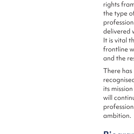
rights fra
the type o
profession
delivered 
It is vital
frontline
and the re
There has 
recognised
its missio
will conti
profession
ambition.