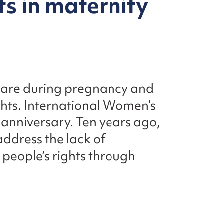
s in maternity
 care during pregnancy and
ghts. International Women’s
h anniversary. Ten years ago,
ddress the lack of
people’s rights through