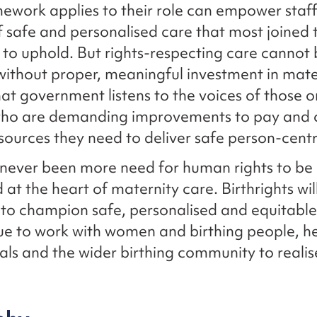
mework applies to their role can empower staff
f safe and personalised care that most joined 
 to uphold. But rights-respecting care cannot
without proper, meaningful investment in mate
 that government listens to the voices of those 
 who are demanding improvements to pay and 
sources they need to deliver safe person-cent
never been more need for human rights to be
 at the heart of maternity care. Birthrights wil
n to champion safe, personalised and equitabl
nue to work with women and birthing people, h
als and the wider birthing community to realise