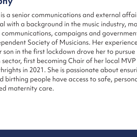
phy
is a senior communications and external affai
al with a background in the music industry, mo
n communications, campaigns and government
ependent Society of Musicians. Her experience
r son in the first lockdown drove her to pursue 
th sector, first becoming Chair of her local MV
thrights in 2021. She is passionate about ensuri
birthing people have access to safe, person
ed maternity care.