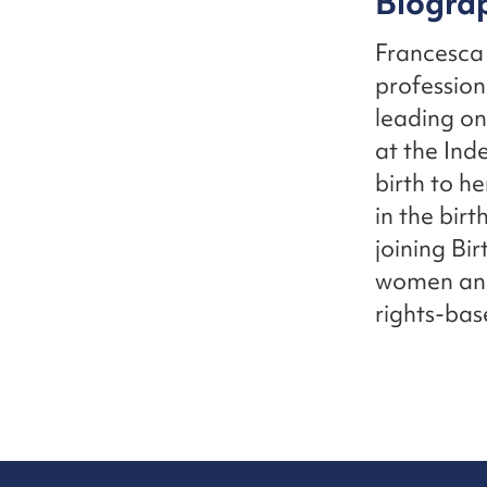
Biogra
Francesca 
profession
leading o
at the Ind
birth to he
in the bir
joining Bir
women and 
rights-bas