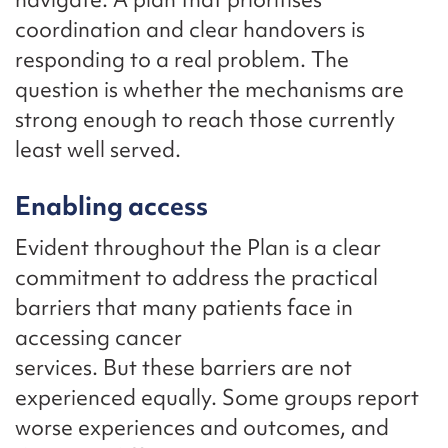
coordination and clear handovers is
responding to a real problem. The
question is whether the mechanisms are
strong enough to reach those currently
least well served.
Enabling access
Evident throughout the Plan is a clear
commitment to address the practical
barriers that many patients face in
accessing cancer
services. But these barriers are not
experienced equally. Some groups report
worse experiences and outcomes, and