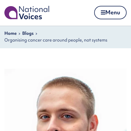
Home
Menu
Skip to content
Navigation breadcrumbs
Home
Blogs
Organising cancer care around people, not systems