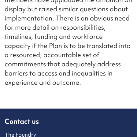
display but raised similar questions about
implementation. There is an obvious need
for more detail on responsibilities,
timelines, funding and workforce
capacity if the Plan is to be translated into
a resourced, accountable set of
commitments that adequately address
barriers to access and inequalities in
experience and outcome.
Contact us
The Foundry