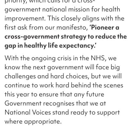
priority, which calls for a cross-
government national mission for health
improvement. This closely aligns with the
first ask from our manifesto,
‘Pioneer a
cross-government strategy to reduce the
gap in healthy life expectancy.’
With the ongoing crisis in the NHS, we
know the next government will face big
challenges and hard choices, but we will
continue to work hard behind the scenes
this year to ensure that any future
Government recognises that we at
National Voices stand ready to support
where appropriate.