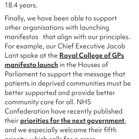
18.4 years.
Finally, we have been able to support
other organisations with launching
manifestos that align with our principles.
For example, our Chief Executive Jacob
Lant spoke at the
Royal College of GPs
manifesto launch
in the Houses of
Parliament to support the message that
patients in deprived communities must be
better supported and provide better
community care for all. NHS
Confederation have recently published
their
priorities for the next government
,
and we especially welcome their fifth