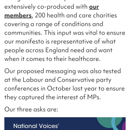
extensively co-produced with
our
members
, 200 health and care charities
covering a range of conditions and
communities. This input was vital to ensure
our manifesto is representative of what
people across England need and want
when it comes to their healthcare.
Our proposed messaging was also tested
at the Labour and Conservative party
conferences in October last year to ensure
they captured the interest of MPs.
Our three asks are: