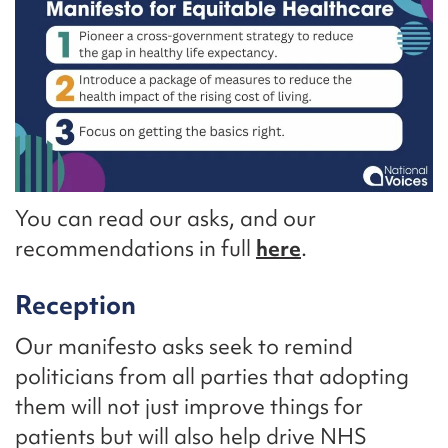
You can read our asks, and our
recommendations in full
here
.
Reception
Our manifesto asks seek to remind
politicians from all parties that adopting
them will not just improve things for
patients but will also help drive NHS