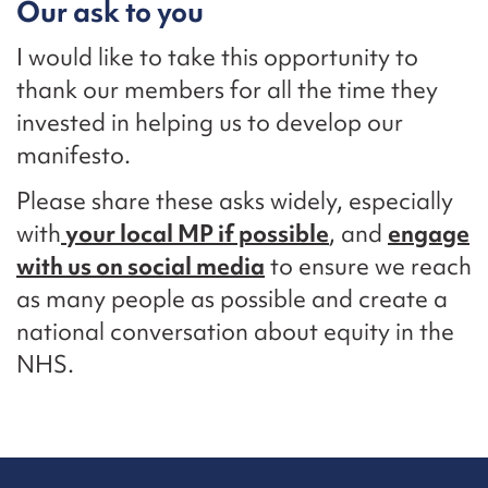
Our ask to you
I would like to take this opportunity to
thank our members for all the time they
invested in helping us to develop our
manifesto.
Please share these asks widely, especially
with
your local MP if possible
, and
engage
with us on social media
to ensure we reach
as many people as possible and create a
national conversation about equity in the
NHS.