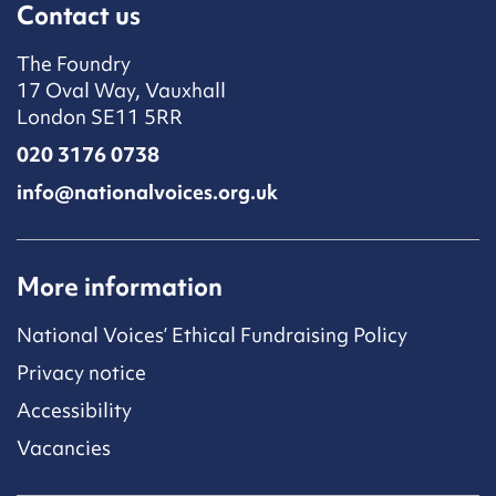
Contact us
The Foundry
17 Oval Way, Vauxhall
London SE11 5RR
020 3176 0738
info@nationalvoices.org.uk
More information
National Voices’ Ethical Fundraising Policy
Privacy notice
Accessibility
Vacancies