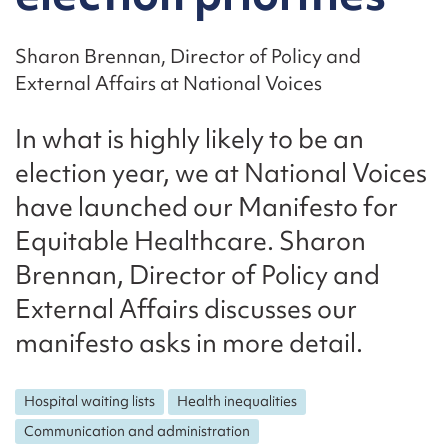
Sharon Brennan, Director of Policy and
External Affairs at National Voices
In what is highly likely to be an
election year, we at National Voices
have launched our Manifesto for
Equitable Healthcare. Sharon
Brennan, Director of Policy and
External Affairs discusses our
manifesto asks in more detail.
Hospital waiting lists
Health inequalities
Communication and administration