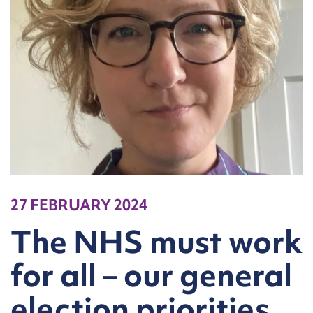
27 FEBRUARY 2024
The NHS must work
for all – our general
election priorities