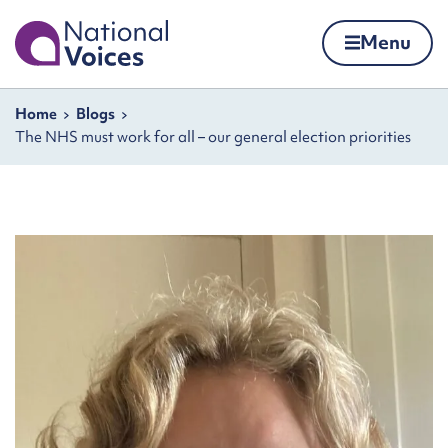
Home
Menu
Skip to content
Navigation breadcrumbs
Home
Blogs
The NHS must work for all – our general election priorities