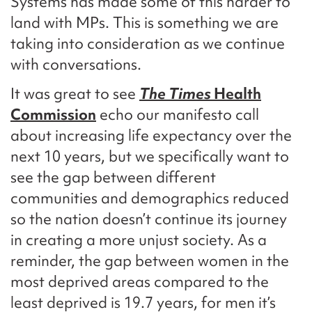
Systems has made some of this harder to
land with MPs. This is something we are
taking into consideration as we continue
with conversations.
It was great to see
The Times
Health
Commission
echo our manifesto call
about increasing life expectancy over the
next 10 years, but we specifically want to
see the gap between different
communities and demographics reduced
so the nation doesn’t continue its journey
in creating a more unjust society. As a
reminder, the gap between women in the
most deprived areas compared to the
least deprived is 19.7 years, for men it’s