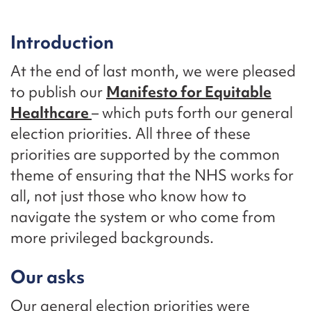
Introduction
At the end of last month, we were pleased
to publish our
Manifesto for Equitable
Healthcare
– which puts forth our general
election priorities. All three of these
priorities are supported by the common
theme of ensuring that the NHS works for
all, not just those who know how to
navigate the system or who come from
more privileged backgrounds.
Our asks
Our general election priorities were