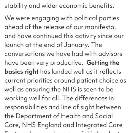
stability and wider economic benefits.
We were engaging with political parties
ahead of the release of our manifesto,
and have continued this activity since our
launch at the end of January. The
conversations we have had with advisors
have been very productive.
Getting the
basics right
has landed well as it reflects
current priorities around patient choice as
well as ensuring the NHS is seen to be
working well for all. The differences in
responsibilities and line of sight between
the Department of Health and Social
Care, NHS England and Integrated Care