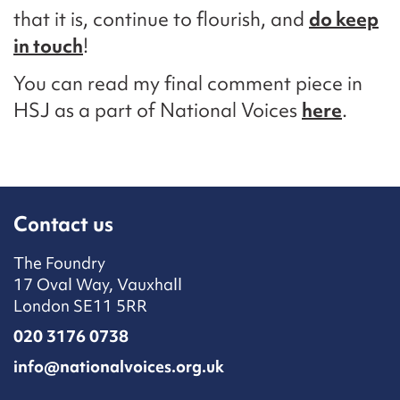
that it is, continue to flourish, and
do keep
in touch
!
You can read my final comment piece in
HSJ as a part of National Voices
here
.
Contact us
The Foundry
17 Oval Way, Vauxhall
London SE11 5RR
020 3176 0738
info@nationalvoices.org.uk