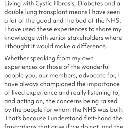
Living with Cystic Fibrosis, Diabetes and a
double lung transplant means I have seen
a lot of the good and the bad of the NHS.
I have used these experiences to share my
knowledge with senior stakeholders where
I thought it would make a difference.
Whether speaking from my own
experiences or those of the wonderful
people you, our members, advocate for, I
have always championed the importance
of lived experience and really listening to,
and acting on, the concerns being raised
by the people for whom the NHS was built.
That’s because I understand first-hand the
frustrations that arise if we do not, and the