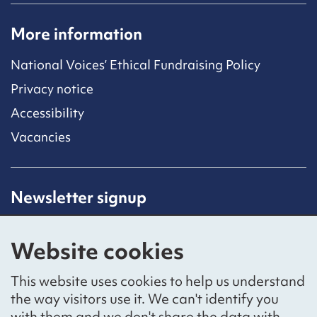
More information
National Voices’ Ethical Fundraising Policy
Privacy notice
Accessibility
Vacancies
Newsletter signup
Receive latest news straight to your inbox by
subscribing to our mailing list.
Website cookies
Sign up
This website uses cookies to help us understand
the way visitors use it. We can't identify you
with them and we don't share the data with