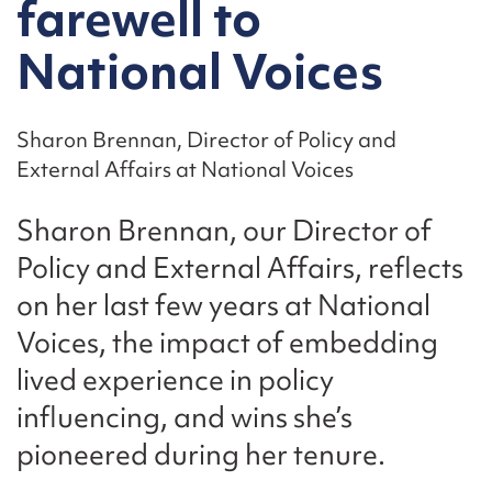
farewell to
National Voices
Sharon Brennan, Director of Policy and
External Affairs at National Voices
Sharon Brennan, our Director of
Policy and External Affairs, reflects
on her last few years at National
Voices, the impact of embedding
lived experience in policy
influencing, and wins she’s
pioneered during her tenure.