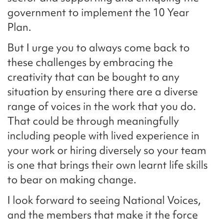
government to implement the 10 Year
Plan.
But I urge you to always come back to
these challenges by embracing the
creativity that can be bought to any
situation by ensuring there are a diverse
range of voices in the work that you do.
That could be through meaningfully
including people with lived experience in
your work or hiring diversely so your team
is one that brings their own learnt life skills
to bear on making change.
I look forward to seeing National Voices,
and the members that make it the force