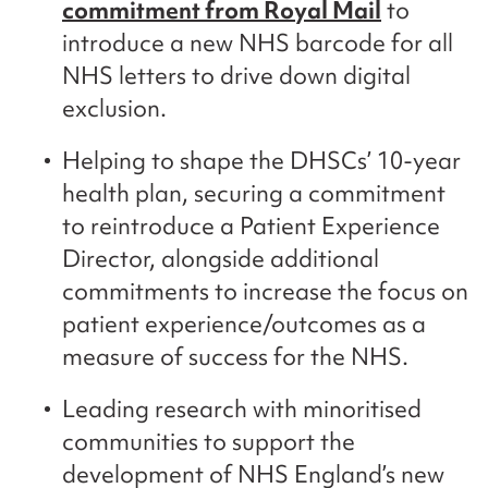
commitment from Royal Mail
to
introduce a new NHS barcode for all
NHS letters to drive down digital
exclusion.
Helping to shape the DHSCs’ 10-year
health plan, securing a commitment
to reintroduce a Patient Experience
Director, alongside additional
commitments to increase the focus on
patient experience/outcomes as a
measure of success for the NHS.
Leading research with minoritised
communities to support the
development of NHS England’s new