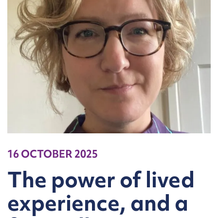
16 OCTOBER 2025
The power of lived
experience, and a