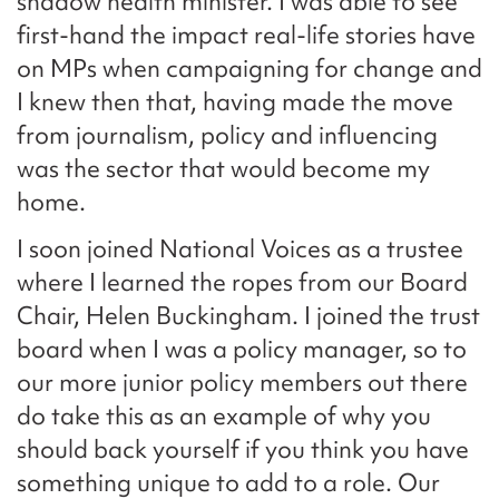
shadow health minister. I was able to see
first-hand the impact real-life stories have
on MPs when campaigning for change and
I knew then that, having made the move
from journalism, policy and influencing
was the sector that would become my
home.
I soon joined National Voices as a trustee
where I learned the ropes from our Board
Chair, Helen Buckingham. I joined the trust
board when I was a policy manager, so to
our more junior policy members out there
do take this as an example of why you
should back yourself if you think you have
something unique to add to a role. Our