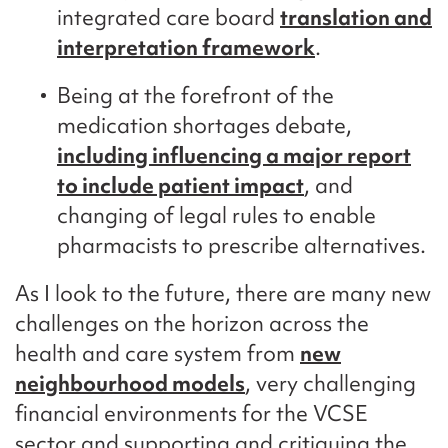
integrated care board
translation and
interpretation framework
.
Being at the forefront of the
medication shortages debate,
including influencing a major report
to include patient impact
, and
changing of legal rules to enable
pharmacists to prescribe alternatives.
As I look to the future, there are many new
challenges on the horizon across the
health and care system from
new
neighbourhood models
, very challenging
financial environments for the VCSE
sector and supporting and critiquing the