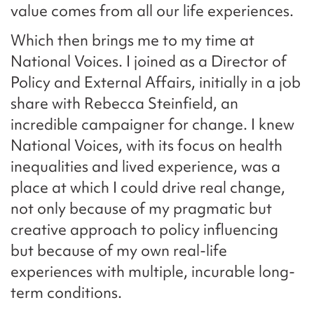
value comes from all our life experiences.
Which then brings me to my time at
National Voices. I joined as a Director of
Policy and External Affairs, initially in a job
share with Rebecca Steinfield, an
incredible campaigner for change. I knew
National Voices, with its focus on health
inequalities and lived experience, was a
place at which I could drive real change,
not only because of my pragmatic but
creative approach to policy influencing
but because of my own real-life
experiences with multiple, incurable long-
term conditions.