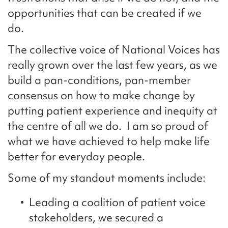
opportunities that can be created if we
do.
The collective voice of National Voices has
really grown over the last few years, as we
build a pan-conditions, pan-member
consensus on how to make change by
putting patient experience and inequity at
the centre of all we do. I am so proud of
what we have achieved to help make life
better for everyday people.
Some of my standout moments include:
Leading a coalition of patient voice
stakeholders, we secured a