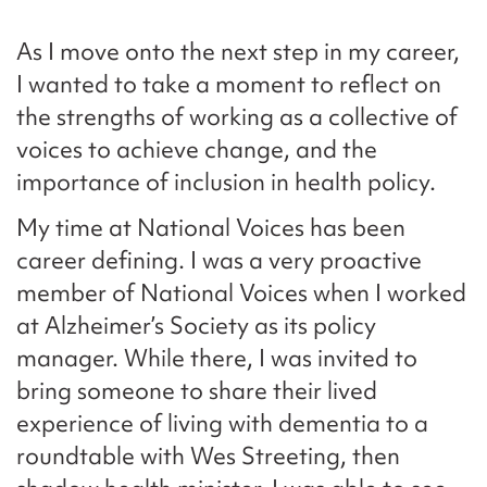
As I move onto the next step in my career,
I wanted to take a moment to reflect on
the strengths of working as a collective of
voices to achieve change, and the
importance of inclusion in health policy.
My time at National Voices has been
career defining. I was a very proactive
member of National Voices when I worked
at Alzheimer’s Society as its policy
manager. While there, I was invited to
bring someone to share their lived
experience of living with dementia to a
roundtable with Wes Streeting, then