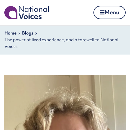
Home
Menu
Skip to content
Navigation breadcrumbs
Home
Blogs
The power of lived experience, and a farewell to National
Voices