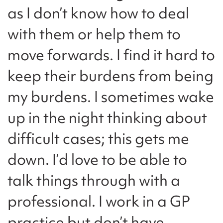
as I don’t know how to deal
with them or help them to
move forwards. I find it hard to
keep their burdens from being
my burdens. I sometimes wake
up in the night thinking about
difficult cases; this gets me
down. I’d love to be able to
talk things through with a
professional. I work in a GP
practice but don’t have