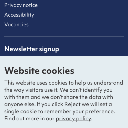
Privacy notice
Accessibility
Vacancies
Newsletter signup
Receive latest news straight to your inbox by
subscribing to our mailing list.
Website cookies
Sign up
This website uses cookies to help us understand
the way visitors use it. We can't identify you
with them and we don't share the data with
anyone else. If you click Reject we will set a
Social networks
single cookie to remember your preference.
Bluesky
YouTube
LinkedIn
Find out more in our
privacy policy
.
Website by
The Bureau