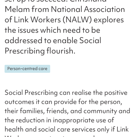
Melam from National Association
of Link Workers (NALW) explores
the issues which need to be
addressed to enable Social
Prescribing flourish.
Person-centred care
Social Prescribing can realise the positive
outcomes it can provide for the person,
their families, friends, and community and
the reduction in inappropriate use of
health and social care services only if Link