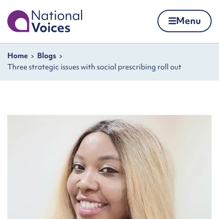
Home
Menu
Skip to content
Navigation breadcrumbs
Home
Blogs
Three strategic issues with social prescribing roll out