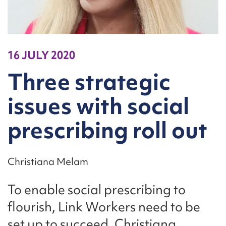
16 JULY 2020
Three strategic
issues with social
prescribing roll out
Christiana Melam
To enable social prescribing to
flourish, Link Workers need to be
set up to succeed. Christiana