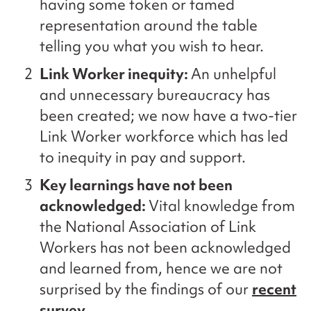
having some token or tamed
representation around the table
telling you what you wish to hear.
Link Worker inequity:
An unhelpful
and unnecessary bureaucracy has
been created; we now have a two-tier
Link Worker workforce which has led
to inequity in pay and support.
Key learnings have not been
acknowledged:
Vital knowledge from
the National Association of Link
Workers has not been acknowledged
and learned from, hence we are not
surprised by the findings of our
recent
survey.