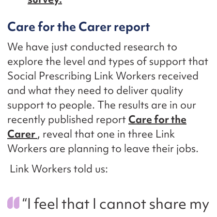
Care for the Carer report
We have just conducted research to
explore the level and types of support that
Social Prescribing Link Workers received
and what they need to deliver quality
support to people. The results are in our
recently published report
Care for the
Carer
, reveal that one in three Link
Workers are planning to leave their jobs.
Link Workers told us:
“I feel that I cannot share my