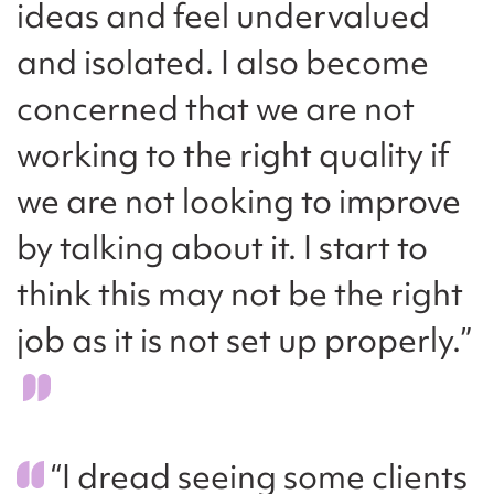
ideas and feel undervalued
and isolated. I also become
concerned that we are not
working to the right quality if
we are not looking to improve
by talking about it. I start to
think this may not be the right
job as it is not set up properly.”
“I dread seeing some clients