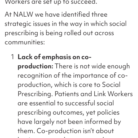
Workers are set up to succeed.
At NALW we have identified three
strategic issues in the way in which social
prescribing is being rolled out across
communities:
Lack of emphasis on co-
production:
There is not wide enough
recognition of the importance of co-
production, which is core to Social
Prescribing. Patients and Link Workers
are essential to successful social
prescribing outcomes, yet policies
have largely not been informed by
them. Co-production isn’t about