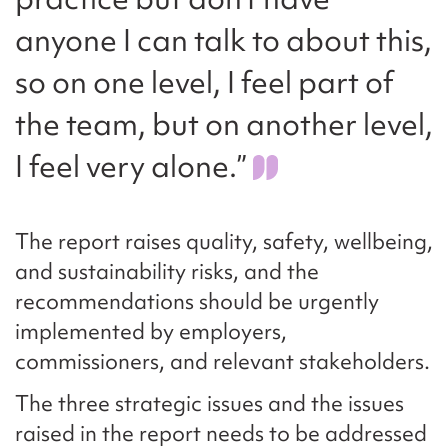
anyone I can talk to about this,
so on one level, I feel part of
the team, but on another level,
I feel very alone.”
The report raises quality, safety, wellbeing,
and sustainability risks, and the
recommendations should be urgently
implemented by employers,
commissioners, and relevant stakeholders.
The three strategic issues and the issues
raised in the report needs to be addressed