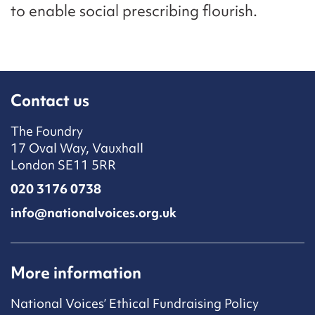
to enable social prescribing flourish.
Contact us
The Foundry
17 Oval Way, Vauxhall
London SE11 5RR
020 3176 0738
info@nationalvoices.org.uk
More information
National Voices’ Ethical Fundraising Policy