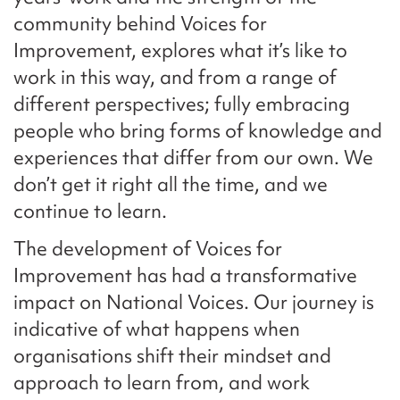
community behind Voices for
Improvement, explores what it’s like to
work in this way, and from a range of
different perspectives; fully embracing
people who bring forms of knowledge and
experiences that differ from our own. We
don’t get it right all the time, and we
continue to learn.
The development of Voices for
Improvement has had a transformative
impact on National Voices. Our journey is
indicative of what happens when
organisations shift their mindset and
approach to learn from, and work