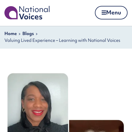
Home
Menu
Skip to content
Navigation breadcrumbs
Home
Blogs
Valuing Lived Experience – Learning with National Voices