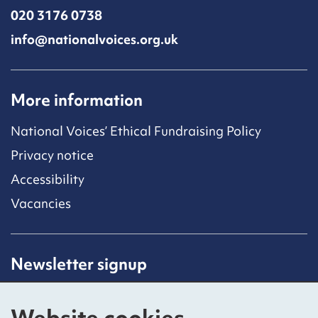
020 3176 0738
info@nationalvoices.org.uk
More information
National Voices’ Ethical Fundraising Policy
Privacy notice
Accessibility
Vacancies
Newsletter signup
Receive latest news straight to your inbox by
subscribing to our mailing list.
Website cookies