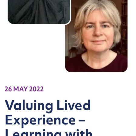
26 MAY 2022
Valuing Lived
Experience –
Learning with