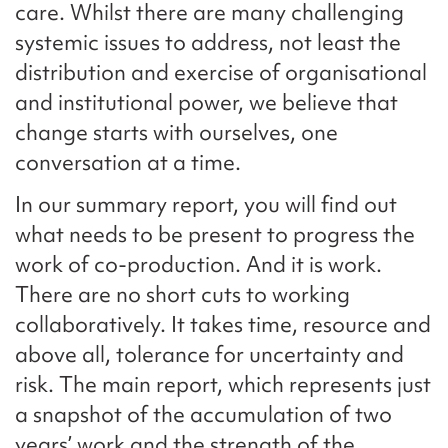
care. Whilst there are many challenging
systemic issues to address, not least the
distribution and exercise of organisational
and institutional power, we believe that
change starts with ourselves, one
conversation at a time.
In our summary report, you will find out
what needs to be present to progress the
work of co-production. And it is work.
There are no short cuts to working
collaboratively. It takes time, resource and
above all, tolerance for uncertainty and
risk. The main report, which represents just
a snapshot of the accumulation of two
years’ work and the strength of the