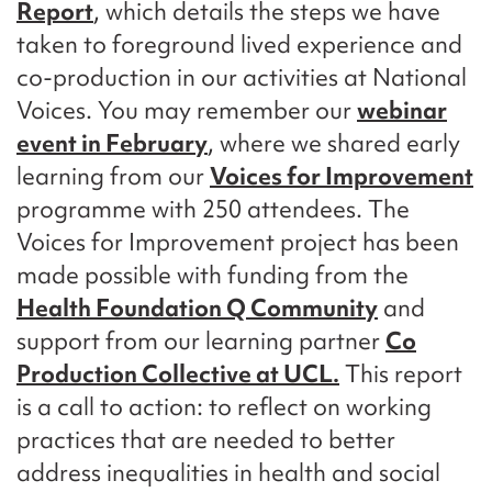
Report
, which details the steps we have
taken to foreground lived experience and
co-production in our activities at National
Voices. You may remember our
webinar
event in February
, where we shared early
learning from our
Voices for Improvement
programme with 250 attendees. The
Voices for Improvement project has been
made possible with funding from the
Health Foundation Q Community
and
support from our learning partner
Co
Production Collective at UCL.
This report
is a call to action: to reflect on working
practices that are needed to better
address inequalities in health and social