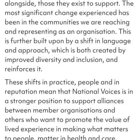
alongside, those they exist to support. The
most significant change experienced has
been in the communities we are reaching
and representing as an organisation. This
is further built upon by a shift in language
and approach, which is both created by
improved diversity and inclusion, and
reinforces it.
These shifts in practice, people and in
reputation mean that National Voices is in
a stronger position to support alliances
between member organisations and
others who want to promote the value of
lived experience in making what matters
to people, matter in health and care.