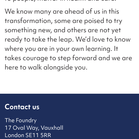
We know many are ahead of us in this
transformation, some are poised to try
something new, and others are not yet
ready to take the leap. We’d love to know
where you are in your own learning. It
takes courage to step forward and we are
here to walk alongside you.
Contact us
The Foundry
17 Oval Way, Vauxhall
London SE11 5RR