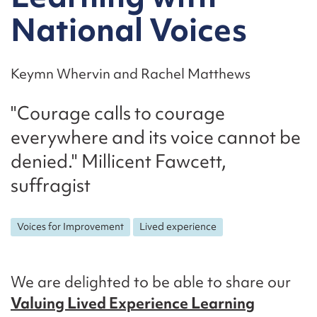
National Voices
Keymn Whervin and Rachel Matthews
"Courage calls to courage
everywhere and its voice cannot be
denied." Millicent Fawcett,
suffragist
Voices for Improvement
Lived experience
We are delighted to be able to share our
Valuing Lived Experience Learning