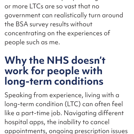
or more LTCs are so vast that no
government can realistically turn around
the BSA survey results without
concentrating on the experiences of
people such as me.
Why the NHS doesn’t
work for people with
long-term conditions
Speaking from experience, living with a
long-term condition (LTC) can often feel
like a part-time job. Navigating different
hospital apps, the inability to cancel
appointments, ongoing prescription issues