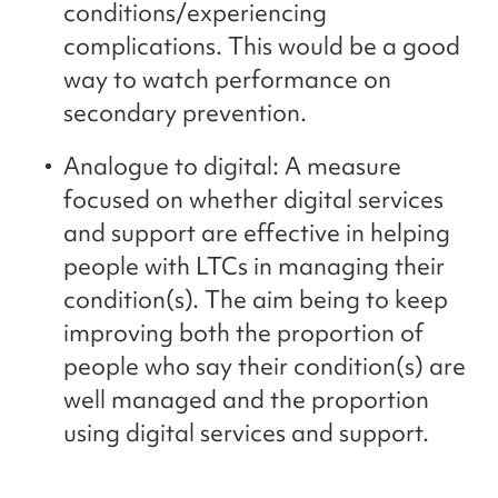
conditions/experiencing
complications. This would be a good
way to watch performance on
secondary prevention.
Analogue to digital: A measure
focused on whether digital services
and support are effective in helping
people with LTCs in managing their
condition(s). The aim being to keep
improving both the proportion of
people who say their condition(s) are
well managed and the proportion
using digital services and support.