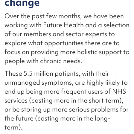
change
Over the past few months, we have been
working with Future Health and a selection
of our members and sector experts to
explore what opportunities there are to
focus on providing more holistic support to
people with chronic needs.
These 5.5 million patients, with their
unmanaged symptoms, are highly likely to
end up being more frequent users of NHS
services (costing more in the short term),
or be storing up more serious problems for
the future (costing more in the long-
term).