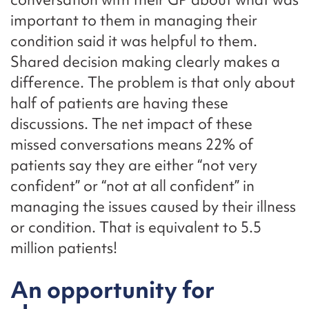
important to them in managing their
condition said it was helpful to them.
Shared decision making clearly makes a
difference. The problem is that only about
half of patients are having these
discussions. The net impact of these
missed conversations means 22% of
patients say they are either “not very
confident” or “not at all confident” in
managing the issues caused by their illness
or condition. That is equivalent to 5.5
million patients!
An opportunity for