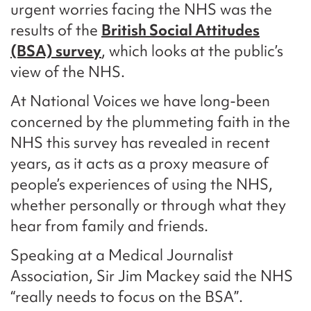
urgent worries facing the NHS was the
results of the
British Social Attitudes
(BSA) survey
, which looks at the public’s
view of the NHS.
At National Voices we have long-been
concerned by the plummeting faith in the
NHS this survey has revealed in recent
years, as it acts as a proxy measure of
people’s experiences of using the NHS,
whether personally or through what they
hear from family and friends.
Speaking at a Medical Journalist
Association, Sir Jim Mackey said the NHS
“really needs to focus on the BSA”.