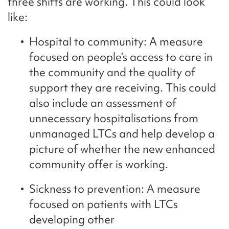
three shifts are working. This could look
like:
Hospital to community: A measure
focused on people’s access to care in
the community and the quality of
support they are receiving. This could
also include an assessment of
unnecessary hospitalisations from
unmanaged LTCs and help develop a
picture of whether the new enhanced
community offer is working.
Sickness to prevention: A measure
focused on patients with LTCs
developing other