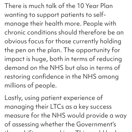
There is much talk of the 10 Year Plan
wanting to support patients to self-
manage their health more. People with
chronic conditions should therefore be an
obvious focus for those currently holding
the pen on the plan. The opportunity for
impact is huge, both in terms of reducing
demand on the NHS but also in terms of
restoring confidence in the NHS among
millions of people.
Lastly, using patient experience of
managing their LTCs as a key success
measure for the NHS would provide a way
of assessing whether the Government’s