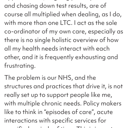
and chasing down test results, are of
course all multiplied when dealing, as I do,
with more than one LTC. I act as the sole
co-ordinator of my own care, especially as
there is no single holistic overview of how
all my health needs interact with each
other, and it is frequently exhausting and
frustrating.
The problem is our NHS, and the
structures and practices that drive it, is not
really set up to support people like me,
with multiple chronic needs. Policy makers
like to think in “episodes of care”, acute
interactions with specific services for