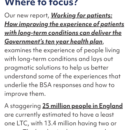
Where to focus?
Our new report,
Working for patients:
How improving the experience of patients
with long-term conditions can deliver the
Government’s ten year health plan
,
examines the experience of people living
with long-term conditions and lays out
pragmatic solutions to help us better
understand some of the experiences that
underlie the BSA responses and how to
improve them.
A staggering
25 million people in England
are currently estimated to have a least
one LTC, with 13.4 million having two or