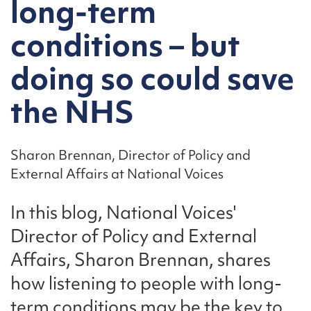
long-term
conditions – but
doing so could save
the NHS
Sharon Brennan, Director of Policy and
External Affairs at National Voices
In this blog, National Voices'
Director of Policy and External
Affairs, Sharon Brennan, shares
how listening to people with long-
term conditions may be the key to