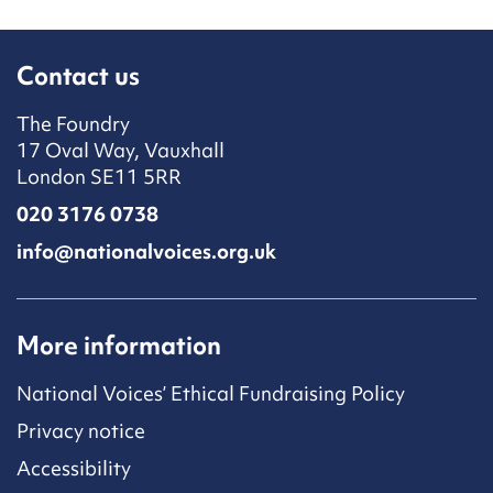
Contact us
The Foundry
17 Oval Way, Vauxhall
London SE11 5RR
020 3176 0738
info@nationalvoices.org.uk
More information
National Voices’ Ethical Fundraising Policy
Privacy notice
Accessibility