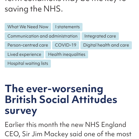
saving the NHS.
What We Need Now
I statements
Communication and administration
Integrated care
Person-centred care
COVID-19
Digital health and care
Lived experience
Health inequalities
Hospital waiting lists
The ever-worsening
British Social Attitudes
survey
Earlier this month the new NHS England
CEO, Sir Jim Mackey said one of the most