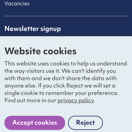
Vacancies
Newsletter signup
Receive latest news straight to your inbox by
subscribing to our mailing list.
Website cookies
Sign up
This website uses cookies to help us understand
the way visitors use it. We can't identify you
with them and we don't share the data with
anyone else. If you click Reject we will set a
Social networks
single cookie to remember your preference.
Bluesky
YouTube
LinkedIn
Find out more in our
privacy policy
.
Website by
The Bureau
Accept cookies
Reject
cookies
National Voices is a registered charity, number 1057711,
and a company limited by guarantee, number 3236543