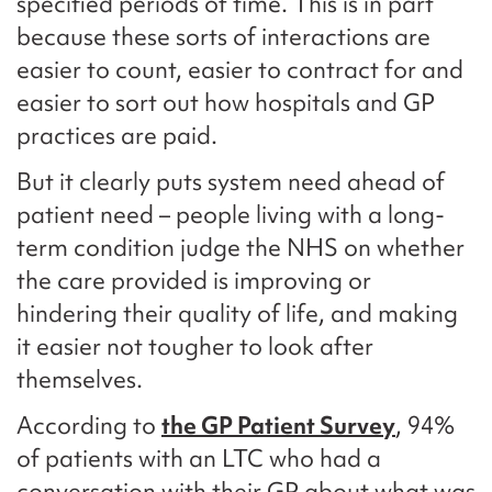
specified periods of time. This is in part
because these sorts of interactions are
easier to count, easier to contract for and
easier to sort out how hospitals and GP
practices are paid.
But it clearly puts system need ahead of
patient need – people living with a long-
term condition judge the NHS on whether
the care provided is improving or
hindering their quality of life, and making
it easier not tougher to look after
themselves.
According to
the GP Patient Survey
, 94%
of patients with an LTC who had a
conversation with their GP about what was