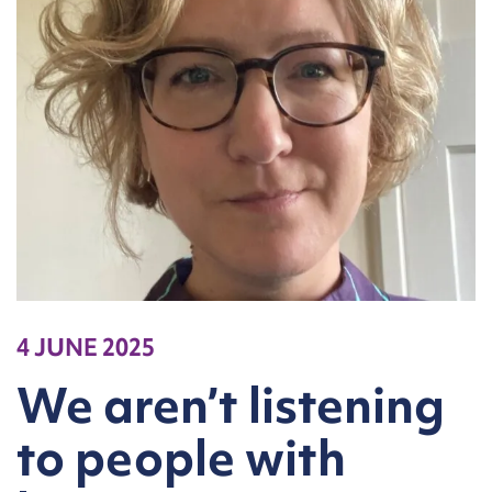
4 JUNE 2025
We aren’t listening
to people with