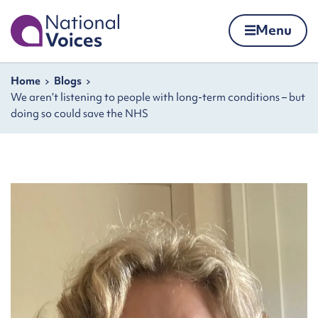
Home
Menu
Skip to content
Navigation breadcrumbs
Home
Blogs
We aren’t listening to people with long-term conditions – but
doing so could save the NHS