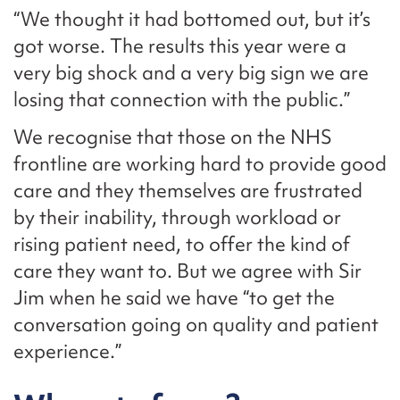
“We thought it had bottomed out, but it’s
got worse. The results this year were a
very big shock and a very big sign we are
losing that connection with the public.”
We recognise that those on the NHS
frontline are working hard to provide good
care and they themselves are frustrated
by their inability, through workload or
rising patient need, to offer the kind of
care they want to. But we agree with Sir
Jim when he said we have “to get the
conversation going on quality and patient
experience.”