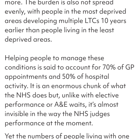
more. The burden is also not spread
evenly, with people in the most deprived
areas developing multiple LTCs 10 years
earlier than people living in the least
deprived areas.
Helping people to manage these
conditions is said to account for 70% of GP
appointments and 50% of hospital
activity. It is an enormous chunk of what
the NHS does but, unlike with elective
performance or A&E waits, it’s almost
invisible in the way the NHS judges
performance at the moment.
Yet the numbers of people living with one