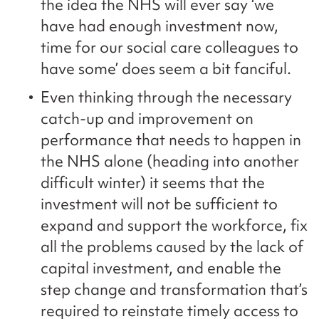
the idea the NHS will ever say ‘we
have had enough investment now,
time for our social care colleagues to
have some’ does seem a bit fanciful.
Even thinking through the necessary
catch-up and improvement on
performance that needs to happen in
the NHS alone (heading into another
difficult winter) it seems that the
investment will not be sufficient to
expand and support the workforce, fix
all the problems caused by the lack of
capital investment, and enable the
step change and transformation that’s
required to reinstate timely access to