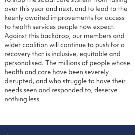
over this year and next, and to lead to the
keenly awaited improvements for access
to health services people now expect.
Against this backdrop, our members and
wider coalition will continue to push for a
recovery that is inclusive, equitable and
personalised. The millions of people whose
health and care have been severely
disrupted, and who struggle to have their
needs seen and responded to, deserve
nothing less.