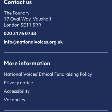
Contact us
The Foundry
17 Oval Way, Vauxhall
London SE11 5RR
020 3176 0738
info@nationalvoices.org.uk
More information
National Voices’ Ethical Fundraising Policy
Privacy notice
Accessibility
Vacancies