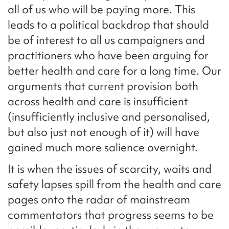
all of us who will be paying more. This
leads to a political backdrop that should
be of interest to all us campaigners and
practitioners who have been arguing for
better health and care for a long time. Our
arguments that current provision both
across health and care is insufficient
(insufficiently inclusive and personalised,
but also just not enough of it) will have
gained much more salience overnight.
It is when the issues of scarcity, waits and
safety lapses spill from the health and care
pages onto the radar of mainstream
commentators that progress seems to be