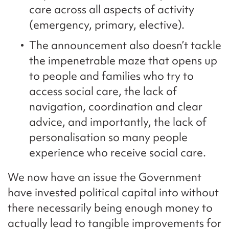
care across all aspects of activity
(emergency, primary, elective).
The announcement also doesn’t tackle
the impenetrable maze that opens up
to people and families who try to
access social care, the lack of
navigation, coordination and clear
advice, and importantly, the lack of
personalisation so many people
experience who receive social care.
We now have an issue the Government
have invested political capital into without
there necessarily being enough money to
actually lead to tangible improvements for