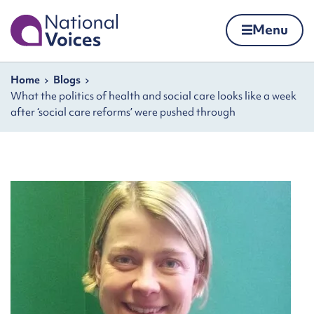
Home
Menu
Skip to content
Navigation breadcrumbs
Home
Blogs
What the politics of health and social care looks like a week
after ‘social care reforms’ were pushed through