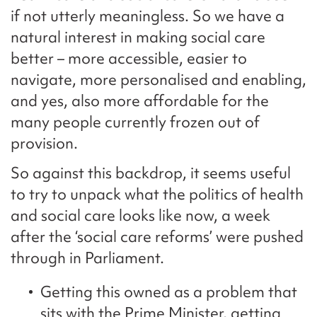
if not utterly meaningless. So we have a
natural interest in making social care
better – more accessible, easier to
navigate, more personalised and enabling,
and yes, also more affordable for the
many people currently frozen out of
provision.
So against this backdrop, it seems useful
to try to unpack what the politics of health
and social care looks like now, a week
after the ‘social care reforms’ were pushed
through in Parliament.
Getting this owned as a problem that
sits with the Prime Minister, getting