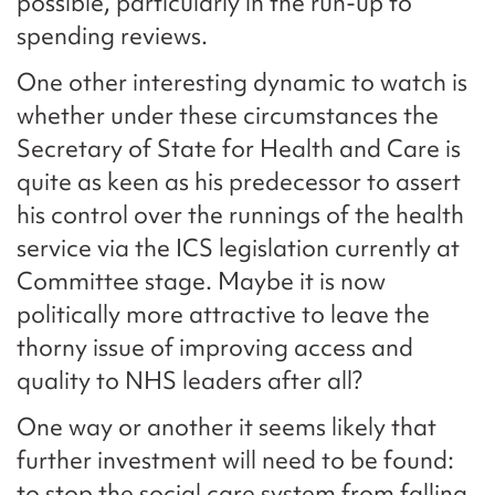
possible, particularly in the run-up to
spending reviews.
One other interesting dynamic to watch is
whether under these circumstances the
Secretary of State for Health and Care is
quite as keen as his predecessor to assert
his control over the runnings of the health
service via the ICS legislation currently at
Committee stage. Maybe it is now
politically more attractive to leave the
thorny issue of improving access and
quality to NHS leaders after all?
One way or another it seems likely that
further investment will need to be found:
to stop the social care system from falling