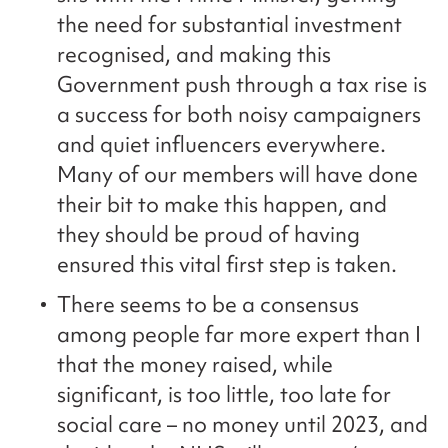
the need for substantial investment
recognised, and making this
Government push through a tax rise is
a success for both noisy campaigners
and quiet influencers everywhere.
Many of our members will have done
their bit to make this happen, and
they should be proud of having
ensured this vital first step is taken.
There seems to be a consensus
among people far more expert than I
that the money raised, while
significant, is too little, too late for
social care – no money until 2023, and