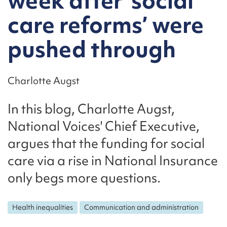
week after ‘social
care reforms’ were
pushed through
Charlotte Augst
In this blog, Charlotte Augst,
National Voices' Chief Executive,
argues that the funding for social
care via a rise in National Insurance
only begs more questions.
Health inequalities
Communication and administration