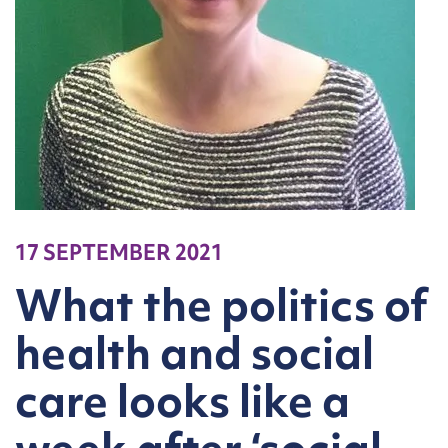
17 SEPTEMBER 2021
What the politics of
health and social
care looks like a