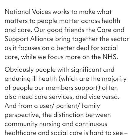
National Voices works to make what
matters to people matter across health
and care. Our good friends the Care and
Support Alliance bring together the sector
as it focuses on a better deal for social
care, while we focus more on the NHS.
Obviously people with significant and
enduring ill health (which are the majority
of people our members support) often
also need care services, and vice versa.
And from a user/ patient/ family
perspective, the distinction between
community nursing and continuous
healthcare and social care is hard to see –