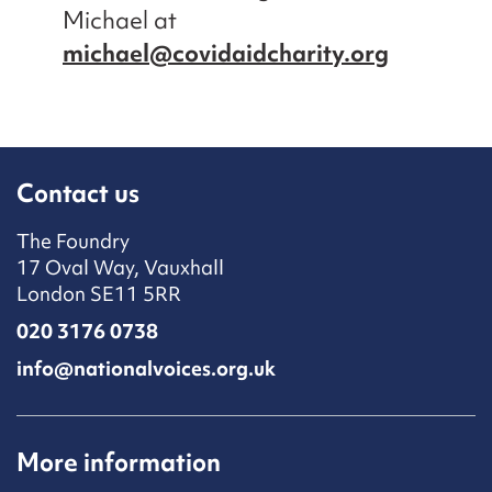
Michael at
michael@covidaidcharity.org
Contact us
The Foundry
17 Oval Way, Vauxhall
London SE11 5RR
020 3176 0738
info@nationalvoices.org.uk
More information