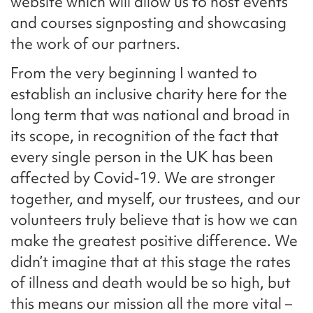
website which will allow us to host events
and courses signposting and showcasing
the work of our partners.
From the very beginning I wanted to
establish an inclusive charity here for the
long term that was national and broad in
its scope, in recognition of the fact that
every single person in the UK has been
affected by Covid-19. We are stronger
together, and myself, our trustees, and our
volunteers truly believe that is how we can
make the greatest positive difference. We
didn’t imagine that at this stage the rates
of illness and death would be so high, but
this means our mission all the more vital –