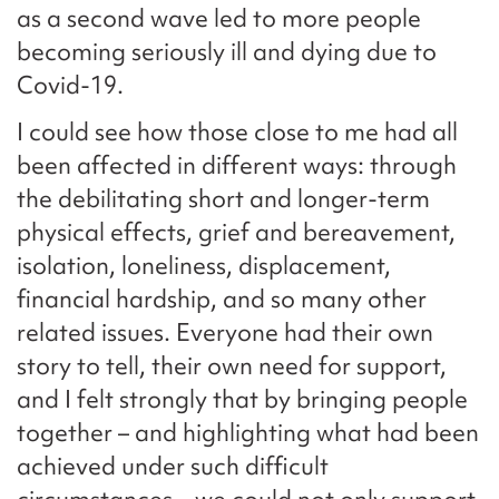
as a second wave led to more people
becoming seriously ill and dying due to
Covid-19.
I could see how those close to me had all
been affected in different ways: through
the debilitating short and longer-term
physical effects, grief and bereavement,
isolation, loneliness, displacement,
financial hardship, and so many other
related issues. Everyone had their own
story to tell, their own need for support,
and I felt strongly that by bringing people
together – and highlighting what had been
achieved under such difficult