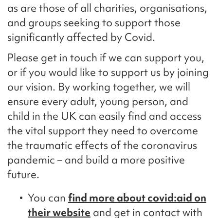
as are those of all charities, organisations,
and groups seeking to support those
significantly affected by Covid.
Please get in touch if we can support you,
or if you would like to support us by joining
our vision. By working together, we will
ensure every adult, young person, and
child in the UK can easily find and access
the vital support they need to overcome
the traumatic effects of the coronavirus
pandemic – and build a more positive
future.
You can
find more about covid:aid on
their website
and get in contact with