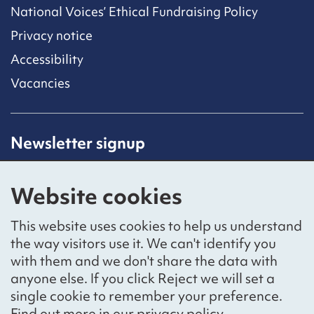
National Voices’ Ethical Fundraising Policy
Privacy notice
Accessibility
Vacancies
Newsletter signup
Receive latest news straight to your inbox by
subscribing to our mailing list.
Website cookies
Sign up
This website uses cookies to help us understand
the way visitors use it. We can't identify you
with them and we don't share the data with
anyone else. If you click Reject we will set a
Social networks
single cookie to remember your preference.
Bluesky
YouTube
LinkedIn
Find out more in our
privacy policy
.