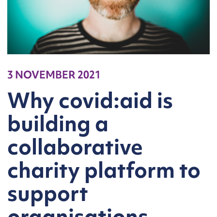
3 NOVEMBER 2021
Why covid:aid is
building a
collaborative
charity platform to
support
organisations