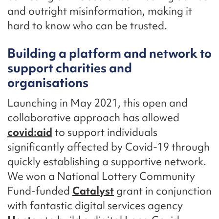
and outright misinformation, making it
hard to know who can be trusted.
Building a platform and network to
support charities and
organisations
Launching in May 2021, this open and
collaborative approach has allowed
covid:aid
to support individuals
significantly affected by Covid-19 through
quickly establishing a supportive network.
We won a National Lottery Community
Fund-funded
Catalyst
grant in conjunction
with fantastic digital services agency