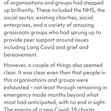
of organisations and groups had stepped
up brilliantly. These included the NHS, the
social sector, existing charities, social
enterprises, and a variety of amazing
grassroots groups who had sprung up to
provide peer support around issues
including Long Covid and grief and
bereavement.
However, a couple of things also seemed
clear. It was clear even then that people in
this organisations and groups were
exhausted – not least through remaining in
emergency mode months beyond what
most had anticipated, with no end in sight.
The energy of a new Covid-19 charity