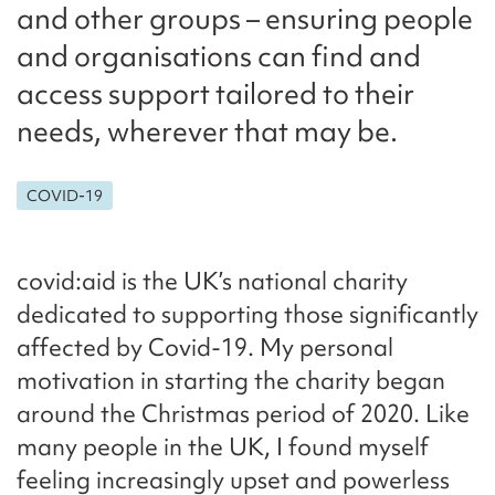
and other groups – ensuring people
and organisations can find and
access support tailored to their
needs, wherever that may be.
COVID-19
covid:aid is the UK’s national charity
dedicated to supporting those significantly
affected by Covid-19. My personal
motivation in starting the charity began
around the Christmas period of 2020. Like
many people in the UK, I found myself
feeling increasingly upset and powerless