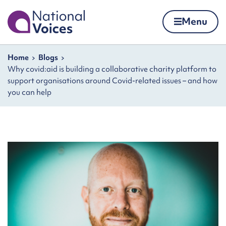
Home
Menu
Skip to content
Navigation breadcrumbs
Home
Blogs
Why covid:aid is building a collaborative charity platform to
support organisations around Covid-related issues – and how
you can help