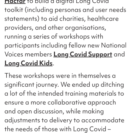
Hactar
to build a digital Long Covid
toolkit (including personas and user needs
statements) to aid charities, healthcare
providers, and other organisations,
running a series of workshops with
participants including fellow new National
Voices members
Long Covid Support
and
Long Covid Kids
.
These workshops were in themselves a
significant journey. We ended up ditching
a lot of the intended training materials to
ensure a more collaborative approach
and open discussion, while making
adjustments to delivery to accommodate
the needs of those with Long Covid –