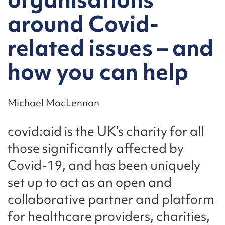
around Covid-
related issues – and
how you can help
Michael MacLennan
covid:aid is the UK’s charity for all
those significantly affected by
Covid-19, and has been uniquely
set up to act as an open and
collaborative partner and platform
for healthcare providers, charities,