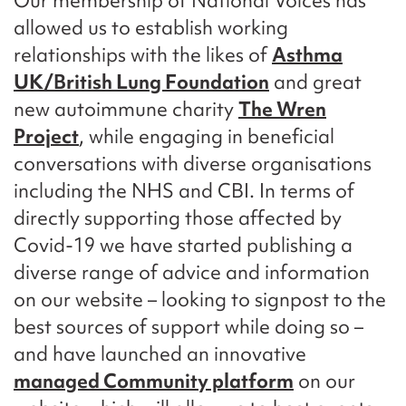
Our membership of National Voices has
allowed us to establish working
relationships with the likes of
Asthma
UK/British Lung Foundation
and great
new autoimmune charity
The Wren
Project
, while engaging in beneficial
conversations with diverse organisations
including the NHS and CBI. In terms of
directly supporting those affected by
Covid-19 we have started publishing a
diverse range of advice and information
on our website – looking to signpost to the
best sources of support while doing so –
and have launched an innovative
managed Community platform
on our