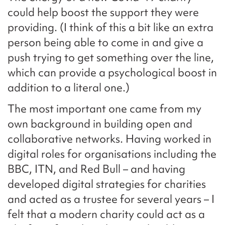
could help boost the support they were
providing. (I think of this a bit like an extra
person being able to come in and give a
push trying to get something over the line,
which can provide a psychological boost in
addition to a literal one.)
The most important one came from my
own background in building open and
collaborative networks. Having worked in
digital roles for organisations including the
BBC, ITN, and Red Bull – and having
developed digital strategies for charities
and acted as a trustee for several years – I
felt that a modern charity could act as a