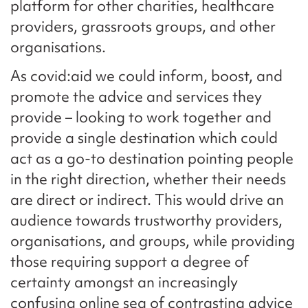
platform for other charities, healthcare
providers, grassroots groups, and other
organisations.
As covid:aid we could inform, boost, and
promote the advice and services they
provide – looking to work together and
provide a single destination which could
act as a go-to destination pointing people
in the right direction, whether their needs
are direct or indirect. This would drive an
audience towards trustworthy providers,
organisations, and groups, while providing
those requiring support a degree of
certainty amongst an increasingly
confusing online sea of contrasting advice