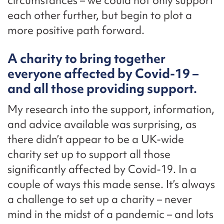
circumstances – we could not only support
each other further, but begin to plot a
more positive path forward.
A charity to bring together
everyone affected by Covid-19 –
and all those providing support.
My research into the support, information,
and advice available was surprising, as
there didn’t appear to be a UK-wide
charity set up to support all those
significantly affected by Covid-19. In a
couple of ways this made sense. It’s always
a challenge to set up a charity – never
mind in the midst of a pandemic – and lots