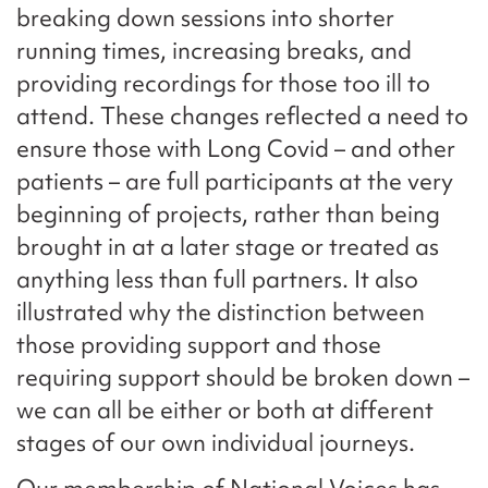
breaking down sessions into shorter
running times, increasing breaks, and
providing recordings for those too ill to
attend. These changes reflected a need to
ensure those with Long Covid – and other
patients – are full participants at the very
beginning of projects, rather than being
brought in at a later stage or treated as
anything less than full partners. It also
illustrated why the distinction between
those providing support and those
requiring support should be broken down –
we can all be either or both at different
stages of our own individual journeys.