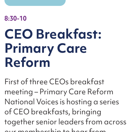
8:30-10
CEO Breakfast:
Primary Care
Reform
First of three CEOs breakfast
meeting – Primary Care Reform
National Voices is hosting a series
of CEO breakfasts, bringing
together senior leaders from across
our membership to hear from