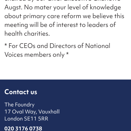
Augst. No mater your level of knowledge
about primary care reform we believe this
meeting will be of interest to leaders of
health charities.
* For CEOs and Directors of National
Voices members only *
Contact us
The Foundry
17 Oval Way, Vauxhall
London SE11 5RR
020 3176 0738