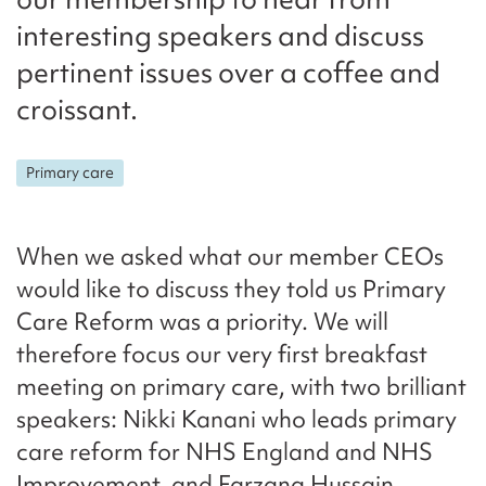
interesting speakers and discuss
pertinent issues over a coffee and
croissant.
Primary care
When we asked what our member CEOs
would like to discuss they told us Primary
Care Reform was a priority. We will
therefore focus our very first breakfast
meeting on primary care, with two brilliant
speakers: Nikki Kanani who leads primary
care reform for NHS England and NHS
Improvement, and Farzana Hussain,