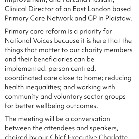
Clinical Director of an East London based
Primary Care Network and GP in Plaistow.
Primary care reform is a priority for
National Voices because it is here that the
things that matter to our charity members
and their beneficiaries can be
implemented: person centred,
coordinated care close to home; reducing
health inequalities; and working with
community and voluntary sector groups
for better wellbeing outcomes.
The meeting will be a conversation
between the attendees and speakers,
chaired by our Chief Executive Charlotte