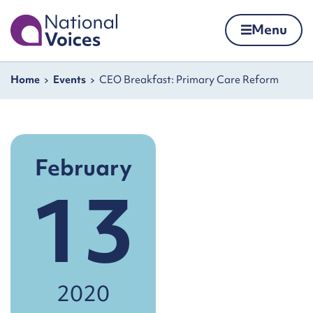
Home
Menu
Skip to content
Navigation breadcrumbs
Home
Events
CEO Breakfast: Primary Care Reform
February
13
2020