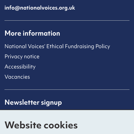
info@nationalvoices.org.uk
More information
National Voices’ Ethical Fundraising Policy
Privacy notice
Accessibility
Vacancies
Newsletter signup
Receive latest news straight to your inbox by
subscribing to our mailing list.
Website cookies