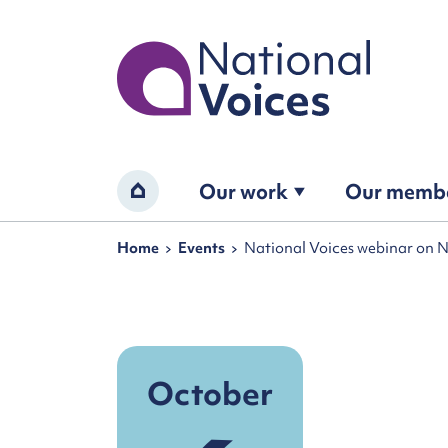
Home
Our work
Our memb
Home
Navigation breadcrumbs
Home
Events
National Voices webinar on 
October