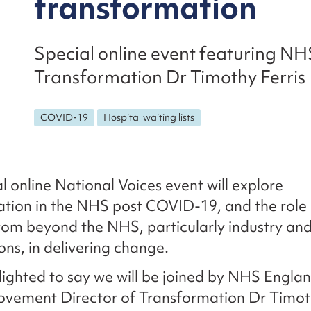
transformation
Special online event featuring NH
Transformation Dr Timothy Ferris
COVID-19
Hospital waiting lists
al online National Voices event will explore
tion in the NHS post COVID-19, and the role 
rom beyond the NHS, particularly industry a
ons, in delivering change.
ighted to say we will be joined by NHS Engla
vement Director of Transformation Dr Timoth