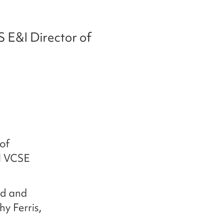
S E&I Director of
of
nd VCSE
nd and
y Ferris,