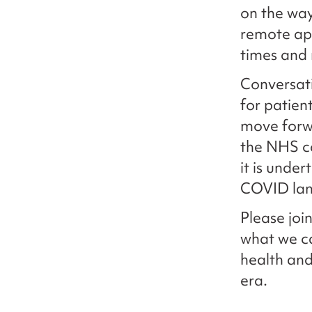
on the way
remote app
times and
Conversati
for patien
move forwa
the NHS ca
it is under
COVID lan
Please join
what we ca
health and
era.