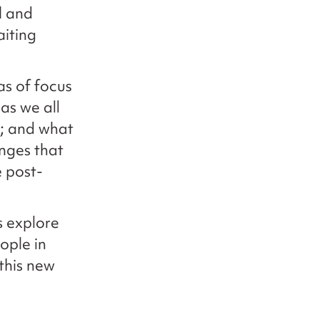
l and
aiting
as of focus
as we all
y; and what
nges that
e post-
us explore
ople in
 this new