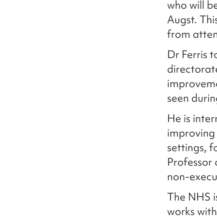
who will b
Augst. Thi
from atte
Dr Ferris 
directorat
improveme
seen duri
He is inte
improving 
settings, 
Professor 
non-execu
The NHS is
works with