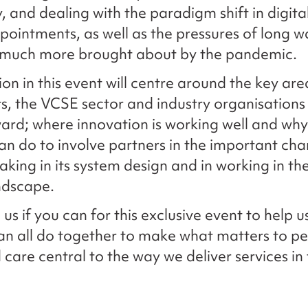
, and dealing with the paradigm shift in digita
ointments, as well as the pressures of long w
 much more brought about by the pandemic.
on in this event will centre around the key are
ts, the VCSE sector and industry organisations 
rd; where innovation is working well and wh
n do to involve partners in the important cha
taking in its system design and in working in th
dscape.
 us if you can for this exclusive event to help 
n all do together to make what matters to pe
 care central to the way we deliver services in