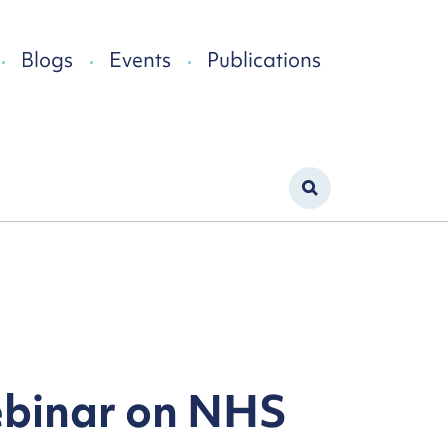
Blogs
Events
Publications
ebinar on NHS