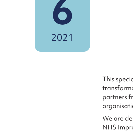
6
2021
This speci
transforma
partners f
organisati
We are del
NHS Impro