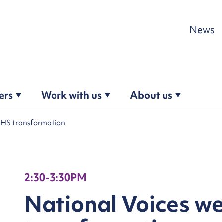
Skip to content
News
ers
Work with us
About us
NHS transformation
2:30-3:30PM
National Voices w