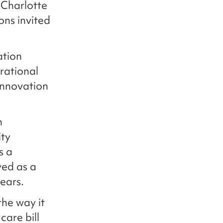
 Charlotte
ons invited
ation
rational
innovation
n
ity
s a
ved as a
ears.
he way it
care bill