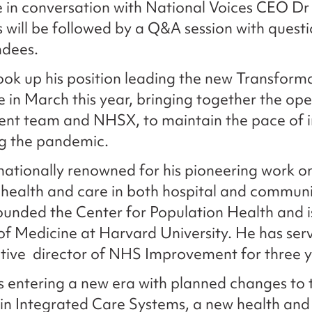
e in conversation with National Voices CEO Dr
s will be followed by a Q&A session with questi
ndees.
took up his position leading the new Transform
e in March this year, bringing together the ope
nt team and NHSX, to maintain the pace of 
ng the pandemic.
rnationally renowned for his pioneering work o
health and care in both hospital and commun
founded the Center for Population Health and i
of Medicine at Harvard University. He has ser
tive director of NHS Improvement for three y
 entering a new era with planned changes to t
in Integrated Care Systems, a new health and 