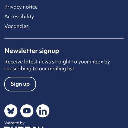
Privacy notice
Accessibility
Vacancies
Newsletter signup
Receive latest news straight to your inbox by
subscribing to our mailing list.
Sign up
Social networks
Bluesky
YouTube
LinkedIn
Website by