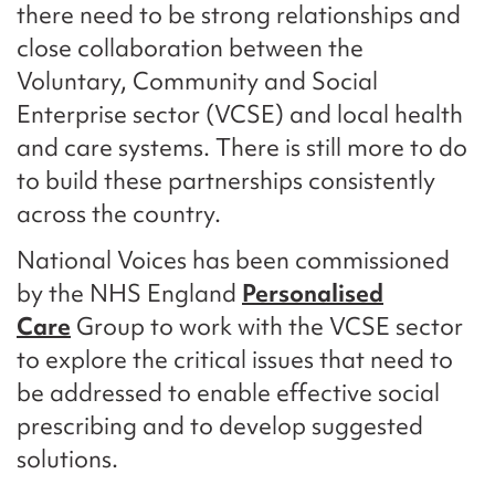
there need to be strong relationships and
close collaboration between the
Voluntary, Community and Social
Enterprise sector (VCSE) and local health
and care systems. There is still more to do
to build these partnerships consistently
across the country.
National Voices has been commissioned
by the NHS England
Personalised
Care
Group to work with the VCSE sector
to explore the critical issues that need to
be addressed to enable effective social
prescribing and to develop suggested
solutions.