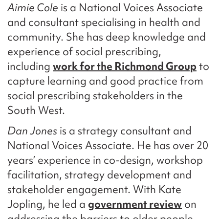
Aimie Cole
is a National Voices Associate
and consultant specialising in health and
community. She has deep knowledge and
experience of social prescribing,
including
work for the Richmond Group
to
capture learning and good practice from
social prescribing stakeholders in the
South West.
Dan Jones
is a strategy consultant and
National Voices Associate. He has over 20
years’ experience in co-design, workshop
facilitation, strategy development and
stakeholder engagement. With Kate
Jopling, he led a
government review
on
addressing the barriers to older people