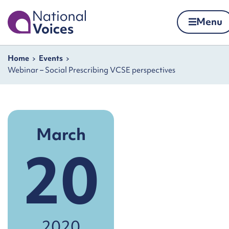
Home
Menu
Skip to content
Navigation breadcrumbs
Home
Events
Webinar – Social Prescribing VCSE perspectives
March
20
2020