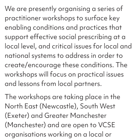
We are presently organising a series of
practitioner workshops to surface key
enabling conditions and practices that
support effective social prescribing at a
local level, and critical issues for local and
national systems to address in order to
create/encourage these conditions. The
workshops will focus on practical issues
and lessons from local partners.
The workshops are taking place in the
North East (Newcastle), South West
(Exeter) and Greater Manchester
(Manchester) and are open to VCSE
organisations working on a local or