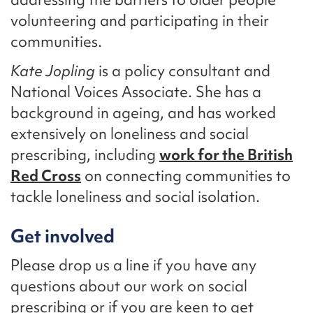
volunteering and participating in their
communities.
Kate Jopling
is a policy consultant and
National Voices Associate. She has a
background in ageing, and has worked
extensively on loneliness and social
prescribing, including
work for the British
Red Cross
on connecting communities to
tackle loneliness and social isolation.
Get involved
Please drop us a line if you have any
questions about our work on social
prescribing or if you are keen to get