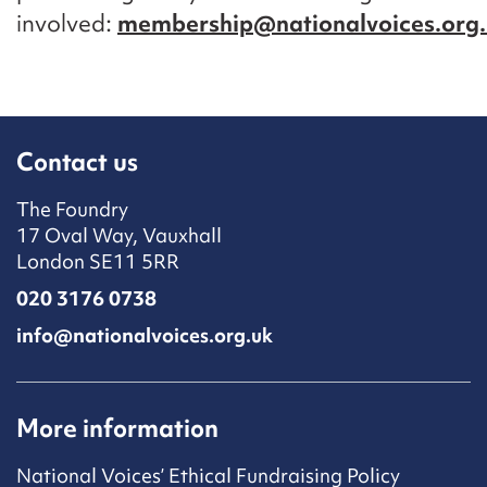
involved:
membership@nationalvoices.org
Contact us
The Foundry
17 Oval Way, Vauxhall
London SE11 5RR
020 3176 0738
info@nationalvoices.org.uk
More information
National Voices’ Ethical Fundraising Policy