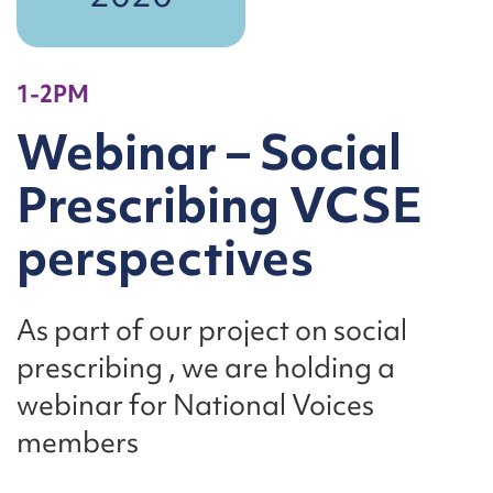
1-2PM
Webinar – Social
Prescribing VCSE
perspectives
As part of our project on social
prescribing , we are holding a
webinar for National Voices
members