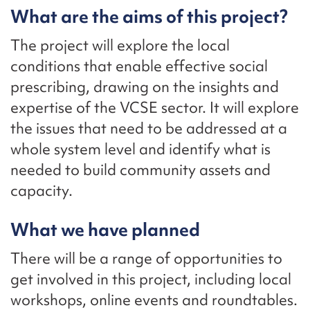
What are the aims of this project?
The project will explore the local
conditions that enable effective social
prescribing, drawing on the insights and
expertise of the VCSE sector. It will explore
the issues that need to be addressed at a
whole system level and identify what is
needed to build community assets and
capacity.
What we have planned
There will be a range of opportunities to
get involved in this project, including local
workshops, online events and roundtables.