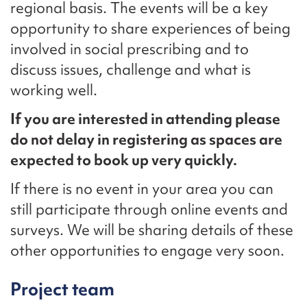
regional basis. The events will be a key
opportunity to share experiences of being
involved in social prescribing and to
discuss issues, challenge and what is
working well.
If you are interested in attending please
do not delay in registering as spaces are
expected to book up very quickly.
If there is no event in your area you can
still participate through online events and
surveys. We will be sharing details of these
other opportunities to engage very soon.
Project team