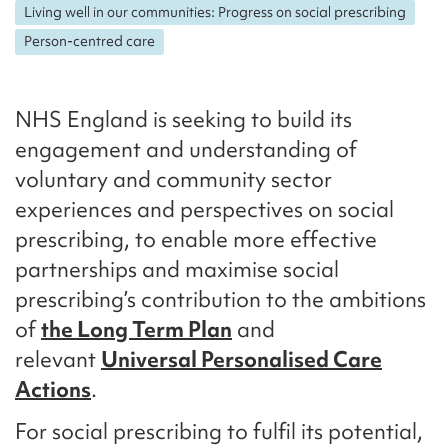
Living well in our communities: Progress on social prescribing
Person-centred care
NHS England is seeking to build its
engagement and understanding of
voluntary and community sector
experiences and perspectives on social
prescribing, to enable more effective
partnerships and maximise social
prescribing’s contribution to the ambitions
of
the Long Term Plan
and
relevant
Universal Personalised Care
Actions
.
For social prescribing to fulfil its potential,