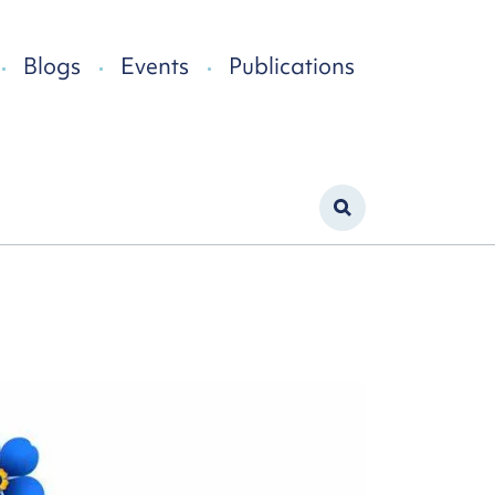
Blogs
Events
Publications