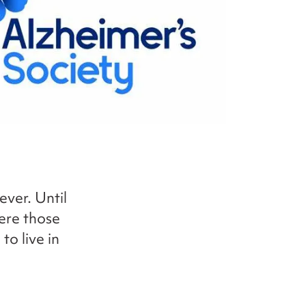
ever. Until
here those
o live in