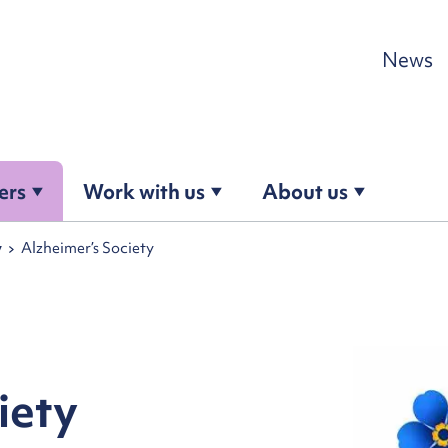
Skip to content
News
ers
Work with us
About us
y
Alzheimer’s Society
iety