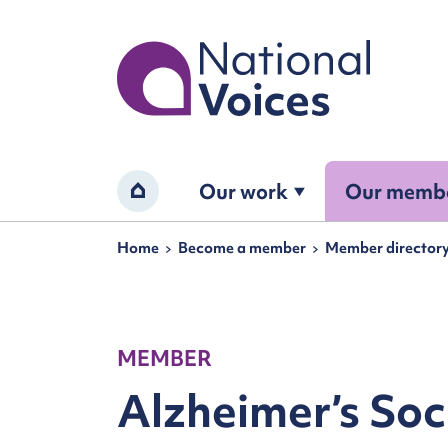
Home
Our work
Our memb
Home
Navigation breadcrumbs
Home
Become a member
Member director
MEMBER
Alzheimer’s Soc