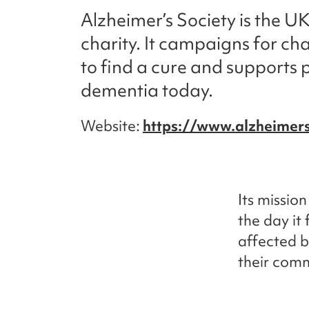
Alzheimer’s Society is the U
charity. It campaigns for ch
to find a cure and supports p
dementia today.
Website
https://www.alzheimers
Its missio
the day it 
affected b
their comm