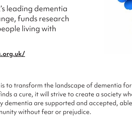
K’s leading dementia
ange, funds research
eople living with
.org.uk/
n is to transform the landscape of dementia for
finds a cure, it will strive to create a society w
y dementia are supported and accepted, able t
unity without fear or prejudice.