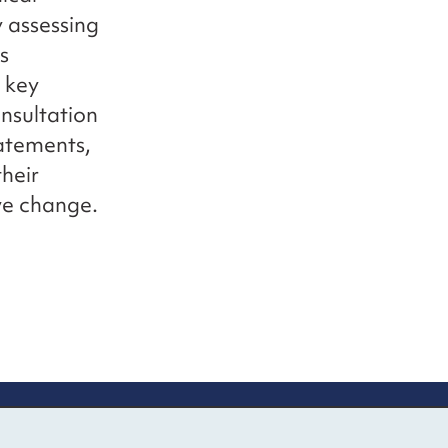
y assessing
s
 key
onsultation
tatements,
heir
ve change.
up