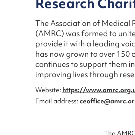
Research Chari
The Association of Medical 
(AMRC) was formed to unite
provide it with a leading vo
has now grown to over 150 c
continues to support them i
improving lives through res
Website
https://www.amrc.org.
Email address
ceoffice@amrc.or
The AMRC 