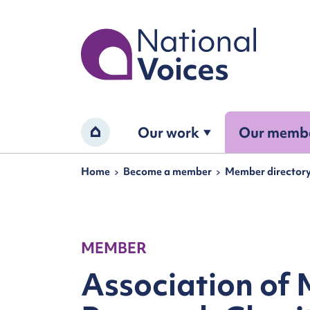
Home
Our work
Our memb
Home
Navigation breadcrumbs
Home
Become a member
Member director
MEMBER
Association of 