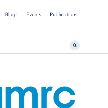
Blogs
Events
Publications