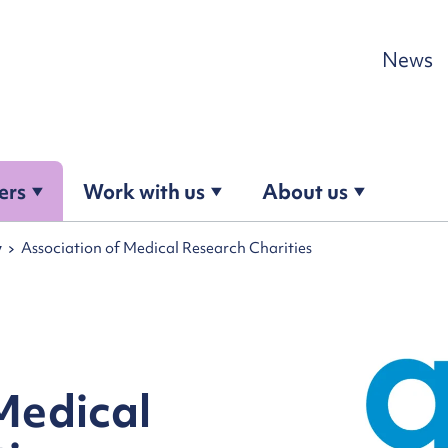
Skip to content
News
ers
Work with us
About us
y
Association of Medical Research Charities
Medical