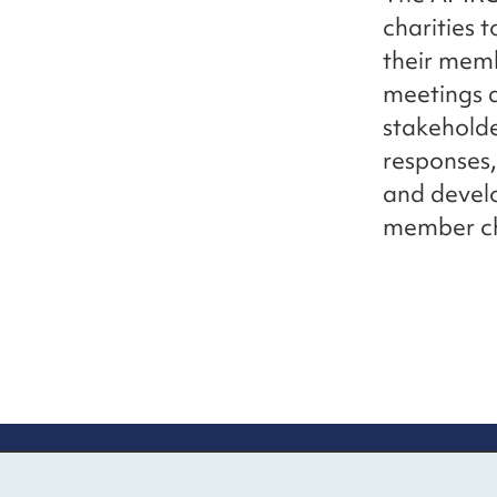
charities 
their memb
meetings 
stakeholde
responses,
and develo
member cha
Contact us
Mo