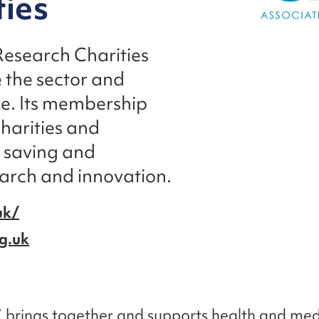
ties
Research Charities
 the sector and
ice. Its membership
harities and
n saving and
earch and innovation.
uk/
g.uk
brings together and supports health and med