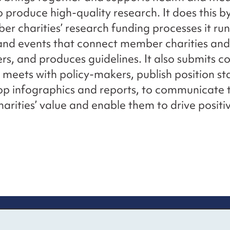
to produce high-quality research. It does this b
er charities’ research funding processes it run
and events that connect member charities and
rs, and produces guidelines. It also submits c
 meets with policy-makers, publish position s
p infographics and reports, to communicate t
rities’ value and enable them to drive positi
re information
Newsletter sign